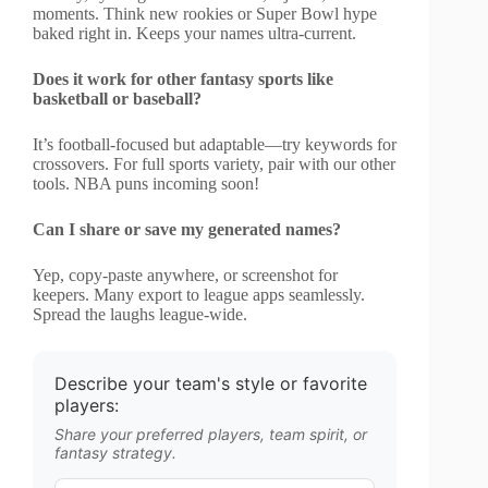
moments. Think new rookies or Super Bowl hype
baked right in. Keeps your names ultra-current.
Does it work for other fantasy sports like
basketball or baseball?
It’s football-focused but adaptable—try keywords for
crossovers. For full sports variety, pair with our other
tools. NBA puns incoming soon!
Can I share or save my generated names?
Yep, copy-paste anywhere, or screenshot for
keepers. Many export to league apps seamlessly.
Spread the laughs league-wide.
Describe your team's style or favorite
players:
Share your preferred players, team spirit, or
fantasy strategy.