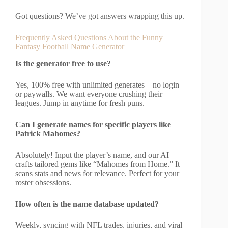
Got questions? We’ve got answers wrapping this up.
Frequently Asked Questions About the Funny
Fantasy Football Name Generator
Is the generator free to use?
Yes, 100% free with unlimited generates—no login
or paywalls. We want everyone crushing their
leagues. Jump in anytime for fresh puns.
Can I generate names for specific players like
Patrick Mahomes?
Absolutely! Input the player’s name, and our AI
crafts tailored gems like “Mahomes from Home.” It
scans stats and news for relevance. Perfect for your
roster obsessions.
How often is the name database updated?
Weekly, syncing with NFL trades, injuries, and viral