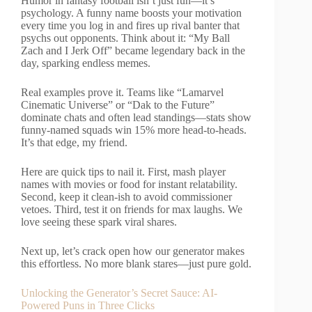
Humor in fantasy football isn’t just fun—it’s
psychology. A funny name boosts your motivation
every time you log in and fires up rival banter that
psychs out opponents. Think about it: “My Ball
Zach and I Jerk Off” became legendary back in the
day, sparking endless memes.
Real examples prove it. Teams like “Lamarvel
Cinematic Universe” or “Dak to the Future”
dominate chats and often lead standings—stats show
funny-named squads win 15% more head-to-heads.
It’s that edge, my friend.
Here are quick tips to nail it. First, mash player
names with movies or food for instant relatability.
Second, keep it clean-ish to avoid commissioner
vetoes. Third, test it on friends for max laughs. We
love seeing these spark viral shares.
Next up, let’s crack open how our generator makes
this effortless. No more blank stares—just pure gold.
Unlocking the Generator’s Secret Sauce: AI-
Powered Puns in Three Clicks