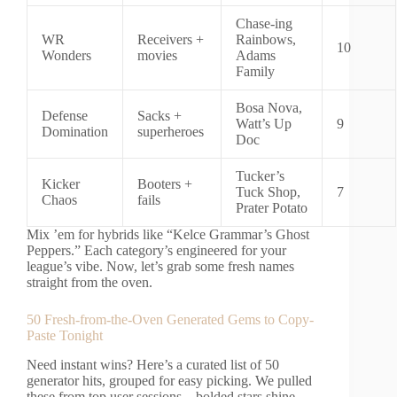
Chase-ing
WR
Receivers +
Rainbows,
10
Wonders
movies
Adams
Family
Bosa Nova,
Defense
Sacks +
Watt’s Up
9
Domination
superheroes
Doc
Tucker’s
Kicker
Booters +
Tuck Shop,
7
Chaos
fails
Prater Potato
Mix ’em for hybrids like “Kelce Grammar’s Ghost
Peppers.” Each category’s engineered for your
league’s vibe. Now, let’s grab some fresh names
straight from the oven.
50 Fresh-from-the-Oven Generated Gems to Copy-
Paste Tonight
Need instant wins? Here’s a curated list of 50
generator hits, grouped for easy picking. We pulled
these from top user sessions—bolded stars shine