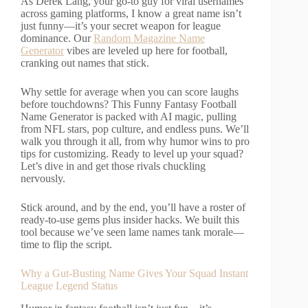
As Derek Lang, your go-to guy for viral usernames
across gaming platforms, I know a great name isn’t
just funny—it’s your secret weapon for league
dominance. Our
Random Magazine Name
Generator
vibes are leveled up here for football,
cranking out names that stick.
Why settle for average when you can score laughs
before touchdowns? This Funny Fantasy Football
Name Generator is packed with AI magic, pulling
from NFL stars, pop culture, and endless puns. We’ll
walk you through it all, from why humor wins to pro
tips for customizing. Ready to level up your squad?
Let’s dive in and get those rivals chuckling
nervously.
Stick around, and by the end, you’ll have a roster of
ready-to-use gems plus insider hacks. We built this
tool because we’ve seen lame names tank morale—
time to flip the script.
Why a Gut-Busting Name Gives Your Squad Instant
League Legend Status