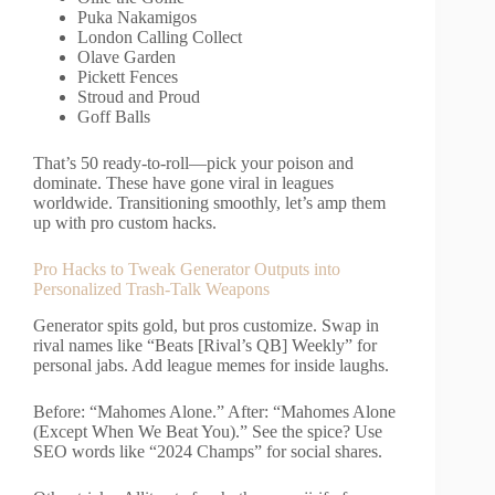
Puka Nakamigos
London Calling Collect
Olave Garden
Pickett Fences
Stroud and Proud
Goff Balls
That’s 50 ready-to-roll—pick your poison and
dominate. These have gone viral in leagues
worldwide. Transitioning smoothly, let’s amp them
up with pro custom hacks.
Pro Hacks to Tweak Generator Outputs into
Personalized Trash-Talk Weapons
Generator spits gold, but pros customize. Swap in
rival names like “Beats [Rival’s QB] Weekly” for
personal jabs. Add league memes for inside laughs.
Before: “Mahomes Alone.” After: “Mahomes Alone
(Except When We Beat You).” See the spice? Use
SEO words like “2024 Champs” for social shares.