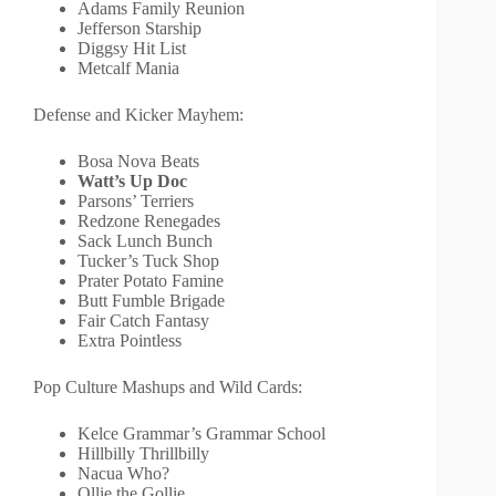
Adams Family Reunion
Jefferson Starship
Diggsy Hit List
Metcalf Mania
Defense and Kicker Mayhem:
Bosa Nova Beats
Watt’s Up Doc
Parsons’ Terriers
Redzone Renegades
Sack Lunch Bunch
Tucker’s Tuck Shop
Prater Potato Famine
Butt Fumble Brigade
Fair Catch Fantasy
Extra Pointless
Pop Culture Mashups and Wild Cards:
Kelce Grammar’s Grammar School
Hillbilly Thrillbilly
Nacua Who?
Ollie the Gollie