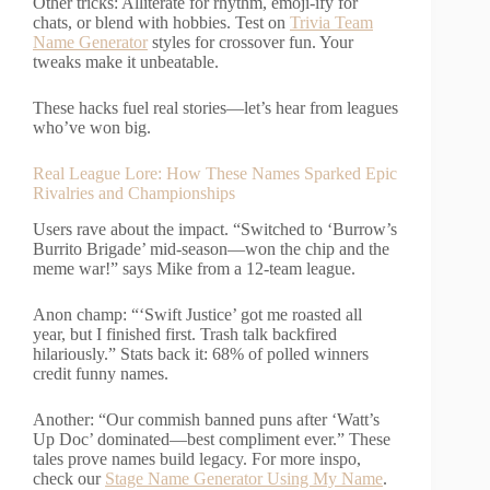
Other tricks: Alliterate for rhythm, emoji-ify for
chats, or blend with hobbies. Test on
Trivia Team
Name Generator
styles for crossover fun. Your
tweaks make it unbeatable.
These hacks fuel real stories—let’s hear from leagues
who’ve won big.
Real League Lore: How These Names Sparked Epic
Rivalries and Championships
Users rave about the impact. “Switched to ‘Burrow’s
Burrito Brigade’ mid-season—won the chip and the
meme war!” says Mike from a 12-team league.
Anon champ: “‘Swift Justice’ got me roasted all
year, but I finished first. Trash talk backfired
hilariously.” Stats back it: 68% of polled winners
credit funny names.
Another: “Our commish banned puns after ‘Watt’s
Up Doc’ dominated—best compliment ever.” These
tales prove names build legacy. For more inspo,
check our
Stage Name Generator Using My Name
.