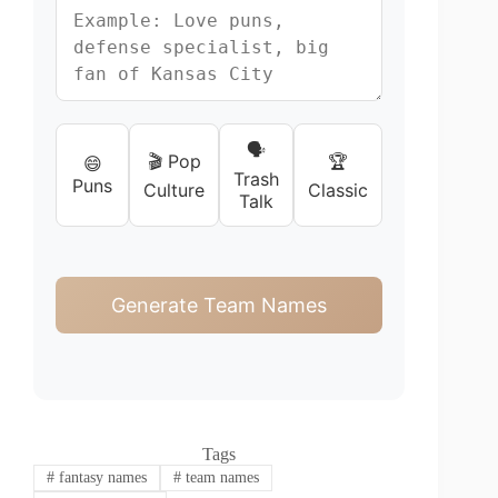
🗣️
🎬 Pop
🏆
😄
Trash
Puns
Culture
Classic
Talk
Generate Team Names
Tags
#
fantasy names
#
team names