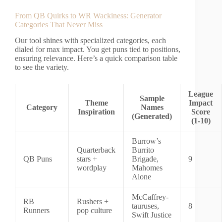
From QB Quirks to WR Wackiness: Generator
Categories That Never Miss
Our tool shines with specialized categories, each
dialed for max impact. You get puns tied to positions,
ensuring relevance. Here’s a quick comparison table
to see the variety.
League
Sample
Theme
Impact
Category
Names
Inspiration
Score
(Generated)
(1-10)
Burrow’s
Quarterback
Burrito
QB Puns
stars +
Brigade,
9
wordplay
Mahomes
Alone
McCaffrey-
RB
Rushers +
tauruses,
8
Runners
pop culture
Swift Justice