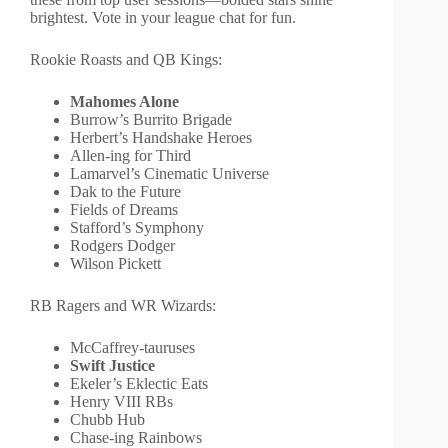
brightest. Vote in your league chat for fun.
Rookie Roasts and QB Kings:
Mahomes Alone
Burrow’s Burrito Brigade
Herbert’s Handshake Heroes
Allen-ing for Third
Lamarvel’s Cinematic Universe
Dak to the Future
Fields of Dreams
Stafford’s Symphony
Rodgers Dodger
Wilson Pickett
RB Ragers and WR Wizards:
McCaffrey-tauruses
Swift Justice
Ekeler’s Eklectic Eats
Henry VIII RBs
Chubb Hub
Chase-ing Rainbows