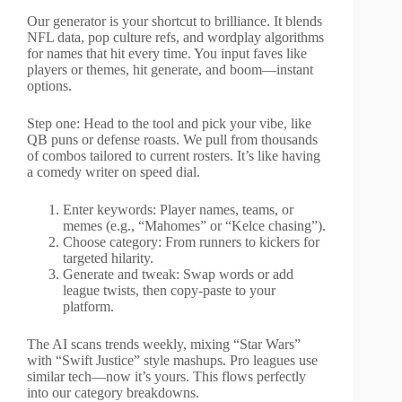
Our generator is your shortcut to brilliance. It blends
NFL data, pop culture refs, and wordplay algorithms
for names that hit every time. You input faves like
players or themes, hit generate, and boom—instant
options.
Step one: Head to the tool and pick your vibe, like
QB puns or defense roasts. We pull from thousands
of combos tailored to current rosters. It’s like having
a comedy writer on speed dial.
Enter keywords: Player names, teams, or
memes (e.g., “Mahomes” or “Kelce chasing”).
Choose category: From runners to kickers for
targeted hilarity.
Generate and tweak: Swap words or add
league twists, then copy-paste to your
platform.
The AI scans trends weekly, mixing “Star Wars”
with “Swift Justice” style mashups. Pro leagues use
similar tech—now it’s yours. This flows perfectly
into our category breakdowns.