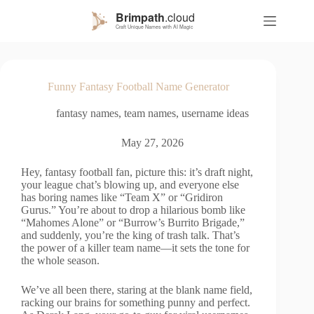
S
k
i
p
t
o
Funny Fantasy Football Name Generator
c
o
fantasy names
,
team names
,
username ideas
n
t
e
May 27, 2026
n
t
Hey, fantasy football fan, picture this: it’s draft night,
your league chat’s blowing up, and everyone else
has boring names like “Team X” or “Gridiron
Gurus.” You’re about to drop a hilarious bomb like
“Mahomes Alone” or “Burrow’s Burrito Brigade,”
and suddenly, you’re the king of trash talk. That’s
the power of a killer team name—it sets the tone for
the whole season.
We’ve all been there, staring at the blank name field,
racking our brains for something punny and perfect.