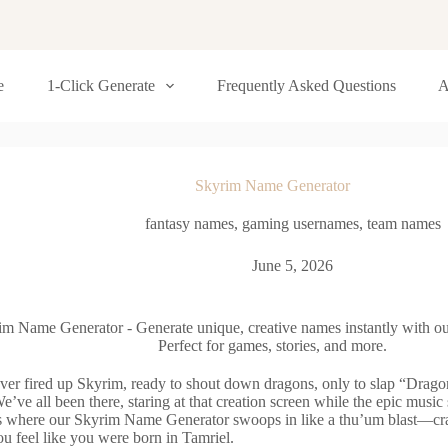
e
1-Click Generate
Frequently Asked Questions
A
Skyrim Name Generator
fantasy names
,
gaming usernames
,
team names
June 5, 2026
im Name Generator - Generate unique, creative names instantly with ou
Perfect for games, stories, and more.
ver fired up Skyrim, ready to shout down dragons, only to slap “Drag
e’ve all been there, staring at that creation screen while the epic music sw
’s where our Skyrim Name Generator swoops in like a thu’um blast—cra
u feel like you were born in Tamriel.