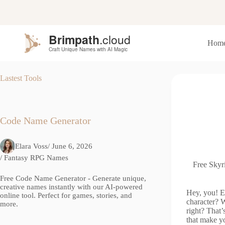
S
k
i
p
Hom
t
o
c
o
Lastest Tools
n
t
e
n
t
Code Name Generator
Elara Voss
/ June 6, 2026
/
Fantasy RPG Names
Free Skyr
Free Code Name Generator - Generate unique,
creative names instantly with our AI-powered
Hey, you! E
online tool. Perfect for games, stories, and
character? W
more.
right? That
that make yo