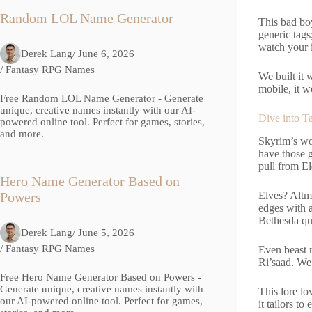
Random LOL Name Generator
This bad bo
generic tags
watch your i
Derek Lang
/ June 6, 2026
/
Fantasy RPG Names
We built it 
mobile, it w
Free Random LOL Name Generator - Generate
unique, creative names instantly with our AI-
Dive into T
powered online tool. Perfect for games, stories,
and more.
Skyrim’s wor
have those 
pull from E
Hero Name Generator Based on
Elves? Altm
Powers
edges with a
Bethesda qu
Derek Lang
/ June 5, 2026
/
Fantasy RPG Names
Even beast r
Ri’saad. We 
Free Hero Name Generator Based on Powers -
Generate unique, creative names instantly with
This lore l
our AI-powered online tool. Perfect for games,
it tailors to