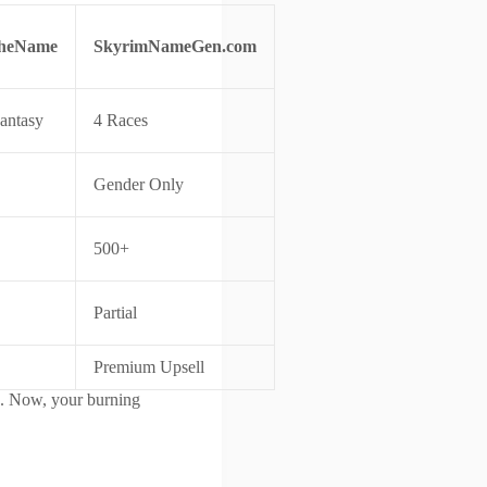
heName
SkyrimNameGen.com
antasy
4 Races
Gender Only
500+
Partial
Premium Upsell
. Now, your burning