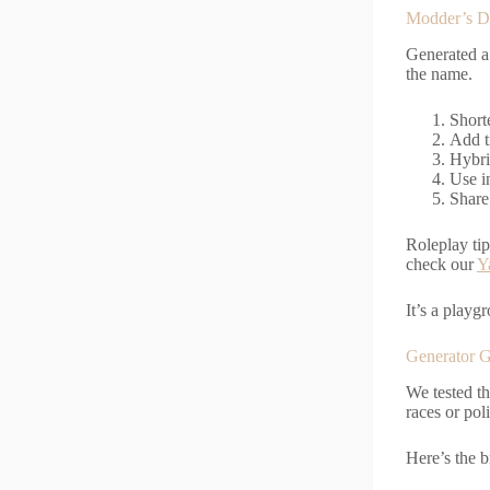
Modder’s Dr
Generated a
the name.
Short
Add t
Hybri
Use i
Share
Roleplay ti
check our
Y
It’s a playg
Generator G
We tested th
races or pol
Here’s the 