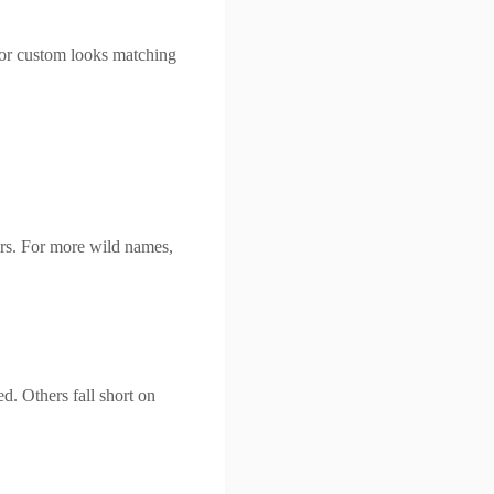
or custom looks matching
rs. For more wild names,
d. Others fall short on