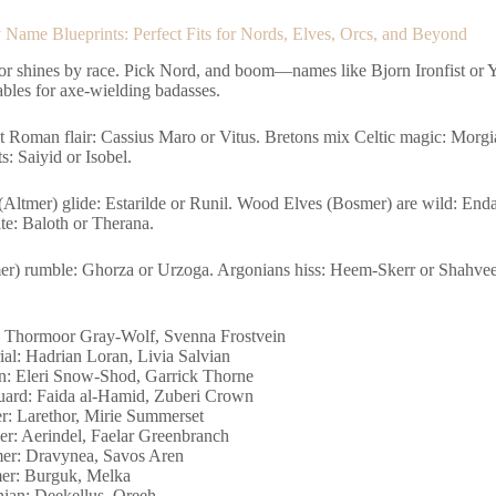
Name Blueprints: Perfect Fits for Nords, Elves, Orcs, and Beyond
or shines by race. Pick Nord, and boom—names like Bjorn Ironfist or 
ables for axe-wielding badasses.
et Roman flair: Cassius Maro or Vitus. Bretons mix Celtic magic: Morg
s: Saiyid or Isobel.
(Altmer) glide: Estarilde or Runil. Wood Elves (Bosmer) are wild: Enda
te: Baloth or Therana.
er) rumble: Ghorza or Urzoga. Argonians hiss: Heem-Skerr or Shahvee.
 Thormoor Gray-Wolf, Svenna Frostvein
ial: Hadrian Loran, Livia Salvian
n: Eleri Snow-Shod, Garrick Thorne
ard: Faida al-Hamid, Zuberi Crown
r: Larethor, Mirie Summerset
r: Aerindel, Faelar Greenbranch
r: Dravynea, Savos Aren
er: Burguk, Melka
ian: Deekellus, Oreeh