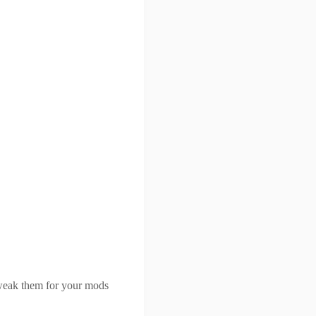
tweak them for your mods