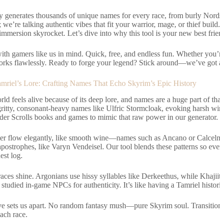
y generates thousands of unique names for every race, from burly Nords
; we’re talking authentic vibes that fit your warrior, mage, or thief build
mmersion skyrocket. Let’s dive into why this tool is your new best fri
with gamers like us in mind. Quick, free, and endless fun. Whether you’
orks flawlessly. Ready to forge your legend? Stick around—we’ve got al
amriel’s Lore: Crafting Names That Echo Skyrim’s Epic History
ld feels alive because of its deep lore, and names are a huge part of th
gritty, consonant-heavy names like Ulfric Stormcloak, evoking harsh wi
lder Scrolls books and games to mimic that raw power in our generator.
er flow elegantly, like smooth wine—names such as Ancano or Calce
postrophes, like Varyn Vendeisel. Our tool blends these patterns so ev
est log.
aces shine. Argonians use hissy syllables like Derkeethus, while Khajiit
studied in-game NPCs for authenticity. It’s like having a Tamriel histor
ove sets us apart. No random fantasy mush—pure Skyrim soul. Transition
 each race.