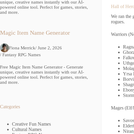
unique, creative names instantly with our AI-
Hall of Her
powered online tool. Perfect for games, stories,
and more.
We ran the g
rogues.
Magic Item Name Generator
Warriors (N
Ragna
Fiona Merrick
/ June 2, 2026
Ghorz
/
Fantasy RPG Names
Falkr
Uthge
Free Magic Item Name Generator - Generate
Molag
unique, creative names instantly with our AI-
Yrsa 
powered online tool. Perfect for games, stories,
Borvi
and more.
Shagr
Ebony
Storm
Categories
Mages (Elf/
Savos
Creative Fun Names
Elder
Cultural Names
Niran