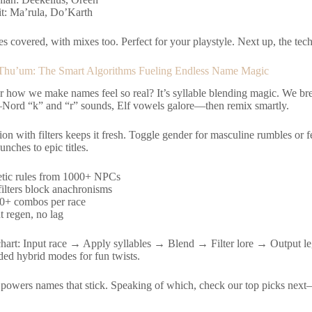
it: Ma’rula, Do’Karth
s covered, with mixes too. Perfect for your playstyle. Next up, the tech
 Thu’um: The Smart Algorithms Fueling Endless Name Magic
 how we make names feel so real? It’s syllable blending magic. We br
rd “k” and “r” sounds, Elf vowels galore—then remix smartly.
n with filters keeps it fresh. Toggle gender for masculine rumbles or f
unches to epic titles.
tic rules from 1000+ NPCs
filters block anachronisms
0+ combos per race
t regen, no lag
hart: Input race → Apply syllables → Blend → Filter lore → Output le
ed hybrid modes for fun twists.
 powers names that stick. Speaking of which, check our top picks next