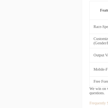
Feat
Race-Spe
Customiz
(Gender/
Output Va
Mobile-F
Free For
We win on va
questions.
Frequently