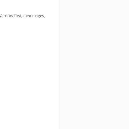
rriors first, then mages,