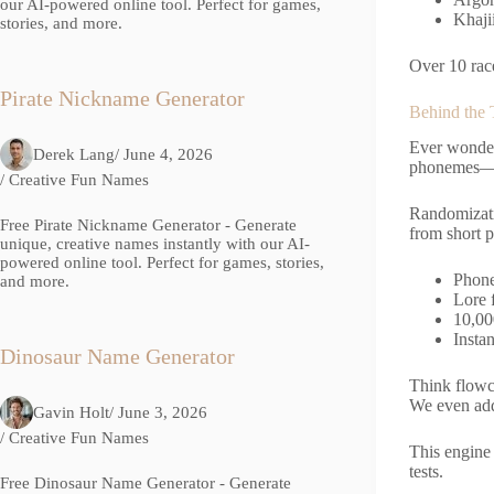
our AI-powered online tool. Perfect for games,
Khaji
stories, and more.
Over 10 race
Pirate Nickname Generator
Behind the
Ever wonder
Derek Lang
/ June 4, 2026
phonemes—No
/
Creative Fun Names
Randomizatio
Free Pirate Nickname Generator - Generate
from short p
unique, creative names instantly with our AI-
powered online tool. Perfect for games, stories,
Phone
and more.
Lore 
10,00
Instan
Dinosaur Name Generator
Think flowc
We even add
Gavin Holt
/ June 3, 2026
/
Creative Fun Names
This engine
tests.
Free Dinosaur Name Generator - Generate