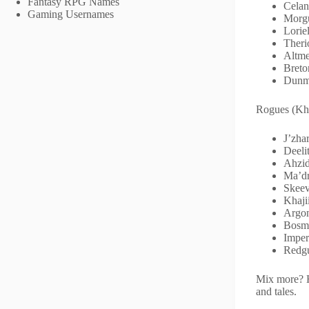
Fantasy RPG Names
Celan
Gaming Usernames
Morgu
Loriel
Theri
Altme
Breto
Dunm
Rogues (Khaj
J’zh
Deeli
Ahzid
Ma’dr
Skeev
Khaji
Argon
Bosme
Imper
Redgu
Mix more? H
and tales.