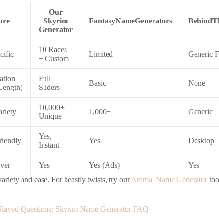
Our
ure
Skyrim
FantasyNameGenerators
BehindT
Generator
10 Races
cific
Limited
Generic F
+ Custom
ation
Full
Basic
None
Length)
Sliders
10,000+
riety
1,000+
Generic
Unique
Yes,
riendly
Yes
Desktop
Instant
ever
Yes
Yes (Ads)
Yes
riety and ease. For beastly twists, try our
Animal Name Generator
too
 Slayed Questions: Skyrim Name Generator FAQ