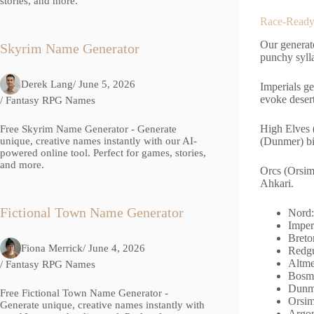
stories, and more.
Race-Ready 
Our generat
Skyrim Name Generator
punchy syll
Derek Lang
/ June 5, 2026
Imperials g
evoke desert
/
Fantasy RPG Names
High Elves 
Free Skyrim Name Generator - Generate
(Dunmer) bi
unique, creative names instantly with our AI-
powered online tool. Perfect for games, stories,
and more.
Orcs (Orsim
Ahkari.
Fictional Town Name Generator
Nord:
Imper
Breto
Fiona Merrick
/ June 4, 2026
Redgu
Altme
/
Fantasy RPG Names
Bosme
Dunme
Free Fictional Town Name Generator -
Orsim
Generate unique, creative names instantly with
Argon