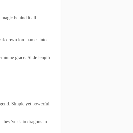
 magic behind it all.
eak down lore names into
eminine grace. Slide length
gend. Simple yet powerful.
—they’ve slain dragons in