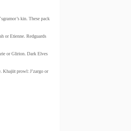
Ysgramor’s kin. These pack
iah or Etienne. Redguards
rie or Glirion. Dark Elves
 Khajiit prowl: J’zargo or