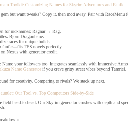
eam Toolkit: Customizing Names for Skyrim Adventures and Fanfic
 gem but want tweaks? Copy it, then mod away. Pair with RaceMenu f
en for nicknames: Ragnar → Rag.
itles: Bjorn Dragonbane.
dize races for unique builds.
n fanfic—fits TES novels perfectly.
 on Nexus with generator credit.
p: Name your followers too. Integrates seamlessly with Immersive Armo
akuza Name Generator
if you crave gritty street vibes beyond Tamriel.
round for creativity. Comparing to rivals? We stack up next.
auntlet: Our Tool vs. Top Competitors Side-by-Side
e field head-to-head. Our Skyrim generator crushes with depth and spee
ish.
breakdown: