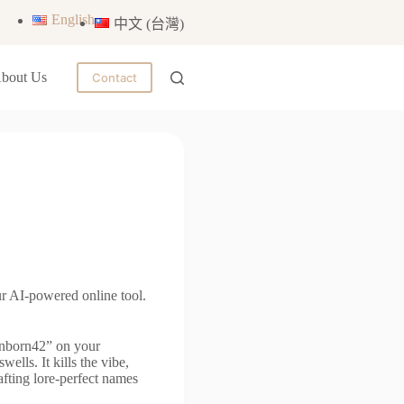
English
中文 (台灣)
bout Us
Contact
r AI-powered online tool.
onborn42” on your
ells. It kills the vibe,
fting lore-perfect names