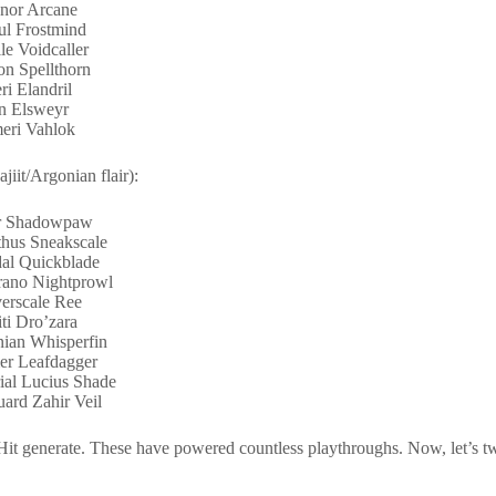
nor Arcane
l Frostmind
le Voidcaller
on Spellthorn
ri Elandril
n Elsweyr
eri Vahlok
iit/Argonian flair):
ar Shadowpaw
thus Sneakscale
al Quickblade
ano Nightprowl
erscale Ree
iti Dro’zara
ian Whisperfin
r Leafdagger
ial Lucius Shade
ard Zahir Veil
it generate. These have powered countless playthroughs. Now, let’s 