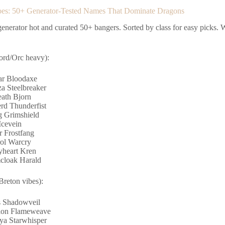
oes: 50+ Generator-Tested Names That Dominate Dragons
enerator hot and curated 50+ bangers. Sorted by class for easy picks. Wa
ord/Orc heavy):
r Bloodaxe
a Steelbreaker
eath Bjorn
rd Thunderfist
 Grimshield
Icevein
r Frostfang
ol Warcry
heart Kren
cloak Harald
Breton vibes):
 Shadowveil
ion Flameweave
ya Starwhisper