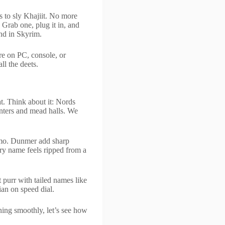
 to sly Khajiit. No more
. Grab one, plug it in, and
end in Skyrim.
re on PC, console, or
l the deets.
at. Think about it: Nords
nters and mead halls. We
lmo. Dunmer add sharp
ery name feels ripped from a
 purr with tailed names like
ian on speed dial.
ing smoothly, let’s see how