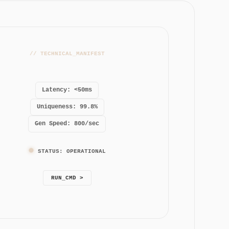
// TECHNICAL_MANIFEST
Latency: <50ms
Uniqueness: 99.8%
Gen Speed: 800/sec
STATUS: OPERATIONAL
RUN_CMD >