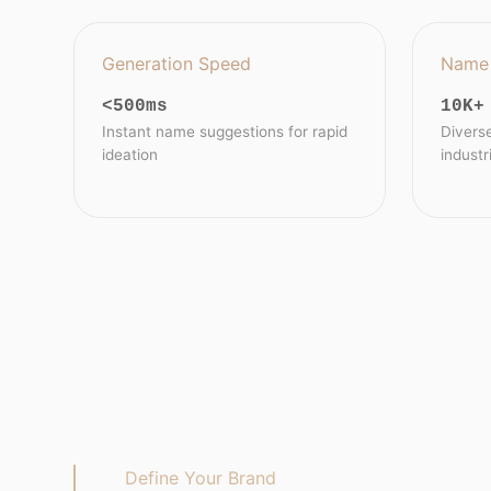
Generation Speed
Name 
<500ms
10K+
Instant name suggestions for rapid
Divers
ideation
industr
Define Your Brand