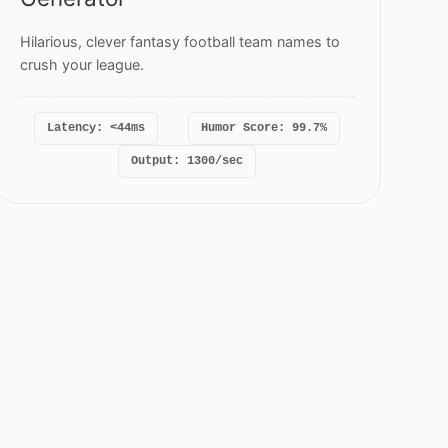
Hilarious, clever fantasy football team names to
crush your league.
Latency: <44ms
Humor Score: 99.7%
Output: 1300/sec