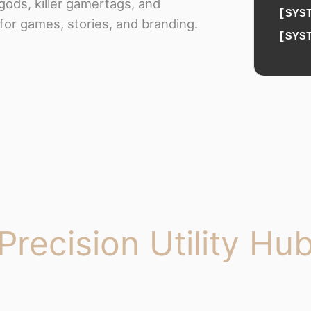
gods, killer gamertags, and
[SYS
for games, stories, and branding.
[SYS
Precision Utility Hu