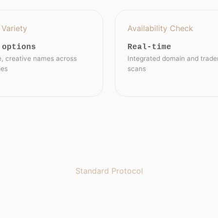
Variety
Availability Check
 options
Real-time
e, creative names across
Integrated domain and trad
ies
scans
Standard Protocol