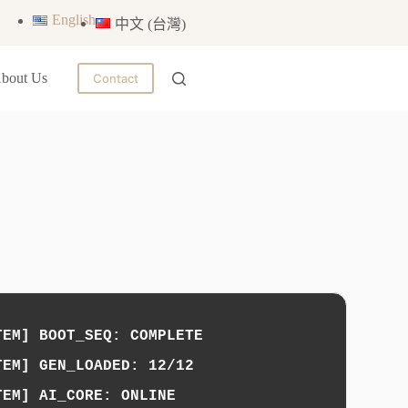
English
中文 (台灣)
bout Us
Contact
TEM] BOOT_SEQ: COMPLETE
TEM] GEN_LOADED: 12/12
TEM] AI_CORE: ONLINE