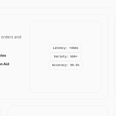
t orders and
Latency: <45ms
yles
Variety: 500+
on Aid
Accuracy: 99.5%