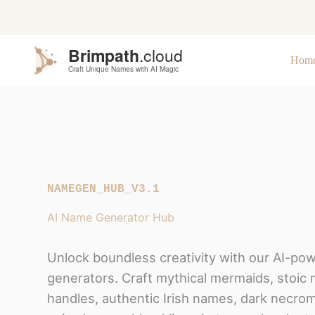
S
k
i
p
Hom
t
o
c
o
n
t
e
n
t
NAMEGEN_HUB_V3.1
AI Name Generator Hub
Unlock boundless creativity with our AI-po
generators. Craft mythical mermaids, stoic 
handles, authentic Irish names, dark necrom