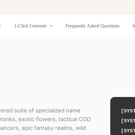
e
1-Click Generate
Frequently Asked Questions
A
wered suite of specialized name
[SYS
monks, exotic flowers, tactical COD
[SYS
ancers, epic fantasy realms, wild
[SYS