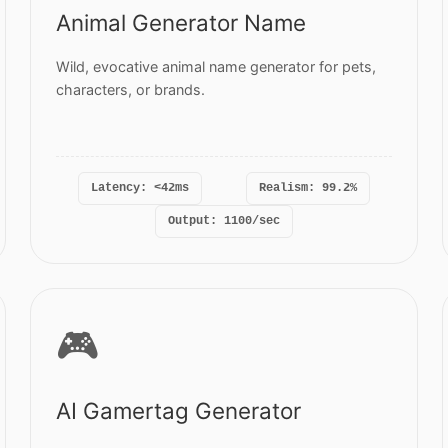
Animal Generator Name
Wild, evocative animal name generator for pets,
characters, or brands.
Latency: <42ms
Realism: 99.2%
Output: 1100/sec
🎮
AI Gamertag Generator