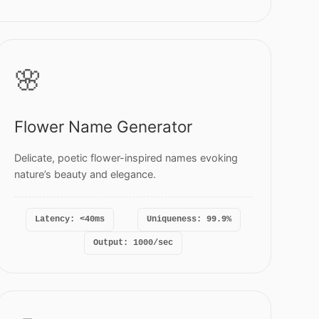
🌸
Flower Name Generator
Delicate, poetic flower-inspired names evoking
nature’s beauty and elegance.
Latency: <40ms
Uniqueness: 99.9%
Output: 1000/sec