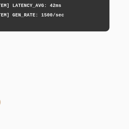
TEM] LATENCY_AVG: 42ms
TEM] GEN_RATE: 1500/sec
b