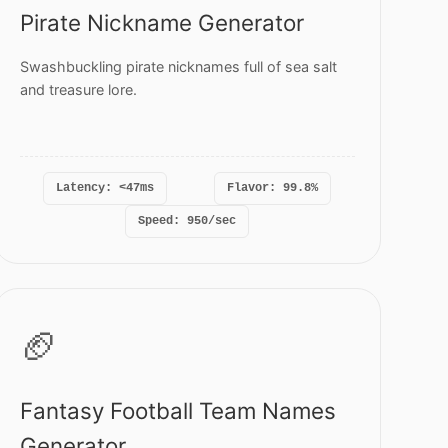
Pirate Nickname Generator
Swashbuckling pirate nicknames full of sea salt
and treasure lore.
Latency: <47ms
Flavor: 99.8%
Speed: 950/sec
🏈
Fantasy Football Team Names
Generator