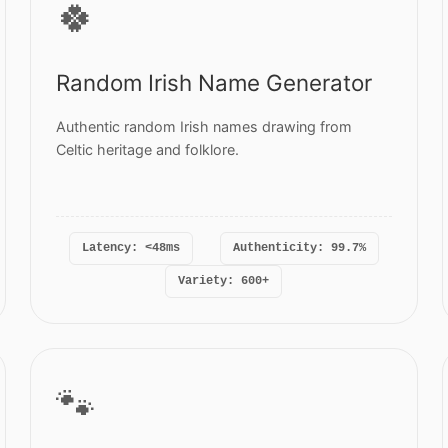
🍀
Random Irish Name Generator
Authentic random Irish names drawing from
Celtic heritage and folklore.
Latency: <48ms
Authenticity: 99.7%
Variety: 600+
🐾