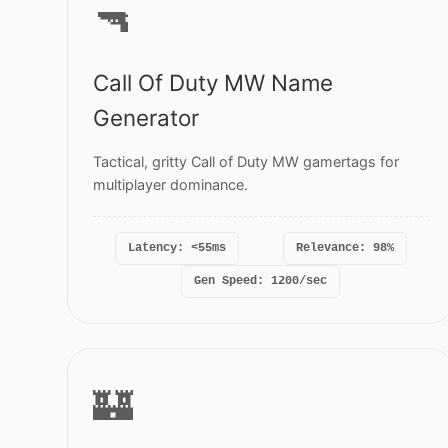
🔫
Call Of Duty MW Name
Generator
Tactical, gritty Call of Duty MW gamertags for
multiplayer dominance.
Latency: <55ms
Relevance: 98%
Gen Speed: 1200/sec
🏰