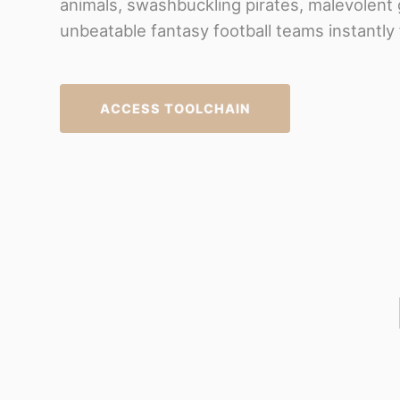
animals, swashbuckling pirates, malevolent 
unbeatable fantasy football teams instantly 
ACCESS TOOLCHAIN