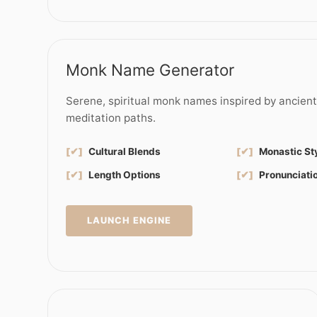
Monk Name Generator
Serene, spiritual monk names inspired by ancien
meditation paths.
[✔]
Cultural Blends
[✔]
Monastic St
[✔]
Length Options
[✔]
Pronunciati
LAUNCH ENGINE