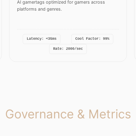
AI gamertags optimized for gamers across
platforms and genres.
Latency: <35ms
Cool Factor: 99%
Rate: 2000/sec
Governance & Metrics