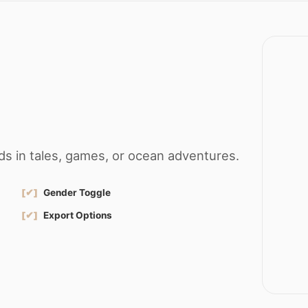
s in tales, games, or ocean adventures.
[✔]
Gender Toggle
[✔]
Export Options