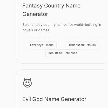
Fantasy Country Name
Generator
Epic fantasy country names for world-building in
novels or games.
Latency: <60ms
Immersion: 99.6%
Gen Rate: 700/sec
😈
Evil God Name Generator