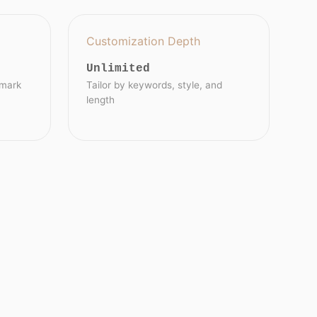
Customization Depth
Unlimited
emark
Tailor by keywords, style, and
length