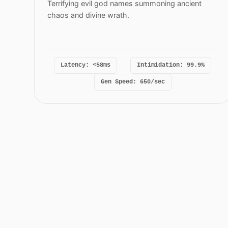
Terrifying evil god names summoning ancient
chaos and divine wrath.
Latency: <58ms
Intimidation: 99.9%
Gen Speed: 650/sec