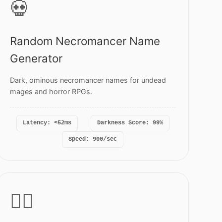
💀
Random Necromancer Name
Generator
Dark, ominous necromancer names for undead
mages and horror RPGs.
Latency: <52ms
Darkness Score: 99%
Speed: 900/sec
🏴‍☠️