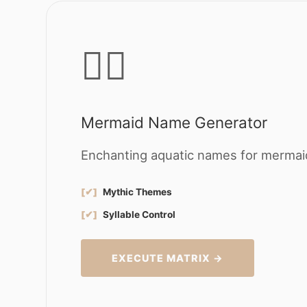
🧜‍♀️
Mermaid Name Generator
Enchanting aquatic names for mermaid
[✔]
Mythic Themes
[✔]
Syllable Control
EXECUTE MATRIX →