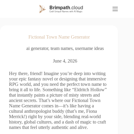
S
k
i
p
t
o
Fictional Town Name Generator
c
o
ai generator
,
team names
,
username ideas
n
t
e
June 4, 2026
n
t
Hey there, friend! Imagine you’re deep into writing
your epic fantasy novel or designing that immersive
RPG world, and you need the perfect town name to
bring it all to life. Something like “Eldritch Hollow”
that instantly paints a picture of misty streets and
ancient secrets. That’s where our Fictional Town
Name Generator comes in—it’s like having a
cultural anthropologist buddy (that’s me, Fiona
Merrick!) right by your side, blending real-world
history, global cultures, and a dash of magic to craft
names that feel utterly authentic and alive.