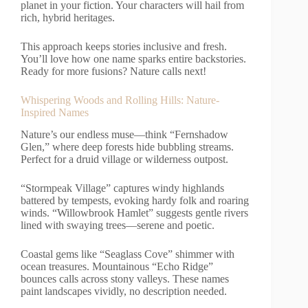
planet in your fiction. Your characters will hail from
rich, hybrid heritages.
This approach keeps stories inclusive and fresh.
You’ll love how one name sparks entire backstories.
Ready for more fusions? Nature calls next!
Whispering Woods and Rolling Hills: Nature-
Inspired Names
Nature’s our endless muse—think “Fernshadow
Glen,” where deep forests hide bubbling streams.
Perfect for a druid village or wilderness outpost.
“Stormpeak Village” captures windy highlands
battered by tempests, evoking hardy folk and roaring
winds. “Willowbrook Hamlet” suggests gentle rivers
lined with swaying trees—serene and poetic.
Coastal gems like “Seaglass Cove” shimmer with
ocean treasures. Mountainous “Echo Ridge”
bounces calls across stony valleys. These names
paint landscapes vividly, no description needed.