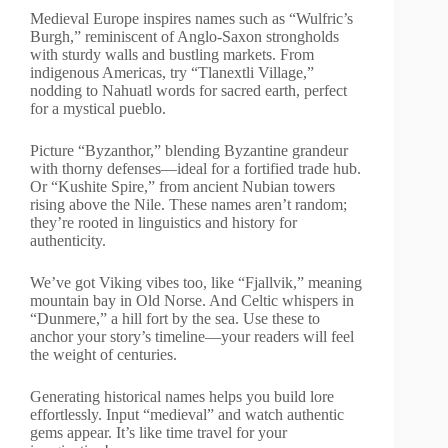
Medieval Europe inspires names such as “Wulfric’s
Burgh,” reminiscent of Anglo-Saxon strongholds
with sturdy walls and bustling markets. From
indigenous Americas, try “Tlanextli Village,”
nodding to Nahuatl words for sacred earth, perfect
for a mystical pueblo.
Picture “Byzanthor,” blending Byzantine grandeur
with thorny defenses—ideal for a fortified trade hub.
Or “Kushite Spire,” from ancient Nubian towers
rising above the Nile. These names aren’t random;
they’re rooted in linguistics and history for
authenticity.
We’ve got Viking vibes too, like “Fjallvik,” meaning
mountain bay in Old Norse. And Celtic whispers in
“Dunmere,” a hill fort by the sea. Use these to
anchor your story’s timeline—your readers will feel
the weight of centuries.
Generating historical names helps you build lore
effortlessly. Input “medieval” and watch authentic
gems appear. It’s like time travel for your