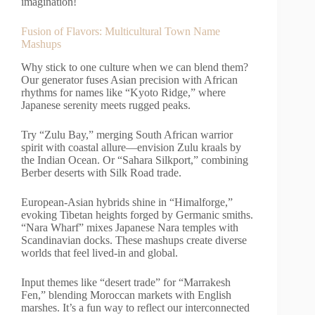
imagination!
Fusion of Flavors: Multicultural Town Name
Mashups
Why stick to one culture when we can blend them?
Our generator fuses Asian precision with African
rhythms for names like “Kyoto Ridge,” where
Japanese serenity meets rugged peaks.
Try “Zulu Bay,” merging South African warrior
spirit with coastal allure—envision Zulu kraals by
the Indian Ocean. Or “Sahara Silkport,” combining
Berber deserts with Silk Road trade.
European-Asian hybrids shine in “Himalforge,”
evoking Tibetan heights forged by Germanic smiths.
“Nara Wharf” mixes Japanese Nara temples with
Scandinavian docks. These mashups create diverse
worlds that feel lived-in and global.
Input themes like “desert trade” for “Marrakesh
Fen,” blending Moroccan markets with English
marshes. It’s a fun way to reflect our interconnected