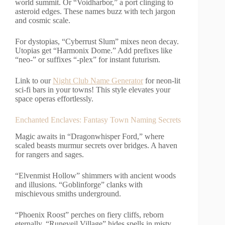
world summit. Or “Voidharbor,” a port clinging to
asteroid edges. These names buzz with tech jargon
and cosmic scale.
For dystopias, “Cyberrust Slum” mixes neon decay.
Utopias get “Harmonix Dome.” Add prefixes like
“neo-” or suffixes “-plex” for instant futurism.
Link to our
Night Club Name Generator
for neon-lit
sci-fi bars in your towns! This style elevates your
space operas effortlessly.
Enchanted Enclaves: Fantasy Town Naming Secrets
Magic awaits in “Dragonwhisper Ford,” where
scaled beasts murmur secrets over bridges. A haven
for rangers and sages.
“Elvenmist Hollow” shimmers with ancient woods
and illusions. “Goblinforge” clanks with
mischievous smiths underground.
“Phoenix Roost” perches on fiery cliffs, reborn
eternally. “Runeveil Village” hides spells in misty