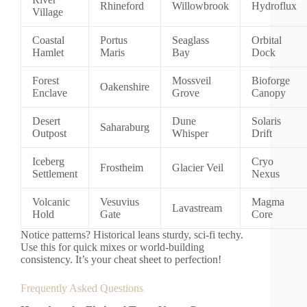
Rhineford
Willowbrook
Hydroflux
Village
Coastal
Portus
Seaglass
Orbital
Hamlet
Maris
Bay
Dock
Forest
Mossveil
Bioforge
Oakenshire
Enclave
Grove
Canopy
Desert
Dune
Solaris
Saharaburg
Outpost
Whisper
Drift
Iceberg
Cryo
Frostheim
Glacier Veil
Settlement
Nexus
Volcanic
Vesuvius
Magma
Lavastream
Hold
Gate
Core
Notice patterns? Historical leans sturdy, sci-fi techy.
Use this for quick mixes or world-building
consistency. It’s your cheat sheet to perfection!
Frequently Asked Questions