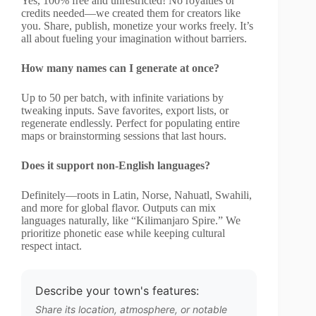
Yes, 100% free and unrestricted! No royalties or
credits needed—we created them for creators like
you. Share, publish, monetize your works freely. It’s
all about fueling your imagination without barriers.
How many names can I generate at once?
Up to 50 per batch, with infinite variations by
tweaking inputs. Save favorites, export lists, or
regenerate endlessly. Perfect for populating entire
maps or brainstorming sessions that last hours.
Does it support non-English languages?
Definitely—roots in Latin, Norse, Nahuatl, Swahili,
and more for global flavor. Outputs can mix
languages naturally, like “Kilimanjaro Spire.” We
prioritize phonetic ease while keeping cultural
respect intact.
Describe your town's features:
Share its location, atmosphere, or notable