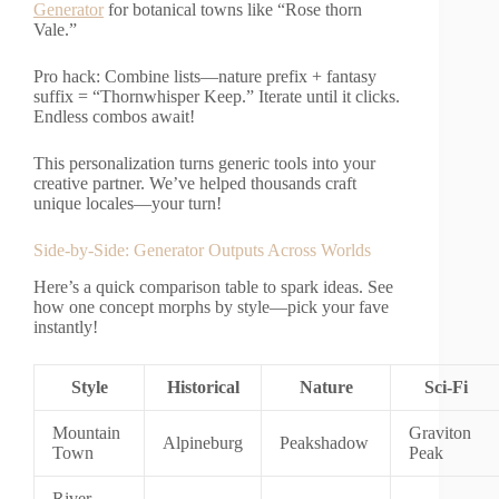
Generator
for botanical towns like “Rose thorn
Vale.”
Pro hack: Combine lists—nature prefix + fantasy
suffix = “Thornwhisper Keep.” Iterate until it clicks.
Endless combos await!
This personalization turns generic tools into your
creative partner. We’ve helped thousands craft
unique locales—your turn!
Side-by-Side: Generator Outputs Across Worlds
Here’s a quick comparison table to spark ideas. See
how one concept morphs by style—pick your fave
instantly!
Style
Historical
Nature
Sci-Fi
Mountain
Graviton
Alpineburg
Peakshadow
Town
Peak
River