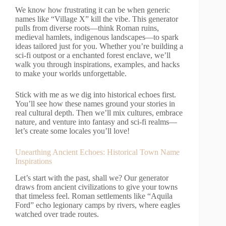
We know how frustrating it can be when generic
names like “Village X” kill the vibe. This generator
pulls from diverse roots—think Roman ruins,
medieval hamlets, indigenous landscapes—to spark
ideas tailored just for you. Whether you’re building a
sci-fi outpost or a enchanted forest enclave, we’ll
walk you through inspirations, examples, and hacks
to make your worlds unforgettable.
Stick with me as we dig into historical echoes first.
You’ll see how these names ground your stories in
real cultural depth. Then we’ll mix cultures, embrace
nature, and venture into fantasy and sci-fi realms—
let’s create some locales you’ll love!
Unearthing Ancient Echoes: Historical Town Name
Inspirations
Let’s start with the past, shall we? Our generator
draws from ancient civilizations to give your towns
that timeless feel. Roman settlements like “Aquila
Ford” echo legionary camps by rivers, where eagles
watched over trade routes.