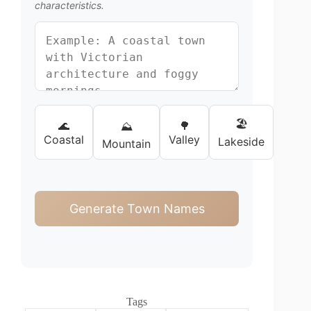
characteristics.
🏖️
🌊
🌳
⛰️
Coastal
Valley
Lakeside
Mountain
Generate Town Names
Tags