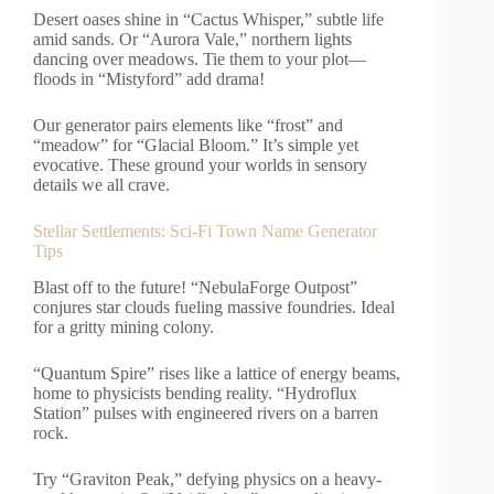
Desert oases shine in “Cactus Whisper,” subtle life
amid sands. Or “Aurora Vale,” northern lights
dancing over meadows. Tie them to your plot—
floods in “Mistyford” add drama!
Our generator pairs elements like “frost” and
“meadow” for “Glacial Bloom.” It’s simple yet
evocative. These ground your worlds in sensory
details we all crave.
Stellar Settlements: Sci-Fi Town Name Generator
Tips
Blast off to the future! “NebulaForge Outpost”
conjures star clouds fueling massive foundries. Ideal
for a gritty mining colony.
“Quantum Spire” rises like a lattice of energy beams,
home to physicists bending reality. “Hydroflux
Station” pulses with engineered rivers on a barren
rock.
Try “Graviton Peak,” defying physics on a heavy-