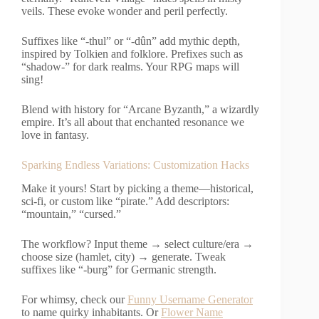
veils. These evoke wonder and peril perfectly.
Suffixes like “-thul” or “-dûn” add mythic depth,
inspired by Tolkien and folklore. Prefixes such as
“shadow-” for dark realms. Your RPG maps will
sing!
Blend with history for “Arcane Byzanth,” a wizardly
empire. It’s all about that enchanted resonance we
love in fantasy.
Sparking Endless Variations: Customization Hacks
Make it yours! Start by picking a theme—historical,
sci-fi, or custom like “pirate.” Add descriptors:
“mountain,” “cursed.”
The workflow? Input theme → select culture/era →
choose size (hamlet, city) → generate. Tweak
suffixes like “-burg” for Germanic strength.
For whimsy, check our
Funny Username Generator
to name quirky inhabitants. Or
Flower Name