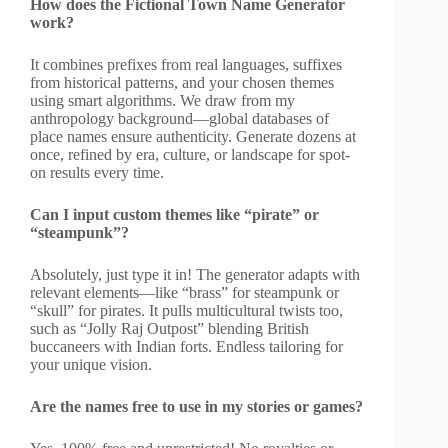
How does the Fictional Town Name Generator
work?
It combines prefixes from real languages, suffixes
from historical patterns, and your chosen themes
using smart algorithms. We draw from my
anthropology background—global databases of
place names ensure authenticity. Generate dozens at
once, refined by era, culture, or landscape for spot-
on results every time.
Can I input custom themes like “pirate” or
“steampunk”?
Absolutely, just type it in! The generator adapts with
relevant elements—like “brass” for steampunk or
“skull” for pirates. It pulls multicultural twists too,
such as “Jolly Raj Outpost” blending British
buccaneers with Indian forts. Endless tailoring for
your unique vision.
Are the names free to use in my stories or games?