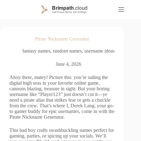
S
k
i
p
t
o
Pirate Nickname Generator
c
o
fantasy names
,
random names
,
username ideas
n
t
e
June 4, 2026
n
t
Ahoy there, matey! Picture this: you’re sailing the
digital high seas in your favorite online game,
cannons blazing, treasure in sight. But your boring
username like “Player123” just doesn’t cut it—ye
need a pirate alias that strikes fear or gets a chuckle
from the crew. That’s where I, Derek Lang, your go-
to gamer buddy for epic usernames, come in with the
Pirate Nickname Generator.
This bad boy crafts swashbuckling names perfect for
gaming, parties, or spicing up your socials. We’ll