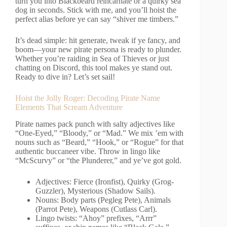
turn you into Blackbeard reincarnate or a quirky sea
dog in seconds. Stick with me, and you’ll hoist the
perfect alias before ye can say “shiver me timbers.”
It’s dead simple: hit generate, tweak if ye fancy, and
boom—your new pirate persona is ready to plunder.
Whether you’re raiding in Sea of Thieves or just
chatting on Discord, this tool makes ye stand out.
Ready to dive in? Let’s set sail!
Hoist the Jolly Roger: Decoding Pirate Name
Elements That Scream Adventure
Pirate names pack punch with salty adjectives like
“One-Eyed,” “Bloody,” or “Mad.” We mix ’em with
nouns such as “Beard,” “Hook,” or “Rogue” for that
authentic buccaneer vibe. Throw in lingo like
“McScurvy” or “the Plunderer,” and ye’ve got gold.
Adjectives: Fierce (Ironfist), Quirky (Grog-
Guzzler), Mysterious (Shadow Sails).
Nouns: Body parts (Pegleg Pete), Animals
(Parrot Pete), Weapons (Cutlass Carl).
Lingo twists: “Ahoy” prefixes, “Arrr”