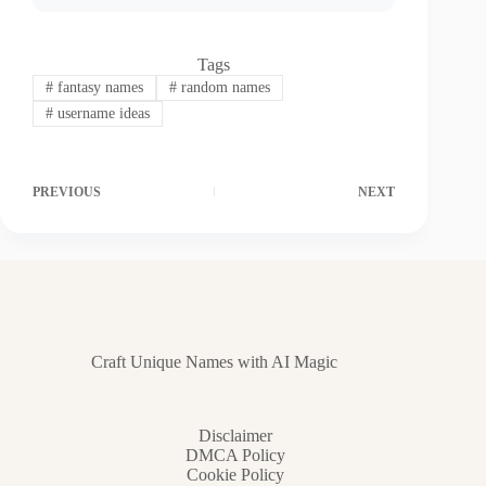
Tags
#
fantasy names
#
random names
#
username ideas
PREVIOUS
NEXT
Craft Unique Names with AI Magic
Disclaimer
DMCA Policy
Cookie Policy