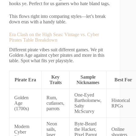
hooks ye. Perfect for us gamers who hate bland tags.
This flows right into comparing styles—let’s break
down eras with a handy table.
Era Clash on the High Seas: Vintage vs. Cyber
Pirates Table Breakdown
Different pirate vibes suit different games. We pit
Golden Age against cyber pirates and more in this
table. Spot what fits yer playstyle.
Key
Sample
Pirate Era
Best For
Traits
Nicknames
One-Eyed
Golden
Rum,
Bartholomew,
Historical
Age
cutlasses,
Salty
RPGs
(1700s)
parrots
McScurvy
Neon
Byte-Beard
Modern
sails,
the Hacker,
Online
Cyber
laser
Pixel Parrot
shooters