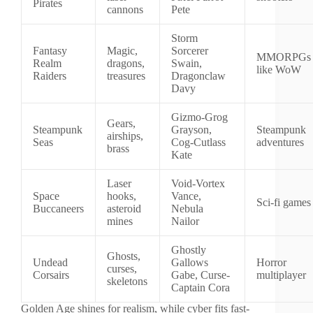
Pirates
cannons
Pete
Storm
Fantasy
Magic,
Sorcerer
MMORPGs
Realm
dragons,
Swain,
like WoW
Raiders
treasures
Dragonclaw
Davy
Gizmo-Grog
Gears,
Steampunk
Grayson,
Steampunk
airships,
Seas
Cog-Cutlass
adventures
brass
Kate
Laser
Void-Vortex
Space
hooks,
Vance,
Sci-fi games
Buccaneers
asteroid
Nebula
mines
Nailor
Ghostly
Ghosts,
Undead
Gallows
Horror
curses,
Corsairs
Gabe, Curse-
multiplayer
skeletons
Captain Cora
Golden Age shines for realism, while cyber fits fast-