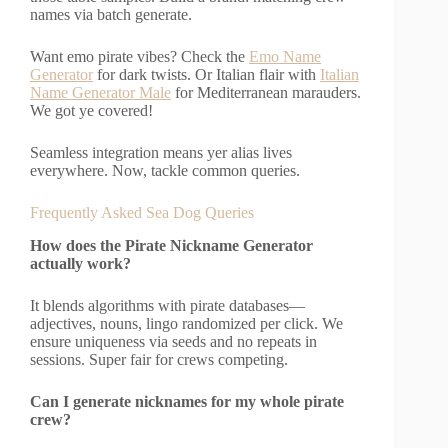
names via batch generate.
Want emo pirate vibes? Check the
Emo Name
Generator
for dark twists. Or Italian flair with
Italian
Name Generator Male
for Mediterranean marauders.
We got ye covered!
Seamless integration means yer alias lives
everywhere. Now, tackle common queries.
Frequently Asked Sea Dog Queries
How does the Pirate Nickname Generator
actually work?
It blends algorithms with pirate databases—
adjectives, nouns, lingo randomized per click. We
ensure uniqueness via seeds and no repeats in
sessions. Super fair for crews competing.
Can I generate nicknames for my whole pirate
crew?