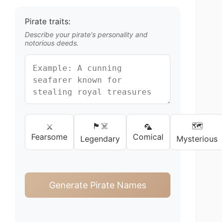
Pirate traits:
Describe your pirate's personality and
notorious deeds.
🏴‍☠️
🗺️
⚔️
🦜
Fearsome
Comical
Legendary
Mysterious
Generate Pirate Names