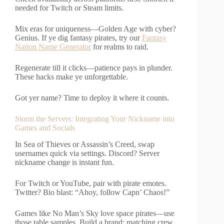
needed for Twitch or Steam limits.
Mix eras for uniqueness—Golden Age with cyber?
Genius. If ye dig fantasy pirates, try our
Fantasy
Nation Name Generator
for realms to raid.
Regenerate till it clicks—patience pays in plunder.
These hacks make ye unforgettable.
Got yer name? Time to deploy it where it counts.
Storm the Servers: Integrating Your Nickname into
Games and Socials
In Sea of Thieves or Assassin’s Creed, swap
usernames quick via settings. Discord? Server
nickname change is instant fun.
For Twitch or YouTube, pair with pirate emotes.
Twitter? Bio blast: “Ahoy, follow Capn’ Chaos!”
Games like No Man’s Sky love space pirates—use
those table samples. Build a brand: matching crew