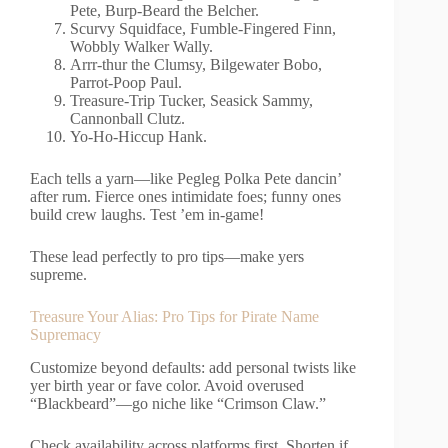
Pete, Burp-Beard the Belcher.
Scurvy Squidface, Fumble-Fingered Finn,
Wobbly Walker Wally.
Arrr-thur the Clumsy, Bilgewater Bobo,
Parrot-Poop Paul.
Treasure-Trip Tucker, Seasick Sammy,
Cannonball Clutz.
Yo-Ho-Hiccup Hank.
Each tells a yarn—like Pegleg Polka Pete dancin’
after rum. Fierce ones intimidate foes; funny ones
build crew laughs. Test ’em in-game!
These lead perfectly to pro tips—make yers
supreme.
Treasure Your Alias: Pro Tips for Pirate Name
Supremacy
Customize beyond defaults: add personal twists like
yer birth year or fave color. Avoid overused
“Blackbeard”—go niche like “Crimson Claw.”
Check availability across platforms first. Shorten if