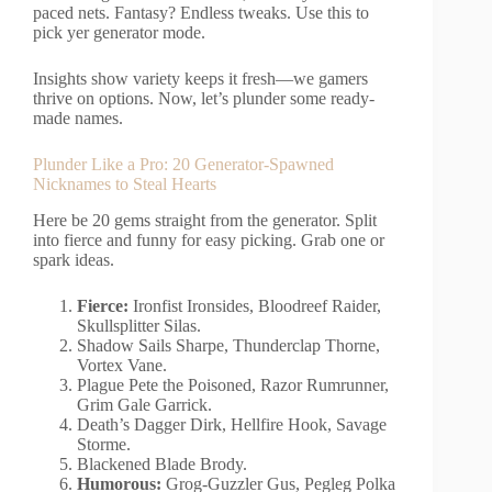
paced nets. Fantasy? Endless tweaks. Use this to
pick yer generator mode.
Insights show variety keeps it fresh—we gamers
thrive on options. Now, let’s plunder some ready-
made names.
Plunder Like a Pro: 20 Generator-Spawned
Nicknames to Steal Hearts
Here be 20 gems straight from the generator. Split
into fierce and funny for easy picking. Grab one or
spark ideas.
Fierce:
Ironfist Ironsides, Bloodreef Raider,
Skullsplitter Silas.
Shadow Sails Sharpe, Thunderclap Thorne,
Vortex Vane.
Plague Pete the Poisoned, Razor Rumrunner,
Grim Gale Garrick.
Death’s Dagger Dirk, Hellfire Hook, Savage
Storme.
Blackened Blade Brody.
Humorous:
Grog-Guzzler Gus, Pegleg Polka