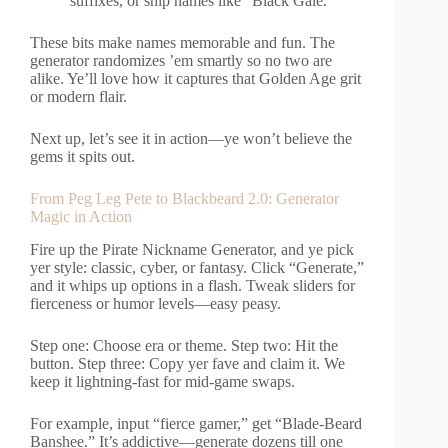
suffixes, or ship names like “Black Gale.”
These bits make names memorable and fun. The
generator randomizes ’em smartly so no two are
alike. Ye’ll love how it captures that Golden Age grit
or modern flair.
Next up, let’s see it in action—ye won’t believe the
gems it spits out.
From Peg Leg Pete to Blackbeard 2.0: Generator
Magic in Action
Fire up the Pirate Nickname Generator, and ye pick
yer style: classic, cyber, or fantasy. Click “Generate,”
and it whips up options in a flash. Tweak sliders for
fierceness or humor levels—easy peasy.
Step one: Choose era or theme. Step two: Hit the
button. Step three: Copy yer fave and claim it. We
keep it lightning-fast for mid-game swaps.
For example, input “fierce gamer,” get “Blade-Beard
Banshee.” It’s addictive—generate dozens till one