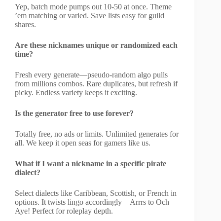
Yep, batch mode pumps out 10-50 at once. Theme
’em matching or varied. Save lists easy for guild
shares.
Are these nicknames unique or randomized each
time?
Fresh every generate—pseudo-random algo pulls
from millions combos. Rare duplicates, but refresh if
picky. Endless variety keeps it exciting.
Is the generator free to use forever?
Totally free, no ads or limits. Unlimited generates for
all. We keep it open seas for gamers like us.
What if I want a nickname in a specific pirate
dialect?
Select dialects like Caribbean, Scottish, or French in
options. It twists lingo accordingly—Arrrs to Och
Aye! Perfect for roleplay depth.