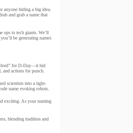
 or anyone hiding a big idea.
 drab and grab a name that
 ops to tech giants. We’ll
, you’ll be generating names
rlord” for D-Day—it hid
d, and actions for punch.
d scientists into a tight-
 code name evoking robots.
and exciting. As your naming
res, blending tradition and