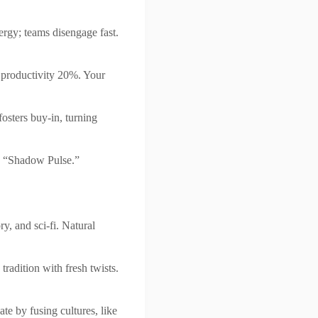
nergy; teams disengage fast.
 productivity 20%. Your
osters buy-in, turning
h “Shadow Pulse.”
ry, and sci-fi. Natural
radition with fresh twists.
te by fusing cultures, like