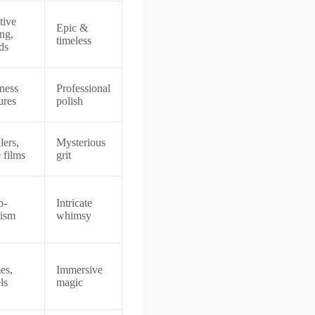
tive
Epic &
ing,
timeless
ds
ness
Professional
ures
polish
lers,
Mysterious
 films
grit
o-
Intricate
rism
whimsy
es,
Immersive
ls
magic