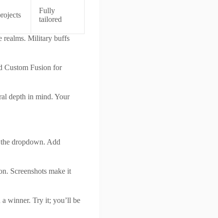
Fully
projects
tailored
 realms. Military buffs
nd Custom Fusion for
ral depth in mind. Your
om the dropdown. Add
on. Screenshots make it
 a winner. Try it; you’ll be