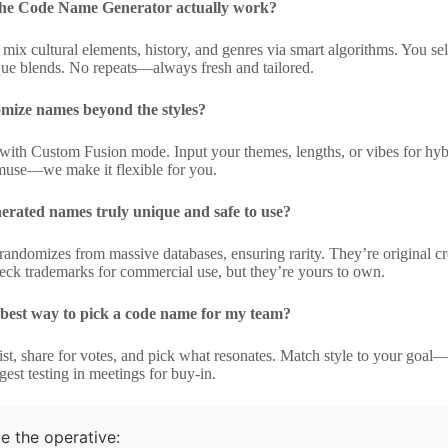
he Code Name Generator actually work?
o mix cultural elements, history, and genres via smart algorithms. You se
ique blends. No repeats—always fresh and tailored.
omize names beyond the styles?
with Custom Fusion mode. Input your themes, lengths, or vibes for hybri
muse—we make it flexible for you.
erated names truly unique and safe to use?
andomizes from massive databases, ensuring rarity. They’re original cre
eck trademarks for commercial use, but they’re yours to own.
 best way to pick a code name for my team?
ist, share for votes, and pick what resonates. Match style to your goal—m
est testing in meetings for buy-in.
e the operative: