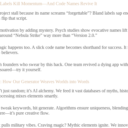
Labels Kill Momentum—And Code Names Revive It
project stall because its name screams “forgettable”? Bland labels sap e
lip that script.
motivation by adding mystery. Psych studies show evocative names lift
s around “Nebula Strike” way more than “Version 2.0.”
gic happens too. A slick code name becomes shorthand for success. It f
 believers.
h founders who swear by this hack. One team revived a dying app wit
ared—try it yourself.
: How Our Generator Weaves Worlds into Words
’t just random; it’s AI alchemy. We feed it vast databases of myths, histo
ocessing mixes elements smartly.
, tweak keywords, hit generate. Algorithms ensure uniqueness, blending t
re—it’s pure creative flow.
t pulls military vibes. Craving magic? Mythic elements ignite. We innova