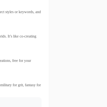
lect styles or keywords, and
ds. It’s like co-creating
ations, free for your
ilitary for grit, fantasy for