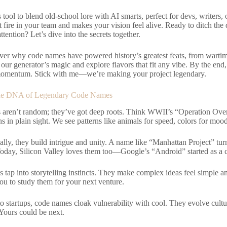
s tool to blend old-school lore with AI smarts, perfect for devs, writers,
at fire in your team and makes your vision feel alive. Ready to ditch the
ention? Let’s dive into the secrets together.
ver why code names have powered history’s greatest feats, from wartime
ur generator’s magic and explore flavors that fit any vibe. By the end
 momentum. Stick with me—we’re making your project legendary.
he DNA of Legendary Code Names
aren’t random; they’ve got deep roots. Think WWII’s “Operation Ove
s in plain sight. We see patterns like animals for speed, colors for moo
lly, they build intrigue and unity. A name like “Manhattan Project” turne
 Today, Silicon Valley loves them too—Google’s “Android” started as a
s tap into storytelling instincts. They make complex ideas feel simple 
you to study them for your next venture.
o startups, code names cloak vulnerability with cool. They evolve cultu
Yours could be next.