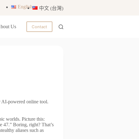
English
中文 (台灣)
bout Us
Contact
 AI-powered online tool.
ic worlds. Picture this:
te 47.” Boring, right? That’s
ealthy aliases such as