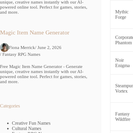
unique, creative names instantly with our AI-
powered online tool. Perfect for games, stories,
Mythic
and more.
Forge
Magic Item Name Generator
Corporat
Phantom
Fiona Merrick
/ June 2, 2026
/
Fantasy RPG Names
Noir
Enigma
Free Magic Item Name Generator - Generate
unique, creative names instantly with our AI-
powered online tool. Perfect for games, stories,
and more.
Steampu
Vortex
Categories
Fantasy
Wildfire
Creative Fun Names
Cultural Names