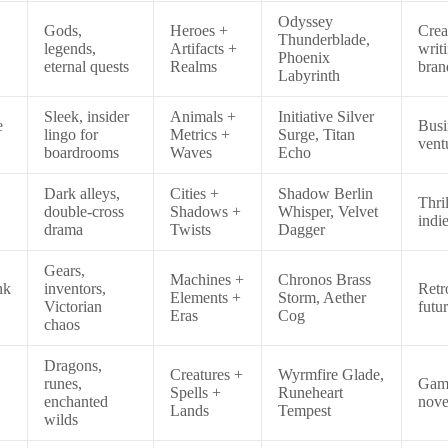
Odyssey
Gods,
Heroes +
Crea
Thunderblade,
legends,
Artifacts +
writ
Phoenix
eternal quests
Realms
bran
Labyrinth
Sleek, insider
Animals +
Initiative Silver
e
Busi
lingo for
Metrics +
Surge, Titan
vent
boardrooms
Waves
Echo
Dark alleys,
Cities +
Shadow Berlin
Thril
double-cross
Shadows +
Whisper, Velvet
indie
drama
Twists
Dagger
Gears,
Machines +
Chronos Brass
nk
inventors,
Retr
Elements +
Storm, Aether
Victorian
futu
Eras
Cog
chaos
Dragons,
Creatures +
Wyrmfire Glade,
runes,
Gam
Spells +
Runeheart
enchanted
nove
Lands
Tempest
wilds