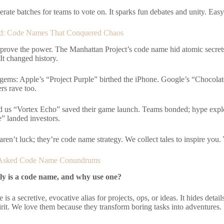
erate batches for teams to vote on. It sparks fun debates and unity. Easy
ted: Code Names That Conquered Chaos
 prove the power. The Manhattan Project’s code name hid atomic secret
It changed history.
gems: Apple’s “Project Purple” birthed the iPhone. Google’s “Choco
rs rave too.
d us “Vortex Echo” saved their game launch. Teams bonded; hype explo
” landed investors.
ren’t luck; they’re code name strategy. We collect tales to inspire you.
 Asked Code Name Conundrums
ly is a code name, and why use one?
is a secretive, evocative alias for projects, ops, or ideas. It hides deta
rit. We love them because they transform boring tasks into adventures.