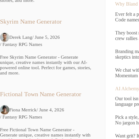
stories, and more.
Why Bland 
Ever felt a 
Code names f
Skyrim Name Generator
They boost 
Derek Lang
/ June 5, 2026
crew rallie
/
Fantasy RPG Names
Branding ma
skeptics into
Free Skyrim Name Generator - Generate
unique, creative names instantly with our AI-
powered online tool. Perfect for games, stories,
We chat wit
and more.
Momentum so
AI Alchemy
Fictional Town Name Generator
Our tool isn
language pr
Fiona Merrick
/ June 4, 2026
/
Fantasy RPG Names
Pick a style
No jargon he
Free Fictional Town Name Generator -
Generate unique, creative names instantly with
Want grit? I