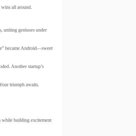
 wins all around.
s, uniting geniuses under
late” became Android—sweet
ded. Another startup’s
 Your triumph awaits.
ils while building excitement