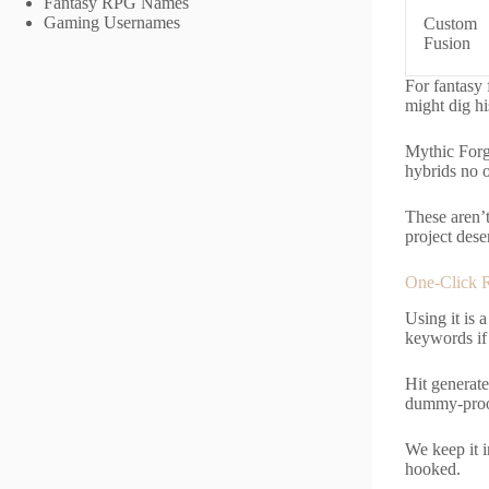
Fantasy RPG Names
Gaming Usernames
Custom
Fusion
For fantasy 
might dig hi
Mythic Forg
hybrids no o
These aren’t
project dese
One-Click 
Using it is
keywords if 
Hit generate
dummy-proo
We keep it i
hooked.