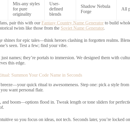
Mix-any styles
User-
Shadow Nebula
for pure
defined
All 
Forge
originality
blends
fans, pair this with our
Fantasy Country Name Generator
to build whole
storical twists like those from the
Soviet Name Generator
.
e shines for epic tales—think heroes clashing in forgotten realms. Ble
ne’s seen. Test a few; find your vibe.
 just names; they’re portals to immersion. We designed them with cultu
rves this edge.
Ritual: Summon Your Code Name in Seconds
 a breeze—your quick ritual to awesomeness. Step one: pick a style fr
you want personal flair.
, and boom—options flood in. Tweak length or tone sliders for perfecti
f.
ntuitive so you focus on ideas, not tech. Seconds later, you’re locked on