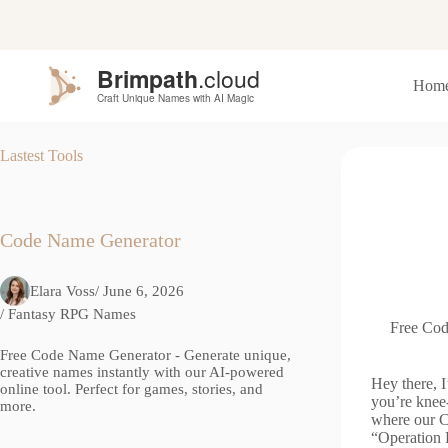
S
k
i
p
Hom
t
o
c
o
Lastest Tools
n
t
e
n
t
Code Name Generator
Elara Voss
/ June 6, 2026
/
Fantasy RPG Names
Free Cod
Free Code Name Generator - Generate unique,
creative names instantly with our AI-powered
Hey there, I
online tool. Perfect for games, stories, and
you’re knee-
more.
where our C
“Operation 