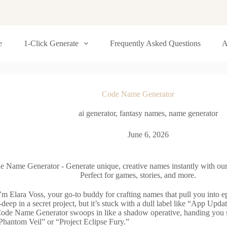
e
1-Click Generate
Frequently Asked Questions
A
Code Name Generator
ai generator
,
fantasy names
,
name generator
June 6, 2026
e Name Generator - Generate unique, creative names instantly with our
Perfect for games, stories, and more.
’m Elara Voss, your go-to buddy for crafting names that pull you into ep
deep in a secret project, but it’s stuck with a dull label like “App Upda
ode Name Generator swoops in like a shadow operative, handing you st
Phantom Veil” or “Project Eclipse Fury.”