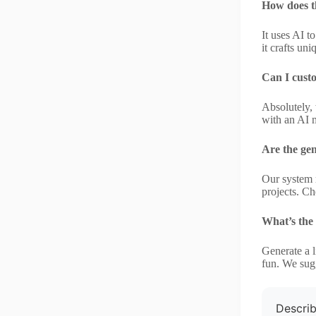
How does t
It uses AI t
it crafts un
Can I cust
Absolutely, 
with an AI 
Are the gen
Our system r
projects. Ch
What’s the
Generate a l
fun. We sugg
Describ