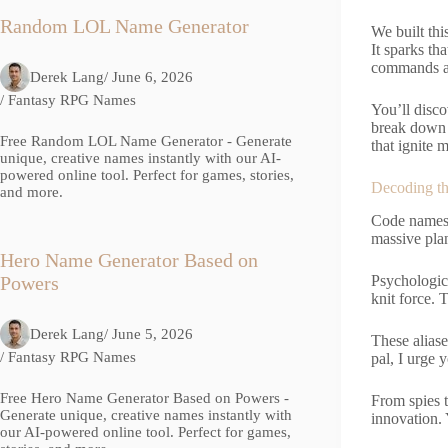
Random LOL Name Generator
We built thi
It sparks th
commands att
Derek Lang
/ June 6, 2026
/
Fantasy RPG Names
You’ll disco
break down o
Free Random LOL Name Generator - Generate
that ignite
unique, creative names instantly with our AI-
powered online tool. Perfect for games, stories,
Decoding t
and more.
Code names 
massive plan
Hero Name Generator Based on
Psychologica
Powers
knit force.
Derek Lang
/ June 5, 2026
These aliase
/
Fantasy RPG Names
pal, I urge 
Free Hero Name Generator Based on Powers -
From spies t
Generate unique, creative names instantly with
innovation. 
our AI-powered online tool. Perfect for games,