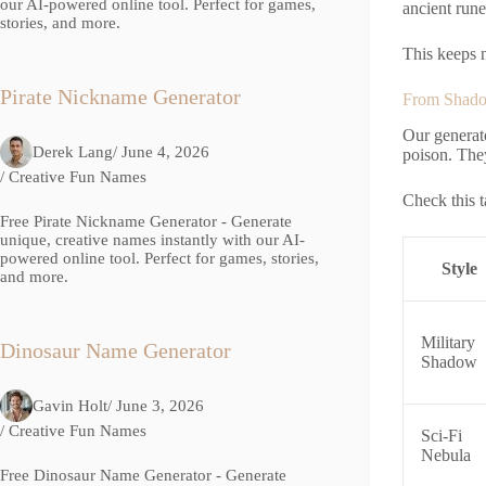
our AI-powered online tool. Perfect for games,
ancient rune
stories, and more.
This keeps n
Pirate Nickname Generator
From Shado
Our generato
Derek Lang
/ June 4, 2026
poison. The
/
Creative Fun Names
Check this t
Free Pirate Nickname Generator - Generate
unique, creative names instantly with our AI-
powered online tool. Perfect for games, stories,
Style
and more.
Military
Dinosaur Name Generator
Shadow
Gavin Holt
/ June 3, 2026
/
Creative Fun Names
Sci-Fi
Nebula
Free Dinosaur Name Generator - Generate