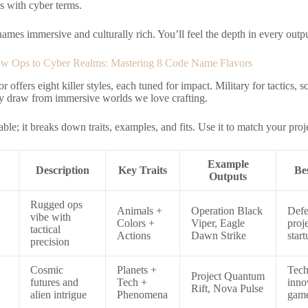
s with cyber terms.
ames immersive and culturally rich. You’ll feel the depth in every outpu
w Ops to Cyber Realms: Mastering 8 Code Name Flavors
r offers eight killer styles, each tuned for impact. Military for tactics, 
y draw from immersive worlds we love crafting.
able; it breaks down traits, examples, and fits. Use it to match your proje
Example
Description
Key Traits
Be
Outputs
Rugged ops
Animals +
Operation Black
Defe
vibe with
Colors +
Viper, Eagle
proje
tactical
Actions
Dawn Strike
start
precision
Cosmic
Planets +
Tec
Project Quantum
futures and
Tech +
inno
Rift, Nova Pulse
alien intrigue
Phenomena
gam