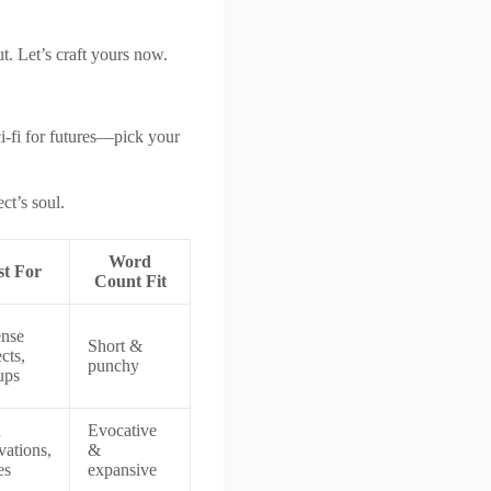
t. Let’s craft yours now.
sci-fi for futures—pick your
ct’s soul.
Word
st For
Count Fit
nse
Short &
cts,
punchy
ups
h
Evocative
vations,
&
es
expansive