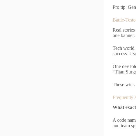
Pro tip: Gen
Battle-Tes
Real stories
one banner. 
Tech world 
success. Use
One dev tol
“Titan Surge
These wins a
Frequently
What exact
A code name 
and team spi