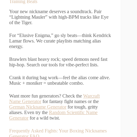
Training Beats
Your new nickname deserves a soundtrack. Pair
“Lightning Mauler” with high-BPM tracks like Eye
of the Tiger.
For “Elusive Enigma,” go sly beats—think Kendrick
Lamar flows. We curate playlists matching alias
energy.
Brawlers blast heavy rock; speed demons need fast
hip-hop. Search our tools for vibe-perfect lists.
Crank it during bag work—feel the alias come alive.
Music + moniker = unbeatable combo.
Want more fun generators? Check the
Warcraft
Name Generator
for fantasy fight names or the
German Nickname Generator
for tough, gritty
aliases. Even try the
Random Scientific Name
Generator
for a wild twist.
Frequently Asked Fights: Your Boxing Nicknames
Generator FAQ