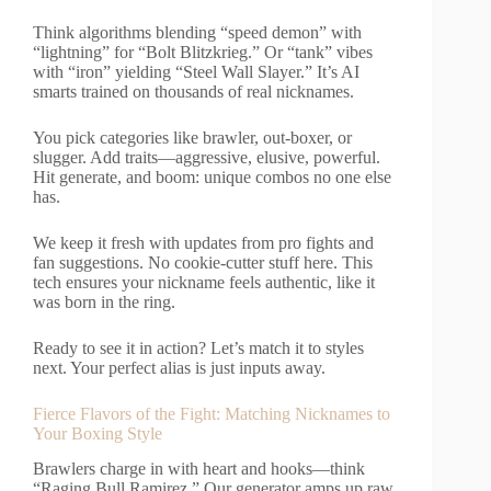
Think algorithms blending “speed demon” with
“lightning” for “Bolt Blitzkrieg.” Or “tank” vibes
with “iron” yielding “Steel Wall Slayer.” It’s AI
smarts trained on thousands of real nicknames.
You pick categories like brawler, out-boxer, or
slugger. Add traits—aggressive, elusive, powerful.
Hit generate, and boom: unique combos no one else
has.
We keep it fresh with updates from pro fights and
fan suggestions. No cookie-cutter stuff here. This
tech ensures your nickname feels authentic, like it
was born in the ring.
Ready to see it in action? Let’s match it to styles
next. Your perfect alias is just inputs away.
Fierce Flavors of the Fight: Matching Nicknames to
Your Boxing Style
Brawlers charge in with heart and hooks—think
“Raging Bull Ramirez.” Our generator amps up raw