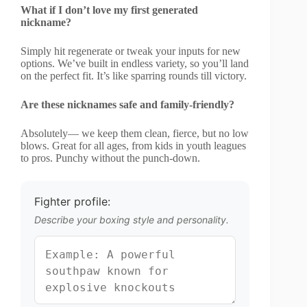
What if I don’t love my first generated
nickname?
Simply hit regenerate or tweak your inputs for new
options. We’ve built in endless variety, so you’ll land
on the perfect fit. It’s like sparring rounds till victory.
Are these nicknames safe and family-friendly?
Absolutely— we keep them clean, fierce, but no low
blows. Great for all ages, from kids in youth leagues
to pros. Punchy without the punch-down.
Fighter profile:
Describe your boxing style and personality.