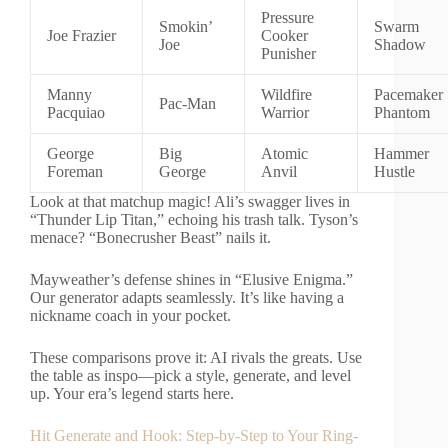
Pressure
Smokin’
Swarm
Joe Frazier
Cooker
Joe
Shadow
Punisher
Manny
Wildfire
Pacemaker
Pac-Man
Pacquiao
Warrior
Phantom
George
Big
Atomic
Hammer
Foreman
George
Anvil
Hustle
Look at that matchup magic! Ali’s swagger lives in
“Thunder Lip Titan,” echoing his trash talk. Tyson’s
menace? “Bonecrusher Beast” nails it.
Mayweather’s defense shines in “Elusive Enigma.”
Our generator adapts seamlessly. It’s like having a
nickname coach in your pocket.
These comparisons prove it: AI rivals the greats. Use
the table as inspo—pick a style, generate, and level
up. Your era’s legend starts here.
Hit Generate and Hook: Step-by-Step to Your Ring-