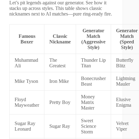
Let’s pit legends against our generator. See how it
stacks up across styles. This table shows classic
nicknames next to AI matches—pure ring-ready fire.
Generator
Generator
Famous
Classic
Match
Match
Boxer
Nickname
(Aggressive
(Speed
Style)
Style)
Muhammad
The
Thunder Lip
Butterfly
Ali
Greatest
Titan
Blitz
Bonecrusher
Lightning
Mike Tyson
Iron Mike
Beast
Mauler
Money
Floyd
Elusive
Pretty Boy
Matrix
Mayweather
Enigma
Master
Sweet
Sugar Ray
Velvet
Sugar Ray
Science
Leonard
Viper
Storm