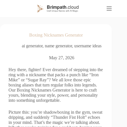
S
k
i
p
t
o
Boxing Nicknames Generator
c
o
ai generator
,
name generator
,
username ideas
n
t
e
May 27, 2026
n
t
Hey there, fighter! Ever dreamed of stepping into the
ring with a nickname that packs a punch like “Iron
Mike” or “Sugar Ray”? We all love those epic
boxing aliases that turn regular folks into legends.
Our Boxing Nicknames Generator is here to craft
yours, blending your style, power, and personality
into something unforgettable.
Picture this: you’re shadowboxing in the gym, sweat
dripping, and suddenly “Thunder Fist Holt” echoes
in your mind. That’s the magic we’re talking about.