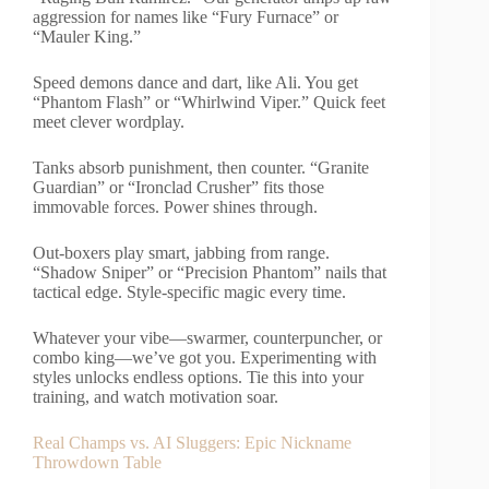
aggression for names like “Fury Furnace” or
“Mauler King.”
Speed demons dance and dart, like Ali. You get
“Phantom Flash” or “Whirlwind Viper.” Quick feet
meet clever wordplay.
Tanks absorb punishment, then counter. “Granite
Guardian” or “Ironclad Crusher” fits those
immovable forces. Power shines through.
Out-boxers play smart, jabbing from range.
“Shadow Sniper” or “Precision Phantom” nails that
tactical edge. Style-specific magic every time.
Whatever your vibe—swarmer, counterpuncher, or
combo king—we’ve got you. Experimenting with
styles unlocks endless options. Tie this into your
training, and watch motivation soar.
Real Champs vs. AI Sluggers: Epic Nickname
Throwdown Table