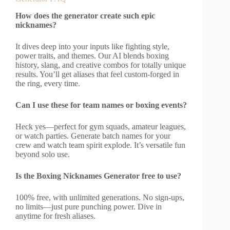
How does the generator create such epic
nicknames?
It dives deep into your inputs like fighting style,
power traits, and themes. Our AI blends boxing
history, slang, and creative combos for totally unique
results. You’ll get aliases that feel custom-forged in
the ring, every time.
Can I use these for team names or boxing events?
Heck yes—perfect for gym squads, amateur leagues,
or watch parties. Generate batch names for your
crew and watch team spirit explode. It’s versatile fun
beyond solo use.
Is the Boxing Nicknames Generator free to use?
100% free, with unlimited generations. No sign-ups,
no limits—just pure punching power. Dive in
anytime for fresh aliases.