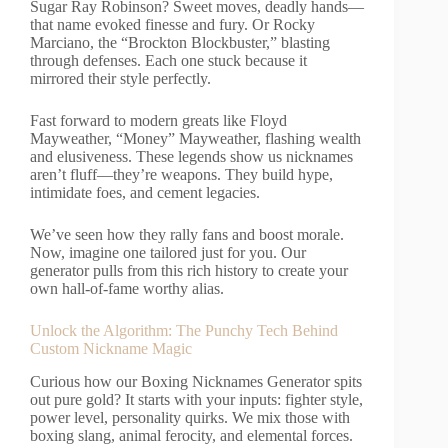
Sugar Ray Robinson? Sweet moves, deadly hands—
that name evoked finesse and fury. Or Rocky
Marciano, the “Brockton Blockbuster,” blasting
through defenses. Each one stuck because it
mirrored their style perfectly.
Fast forward to modern greats like Floyd
Mayweather, “Money” Mayweather, flashing wealth
and elusiveness. These legends show us nicknames
aren’t fluff—they’re weapons. They build hype,
intimidate foes, and cement legacies.
We’ve seen how they rally fans and boost morale.
Now, imagine one tailored just for you. Our
generator pulls from this rich history to create your
own hall-of-fame worthy alias.
Unlock the Algorithm: The Punchy Tech Behind
Custom Nickname Magic
Curious how our Boxing Nicknames Generator spits
out pure gold? It starts with your inputs: fighter style,
power level, personality quirks. We mix those with
boxing slang, animal ferocity, and elemental forces.