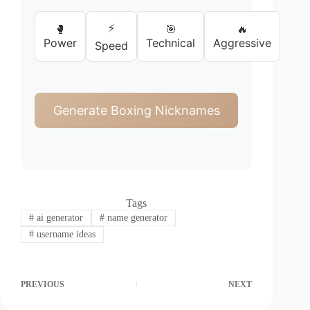
⚡
🥊
🎯
🔥
Power
Technical
Aggressive
Speed
Generate Boxing Nicknames
Tags
#
ai generator
#
name generator
#
username ideas
PREVIOUS
NEXT