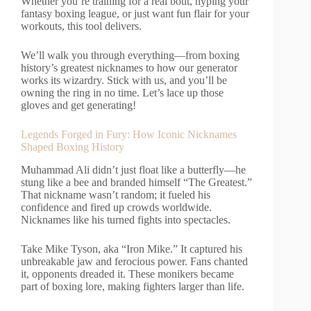
Whether you’re training for a real bout, hyping your
fantasy boxing league, or just want fun flair for your
workouts, this tool delivers.
We’ll walk you through everything—from boxing
history’s greatest nicknames to how our generator
works its wizardry. Stick with us, and you’ll be
owning the ring in no time. Let’s lace up those
gloves and get generating!
Legends Forged in Fury: How Iconic Nicknames
Shaped Boxing History
Muhammad Ali didn’t just float like a butterfly—he
stung like a bee and branded himself “The Greatest.”
That nickname wasn’t random; it fueled his
confidence and fired up crowds worldwide.
Nicknames like his turned fights into spectacles.
Take Mike Tyson, aka “Iron Mike.” It captured his
unbreakable jaw and ferocious power. Fans chanted
it, opponents dreaded it. These monikers became
part of boxing lore, making fighters larger than life.