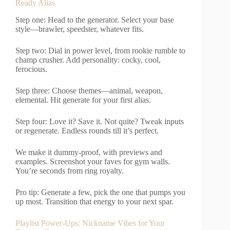
Ready Alias
Step one: Head to the generator. Select your base
style—brawler, speedster, whatever fits.
Step two: Dial in power level, from rookie rumble to
champ crusher. Add personality: cocky, cool,
ferocious.
Step three: Choose themes—animal, weapon,
elemental. Hit generate for your first alias.
Step four: Love it? Save it. Not quite? Tweak inputs
or regenerate. Endless rounds till it’s perfect.
We make it dummy-proof, with previews and
examples. Screenshot your faves for gym walls.
You’re seconds from ring royalty.
Pro tip: Generate a few, pick the one that pumps you
up most. Transition that energy to your next spar.
Playlist Power-Ups: Nickname Vibes for Your