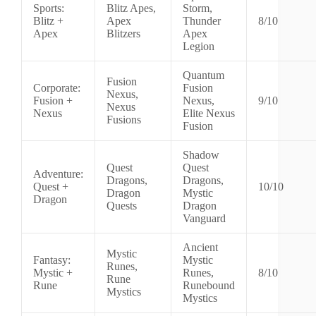
Sports:
Blitz Apes,
Storm,
Blitz +
Apex
Thunder
8/10
Apex
Blitzers
Apex
Legion
Quantum
Fusion
Corporate:
Fusion
Nexus,
Fusion +
Nexus,
9/10
Nexus
Nexus
Elite Nexus
Fusions
Fusion
Shadow
Quest
Quest
Adventure:
Dragons,
Dragons,
Quest +
10/10
Dragon
Mystic
Dragon
Quests
Dragon
Vanguard
Ancient
Mystic
Fantasy:
Mystic
Runes,
Mystic +
Runes,
8/10
Rune
Rune
Runebound
Mystics
Mystics