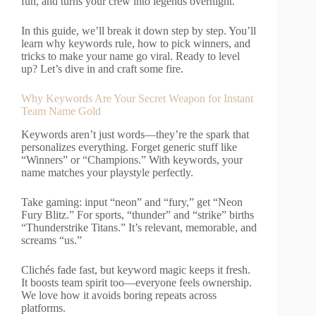
fun, and turns your crew into legends overnight.
In this guide, we’ll break it down step by step. You’ll
learn why keywords rule, how to pick winners, and
tricks to make your name go viral. Ready to level
up? Let’s dive in and craft some fire.
Why Keywords Are Your Secret Weapon for Instant
Team Name Gold
Keywords aren’t just words—they’re the spark that
personalizes everything. Forget generic stuff like
“Winners” or “Champions.” With keywords, your
name matches your playstyle perfectly.
Take gaming: input “neon” and “fury,” get “Neon
Fury Blitz.” For sports, “thunder” and “strike” births
“Thunderstrike Titans.” It’s relevant, memorable, and
screams “us.”
Clichés fade fast, but keyword magic keeps it fresh.
It boosts team spirit too—everyone feels ownership.
We love how it avoids boring repeats across
platforms.