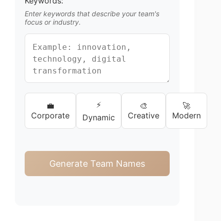
Keywords:
Enter keywords that describe your team's
focus or industry.
⚡
💼
🎨
🚀
Corporate
Creative
Modern
Dynamic
Generate Team Names