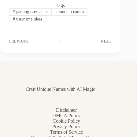
Tags
#
gaming usernames
#
random names
#
username ideas
PREVIOUS
NEXT
Craft Unique Names with AI Magic
Disclaimer
DMCA Policy
Cookie Policy
Privacy Policy
Terms of Service