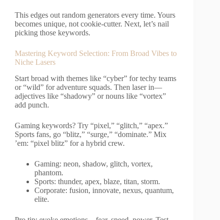
This edges out random generators every time. Yours
becomes unique, not cookie-cutter. Next, let’s nail
picking those keywords.
Mastering Keyword Selection: From Broad Vibes to
Niche Lasers
Start broad with themes like “cyber” for techy teams
or “wild” for adventure squads. Then laser in—
adjectives like “shadowy” or nouns like “vortex”
add punch.
Gaming keywords? Try “pixel,” “glitch,” “apex.”
Sports fans, go “blitz,” “surge,” “dominate.” Mix
’em: “pixel blitz” for a hybrid crew.
Gaming: neon, shadow, glitch, vortex,
phantom.
Sports: thunder, apex, blaze, titan, storm.
Corporate: fusion, innovate, nexus, quantum,
elite.
Pro tip: evoke emotions—fear, speed, power. Test