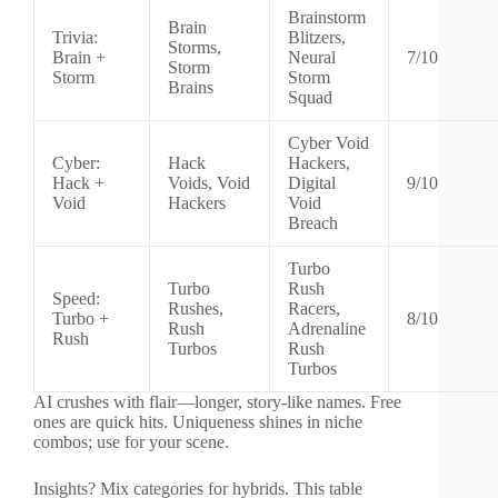
Brainstorm
Brain
Trivia:
Blitzers,
Storms,
Brain +
Neural
7/10
Storm
Storm
Storm
Brains
Squad
Cyber Void
Cyber:
Hack
Hackers,
Hack +
Voids, Void
Digital
9/10
Void
Hackers
Void
Breach
Turbo
Turbo
Rush
Speed:
Rushes,
Racers,
Turbo +
8/10
Rush
Adrenaline
Rush
Turbos
Rush
Turbos
AI crushes with flair—longer, story-like names. Free
ones are quick hits. Uniqueness shines in niche
combos; use for your scene.
Insights? Mix categories for hybrids. This table