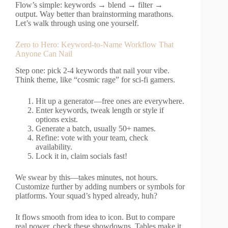
Flow’s simple: keywords → blend → filter →
output. Way better than brainstorming marathons.
Let’s walk through using one yourself.
Zero to Hero: Keyword-to-Name Workflow That
Anyone Can Nail
Step one: pick 2-4 keywords that nail your vibe.
Think theme, like “cosmic rage” for sci-fi gamers.
Hit up a generator—free ones are everywhere.
Enter keywords, tweak length or style if
options exist.
Generate a batch, usually 50+ names.
Refine: vote with your team, check
availability.
Lock it in, claim socials fast!
We swear by this—takes minutes, not hours.
Customize further by adding numbers or symbols for
platforms. Your squad’s hyped already, huh?
It flows smooth from idea to icon. But to compare
real power, check these showdowns. Tables make it