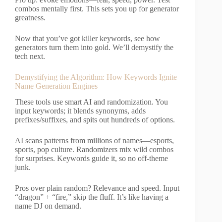
combos mentally first. This sets you up for generator
greatness.
Now that you’ve got killer keywords, see how
generators turn them into gold. We’ll demystify the
tech next.
Demystifying the Algorithm: How Keywords Ignite
Name Generation Engines
These tools use smart AI and randomization. You
input keywords; it blends synonyms, adds
prefixes/suffixes, and spits out hundreds of options.
AI scans patterns from millions of names—esports,
sports, pop culture. Randomizers mix wild combos
for surprises. Keywords guide it, so no off-theme
junk.
Pros over plain random? Relevance and speed. Input
“dragon” + “fire,” skip the fluff. It’s like having a
name DJ on demand.