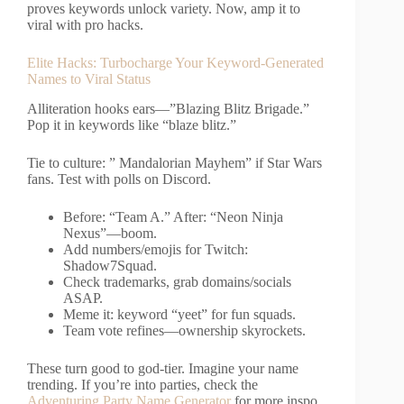
proves keywords unlock variety. Now, amp it to
viral with pro hacks.
Elite Hacks: Turbocharge Your Keyword-Generated
Names to Viral Status
Alliteration hooks ears—”Blazing Blitz Brigade.”
Pop it in keywords like “blaze blitz.”
Tie to culture: ” Mandalorian Mayhem” if Star Wars
fans. Test with polls on Discord.
Before: “Team A.” After: “Neon Ninja
Nexus”—boom.
Add numbers/emojis for Twitch:
Shadow7Squad.
Check trademarks, grab domains/socials
ASAP.
Meme it: keyword “yeet” for fun squads.
Team vote refines—ownership skyrockets.
These turn good to god-tier. Imagine your name
trending. If you’re into parties, check the
Adventuring Party Name Generator
for more inspo.