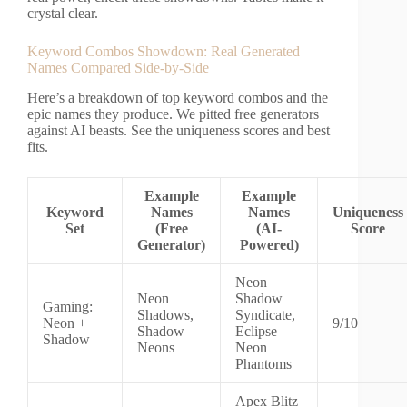
crystal clear.
Keyword Combos Showdown: Real Generated
Names Compared Side-by-Side
Here’s a breakdown of top keyword combos and the
epic names they produce. We pitted free generators
against AI beasts. See the uniqueness scores and best
fits.
Example
Example
Keyword
Names
Names
Uniqueness
Set
(Free
(AI-
Score
Generator)
Powered)
Neon
Neon
Shadow
Gaming:
Shadows,
Syndicate,
Neon +
9/10
Shadow
Eclipse
Shadow
Neons
Neon
Phantoms
Apex Blitz