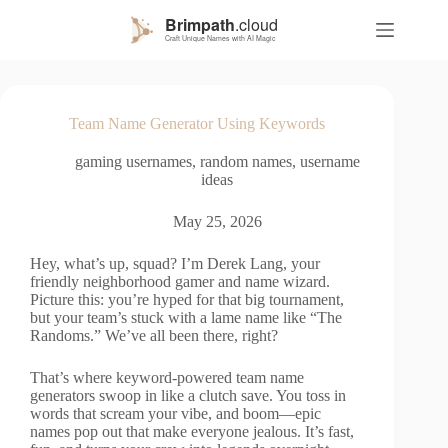
S
k
i
p
t
o
Team Name Generator Using Keywords
c
o
gaming usernames
,
random names
,
username
n
ideas
t
e
n
May 25, 2026
t
Hey, what’s up, squad? I’m Derek Lang, your
friendly neighborhood gamer and name wizard.
Picture this: you’re hyped for that big tournament,
but your team’s stuck with a lame name like “The
Randoms.” We’ve all been there, right?
That’s where keyword-powered team name
generators swoop in like a clutch save. You toss in
words that scream your vibe, and boom—epic
names pop out that make everyone jealous. It’s fast,