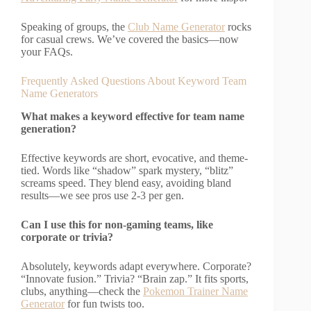
Speaking of groups, the
Club Name Generator
rocks
for casual crews. We’ve covered the basics—now
your FAQs.
Frequently Asked Questions About Keyword Team
Name Generators
What makes a keyword effective for team name
generation?
Effective keywords are short, evocative, and theme-
tied. Words like “shadow” spark mystery, “blitz”
screams speed. They blend easy, avoiding bland
results—we see pros use 2-3 per gen.
Can I use this for non-gaming teams, like
corporate or trivia?
Absolutely, keywords adapt everywhere. Corporate?
“Innovate fusion.” Trivia? “Brain zap.” It fits sports,
clubs, anything—check the
Pokemon Trainer Name
Generator
for fun twists too.