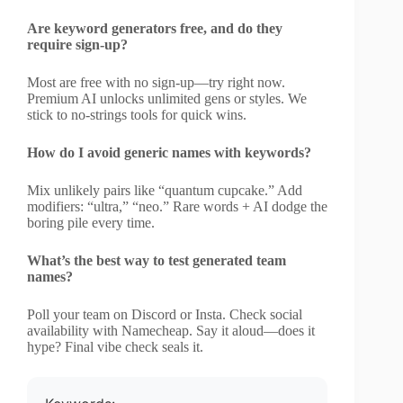
Are keyword generators free, and do they
require sign-up?
Most are free with no sign-up—try right now.
Premium AI unlocks unlimited gens or styles. We
stick to no-strings tools for quick wins.
How do I avoid generic names with keywords?
Mix unlikely pairs like “quantum cupcake.” Add
modifiers: “ultra,” “neo.” Rare words + AI dodge the
boring pile every time.
What’s the best way to test generated team
names?
Poll your team on Discord or Insta. Check social
availability with Namecheap. Say it aloud—does it
hype? Final vibe check seals it.