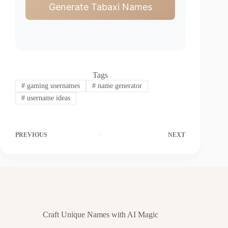
Generate Tabaxi Names
Tags
#
gaming usernames
#
name generator
#
username ideas
PREVIOUS
NEXT
Craft Unique Names with AI Magic