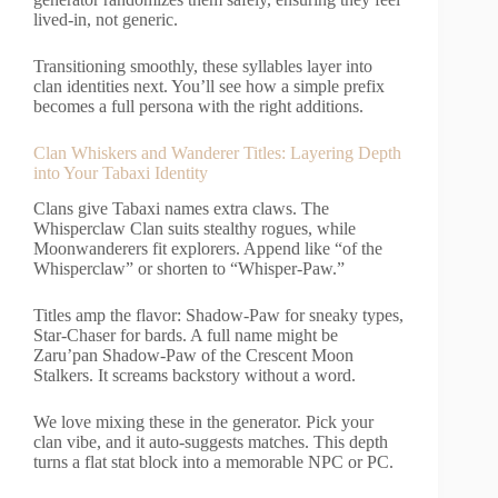
lived-in, not generic.
Transitioning smoothly, these syllables layer into
clan identities next. You’ll see how a simple prefix
becomes a full persona with the right additions.
Clan Whiskers and Wanderer Titles: Layering Depth
into Your Tabaxi Identity
Clans give Tabaxi names extra claws. The
Whisperclaw Clan suits stealthy rogues, while
Moonwanderers fit explorers. Append like “of the
Whisperclaw” or shorten to “Whisper-Paw.”
Titles amp the flavor: Shadow-Paw for sneaky types,
Star-Chaser for bards. A full name might be
Zaru’pan Shadow-Paw of the Crescent Moon
Stalkers. It screams backstory without a word.
We love mixing these in the generator. Pick your
clan vibe, and it auto-suggests matches. This depth
turns a flat stat block into a memorable NPC or PC.