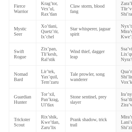
Krag’tor,
Zara’
Fierce
Claw storm, blood
Vex’ul,
Tlir’v
Warrior
fang
Rax’tlan
Shi’r
Xo’tlani,
Nyx’tl
Mystic
Star whisperer, jaguar
Quetz’rir,
Mira’s
Seer
spirit
Ix’chel
Kwe’
Zix’pan,
Ssa’vi
Swift
Wind thief, dagger
Tli’kesh,
Lix’q
Rogue
leap
Ral’stik
Nyra’
Lir’tek,
Qua’m
Nomad
Tale prowler, song
Yax’quil,
Shi’li
Bard
wanderer
Tem’zaru
Vox’
Tor’xil,
Ira’ny
Guardian
Stone sentinel, prey
Pan’krag,
Ssa’tli
Hunter
slayer
Ul’tlax
Zira’
Rix’shik,
Mira’s
Trickster
Prank shadow, trick
Kwe’tlan,
Lani’
Scout
trail
Zaru’lix
Shi’z