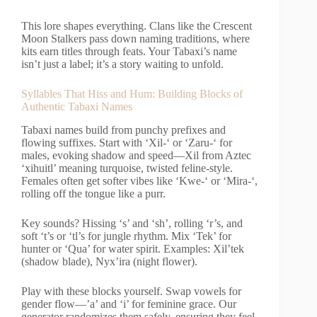
This lore shapes everything. Clans like the Crescent
Moon Stalkers pass down naming traditions, where
kits earn titles through feats. Your Tabaxi’s name
isn’t just a label; it’s a story waiting to unfold.
Syllables That Hiss and Hum: Building Blocks of
Authentic Tabaxi Names
Tabaxi names build from punchy prefixes and
flowing suffixes. Start with ‘Xil-‘ or ‘Zaru-‘ for
males, evoking shadow and speed—Xil from Aztec
‘xihuitl’ meaning turquoise, twisted feline-style.
Females often get softer vibes like ‘Kwe-‘ or ‘Mira-‘,
rolling off the tongue like a purr.
Key sounds? Hissing ‘s’ and ‘sh’, rolling ‘r’s, and
soft ‘t’s or ‘tl’s for jungle rhythm. Mix ‘Tek’ for
hunter or ‘Qua’ for water spirit. Examples: Xil’tek
(shadow blade), Nyx’ira (night flower).
Play with these blocks yourself. Swap vowels for
gender flow—’a’ and ‘i’ for feminine grace. Our
generator randomizes them safely, ensuring they feel