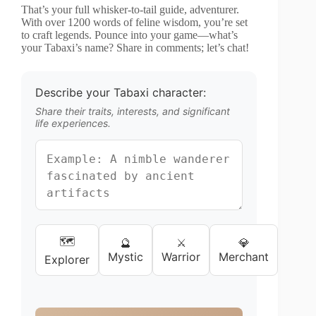
That’s your full whisker-to-tail guide, adventurer.
With over 1200 words of feline wisdom, you’re set
to craft legends. Pounce into your game—what’s
your Tabaxi’s name? Share in comments; let’s chat!
Describe your Tabaxi character:
Share their traits, interests, and significant
life experiences.
🗺️
🔮
⚔️
💎
Mystic
Warrior
Merchant
Explorer