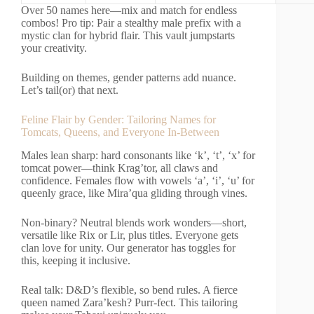
Over 50 names here—mix and match for endless
combos! Pro tip: Pair a stealthy male prefix with a
mystic clan for hybrid flair. This vault jumpstarts
your creativity.
Building on themes, gender patterns add nuance.
Let’s tail(or) that next.
Feline Flair by Gender: Tailoring Names for
Tomcats, Queens, and Everyone In-Between
Males lean sharp: hard consonants like ‘k’, ‘t’, ‘x’ for
tomcat power—think Krag’tor, all claws and
confidence. Females flow with vowels ‘a’, ‘i’, ‘u’ for
queenly grace, like Mira’qua gliding through vines.
Non-binary? Neutral blends work wonders—short,
versatile like Rix or Lir, plus titles. Everyone gets
clan love for unity. Our generator has toggles for
this, keeping it inclusive.
Real talk: D&D’s flexible, so bend rules. A fierce
queen named Zara’kesh? Purr-fect. This tailoring