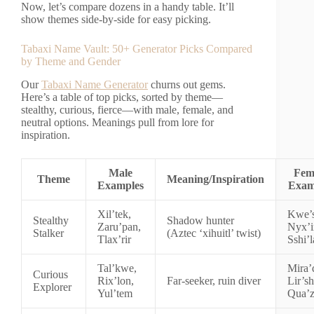
Now, let’s compare dozens in a handy table. It’ll
show themes side-by-side for easy picking.
Tabaxi Name Vault: 50+ Generator Picks Compared
by Theme and Gender
Our
Tabaxi Name Generator
churns out gems.
Here’s a table of top picks, sorted by theme—
stealthy, curious, fierce—with male, female, and
neutral options. Meanings pull from lore for
inspiration.
Male
Fem
Theme
Meaning/Inspiration
Examples
Exam
Xil’tek,
Kwe’s
Stealthy
Shadow hunter
Zaru’pan,
Nyx’i
Stalker
(Aztec ‘xihuitl’ twist)
Tlax’rir
Sshi’l
Tal’kwe,
Mira’
Curious
Rix’lon,
Far-seeker, ruin diver
Lir’sh
Explorer
Yul’tem
Qua’z