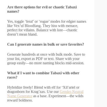
Are there options for evil or chaotic Tabaxi
names?
Yes, toggle ‘feral’ or ‘rogue’ modes for edgier names
like Vex’ul Bloodfang. They hiss with menace,
perfect for villains. Balance with lore—chaotic
doesn’t mean bland.
Can I generate names in bulk or save favorites?
Generate hundreds at once with bulk mode. Save to
your list, export as PDF or text. Share with your
group easily—no more naming blocks mid-session.
What if I want to combine Tabaxi with other
races?
Hybridize freely! Blend with elf for ‘Xil’ariel or
dragonborn for Krag’zax. Use our
Gender-Neutral
Name Generator
as a base. Experiment—the wilds
reward boldness.