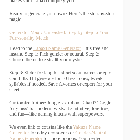
makes your Tabaxi uniquely you.
Ready to generate your own? Here’s the step-by-step
magic.
Generator Magic Unleashed: Step-by-Step to Your
Purr-sonality Match
Head to the
Tabaxi Name Generator
—it’s free and
instant. Step 1: Pick gender or neutral. Step 2:
Choose theme like stealthy or mystic.
Step 3: Slider for length—short scout names or epic
clan fulls. Hit generate for 10 fresh ones, tweak
syllables if needed. Save favorites or export for your
sheet.
Customize further: Jungle vs. urban Tabaxi? Toggle
‘city hiss’ for modern twists. It’s intuitive, lore-true,
and fun—like naming kittens with superpowers.
We even link to cousins like the
Yakuza Name
Generator
for edgy crossovers or
Gender-Neutral
Name Generator
for more options. Your perfect