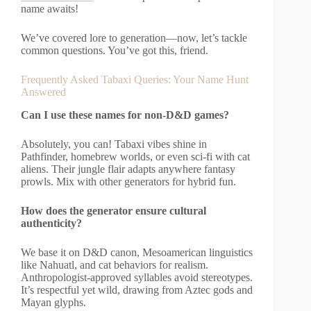
name awaits!
We’ve covered lore to generation—now, let’s tackle
common questions. You’ve got this, friend.
Frequently Asked Tabaxi Queries: Your Name Hunt
Answered
Can I use these names for non-D&D games?
Absolutely, you can! Tabaxi vibes shine in
Pathfinder, homebrew worlds, or even sci-fi with cat
aliens. Their jungle flair adapts anywhere fantasy
prowls. Mix with other generators for hybrid fun.
How does the generator ensure cultural
authenticity?
We base it on D&D canon, Mesoamerican linguistics
like Nahuatl, and cat behaviors for realism.
Anthropologist-approved syllables avoid stereotypes.
It’s respectful yet wild, drawing from Aztec gods and
Mayan glyphs.