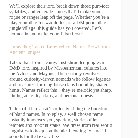
We’ll explore their lore, break down those purr-fect
syllables, and generate names that’ll make your
rogue or ranger leap off the page. Whether you’re a
player hunting for wanderlust or a DM populating a
jungle village, this guide has you covered. Let’s
pounce in and make your Tabaxi roar!
Unraveling Tabaxi Lore: Where Names Prowl from
Ancient Jungles
Tabaxi hail from steamy, mist-shrouded jungles in
D&D lore, inspired by Mesoamerican cultures like
the Aztecs and Mayans. Their society revolves
around curiosity-driven nomads who follow legends
and treasures, forming loose clans bound by shared
hunts. Names reflect this—they’re melodic yet sharp,
hinting at agility, clans, and personal quests.
Think of it like a cat’s curiosity killing the boredom
of bland names. In roleplay, a well-chosen name
instantly immerses you, sparking stories of lost
temples and moonlit stalks. We draw from real-world
linguistics to keep it authentic, blending ‘x’ and ‘tl’
sounds for that exotic hiss.