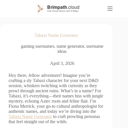
S
k
i
p
t
o
Tabaxi Name Generator
c
o
gaming usernames
,
name generator
,
username
n
ideas
t
e
n
April 3, 2026
t
Hey there, fellow adventurer! Imagine you’re
crafting a sly Tabaxi character for your next D&D
session, whiskers twitching with curiosity as they
prowl through ancient ruins. What’s in a name? For
Tabaxi, it’s everything—their names hiss with jungle
mystery, echoing Aztec roots and feline flair. I’m
Fiona Merrick, your go-to cultural anthropologist for
authentic names, and today we’re diving into the
Tabaxi Name Generator
to craft prowling personas
that feel straight out of the wilds.