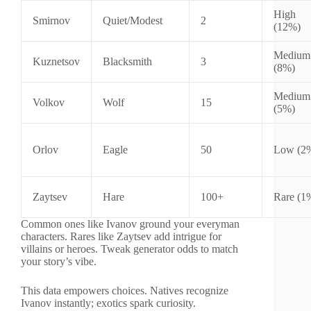
High
Smirnov
Quiet/Modest
2
(12%)
Medium
Kuznetsov
Blacksmith
3
(8%)
Medium
Volkov
Wolf
15
(5%)
Orlov
Eagle
50
Low (2
Zaytsev
Hare
100+
Rare (1
Common ones like Ivanov ground your everyman
characters. Rares like Zaytsev add intrigue for
villains or heroes. Tweak generator odds to match
your story’s vibe.
This data empowers choices. Natives recognize
Ivanov instantly; exotics spark curiosity.