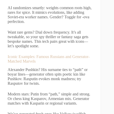
AI randomizes smartly: weights common roots high,
rares for spice. It mimics evolutions, like adding
Soviet-era worker names. Gender? Toggle for -ova
perfection.
Want rare gems? Dial down frequency. It’s all
tweakable, so your spy thriller or fantasy saga gets
bespoke names. This tech pairs great with icons—
let’s spotlight some.
Iconic Examples: Famous Russians and Generator-
Matched Marvels
Alexander Pushkin? His surname ties to “path” or
boyar lines—generator often spits poetic kin like
Pushkov. Rasputin evokes monk madness; try
Rasputov for twists.
Modern stars: Putin from “path,” simple and strong.
Or chess king Kasparov, Armenian mix. Generator
matches with Kasparin or regional variants.
We’ve generated fresh ones like Volkov (wolfish