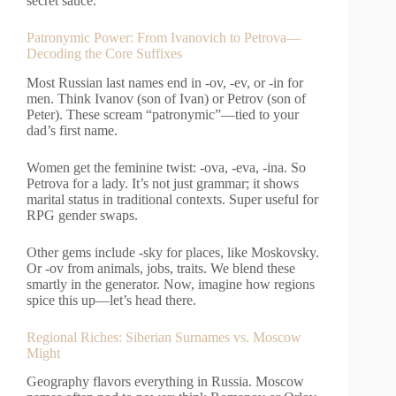
secret sauce.
Patronymic Power: From Ivanovich to Petrova—
Decoding the Core Suffixes
Most Russian last names end in -ov, -ev, or -in for
men. Think Ivanov (son of Ivan) or Petrov (son of
Peter). These scream “patronymic”—tied to your
dad’s first name.
Women get the feminine twist: -ova, -eva, -ina. So
Petrova for a lady. It’s not just grammar; it shows
marital status in traditional contexts. Super useful for
RPG gender swaps.
Other gems include -sky for places, like Moskovsky.
Or -ov from animals, jobs, traits. We blend these
smartly in the generator. Now, imagine how regions
spice this up—let’s head there.
Regional Riches: Siberian Surnames vs. Moscow
Might
Geography flavors everything in Russia. Moscow