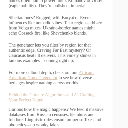
names often nod to power: think Romanov or Orlov
(eagle nobility). They’re polished, imperial.
Siberian ones? Rugged, with Buryat or Evenk
influences like nomadic vibes. Tatar regions add -ev
from Volga mixes. Ukraine-border names might
echo Cossack fire, like Shevchenko blends.
The generator lets you filter by region for that
authentic edge. Craving Far East mystery? Or
Caucasus heat? It delivers. This variety shines in
famous examples—coming right up.
For more cultural depth, check out our
African-
American Name Generator
to see how diverse
heritages inspire naming across worlds.
Behind the Curtain: Algorithms and AI Crafting
Your Perfect Name
Curious how the magic happens? We feed it massive
databases from Russian censuses, literature, and
folklore. Linguistic rules ensure proper suffixes and
phonetics—no wonky fakes.