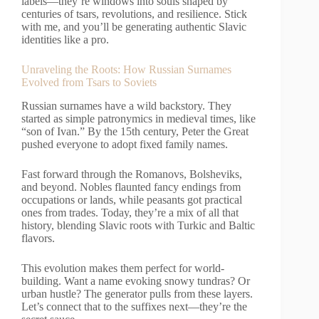
labels—they’re windows into souls shaped by
centuries of tsars, revolutions, and resilience. Stick
with me, and you’ll be generating authentic Slavic
identities like a pro.
Unraveling the Roots: How Russian Surnames
Evolved from Tsars to Soviets
Russian surnames have a wild backstory. They
started as simple patronymics in medieval times, like
“son of Ivan.” By the 15th century, Peter the Great
pushed everyone to adopt fixed family names.
Fast forward through the Romanovs, Bolsheviks,
and beyond. Nobles flaunted fancy endings from
occupations or lands, while peasants got practical
ones from trades. Today, they’re a mix of all that
history, blending Slavic roots with Turkic and Baltic
flavors.
This evolution makes them perfect for world-
building. Want a name evoking snowy tundras? Or
urban hustle? The generator pulls from these layers.
Let’s connect that to the suffixes next—they’re the