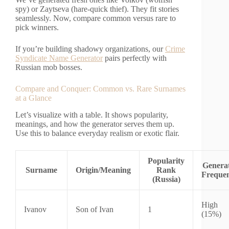
spy) or Zaytseva (hare-quick thief). They fit stories
seamlessly. Now, compare common versus rare to
pick winners.
If you’re building shadowy organizations, our
Crime
Syndicate Name Generator
pairs perfectly with
Russian mob bosses.
Compare and Conquer: Common vs. Rare Surnames
at a Glance
Let’s visualize with a table. It shows popularity,
meanings, and how the generator serves them up.
Use this to balance everyday realism or exotic flair.
Popularity
Genera
Surname
Origin/Meaning
Rank
Freque
(Russia)
High
Ivanov
Son of Ivan
1
(15%)