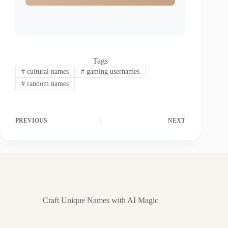
Tags
#
cultural names
#
gaming usernames
#
random names
PREVIOUS
NEXT
Craft Unique Names with AI Magic