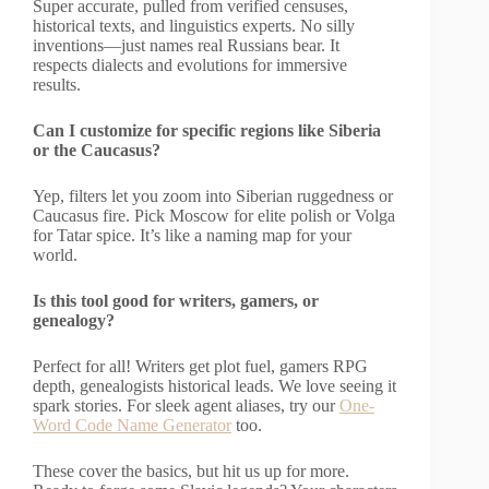
Super accurate, pulled from verified censuses,
historical texts, and linguistics experts. No silly
inventions—just names real Russians bear. It
respects dialects and evolutions for immersive
results.
Can I customize for specific regions like Siberia
or the Caucasus?
Yep, filters let you zoom into Siberian ruggedness or
Caucasus fire. Pick Moscow for elite polish or Volga
for Tatar spice. It’s like a naming map for your
world.
Is this tool good for writers, gamers, or
genealogy?
Perfect for all! Writers get plot fuel, gamers RPG
depth, genealogists historical leads. We love seeing it
spark stories. For sleek agent aliases, try our
One-
Word Code Name Generator
too.
These cover the basics, but hit us up for more.