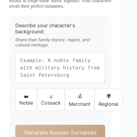
Ready to forge some Slavic legends? Your characters
await their perfect surnames.
Describe your character's
background:
Share their family history, region, and
cultural heritage.
💰
🌍
👑
⚔️
Noble
Cossack
Merchant
Regional
Generate Russian Surnames