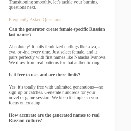
Transitioning smoothly, let’s tackle your burning
questions next.
Frequently Asked Questions
Can the generator create female-specific Russian
last names?
Absolutely! It nails feminized endings like -ova, -
eva, or -ina every time. Just select female, and it
pairs perfectly with first names like Natasha Ivanova.
We draw from real patterns for that authentic ring.
Is it free to use, and are there limits?
Yes, it’s totally free with unlimited generations—no
sign-up or catches. Generate hundreds for your
novel or game session. We keep it simple so you
focus on creating.
How accurate are the generated names to real
Russian culture?