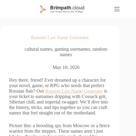
S
k
i
p
t
o
Russian Last Name Generator
c
o
cultural names
,
gaming usernames
,
random
n
names
t
e
n
May 10, 2026
t
Hey there, friend! Ever dreamed up a character for
your novel, game, or RPG who needs that perfect
Russian flair? Our
Russian Last Name Generator
is
your ticket to surnames dripping with Cossack grit,
Siberian chill, and imperial swagger. We’ll dive into
the history, tricks, and tips together so you can craft
names that feel straight out of the motherland.
Picture this: a brooding spy from Moscow or a fierce
warrior from the steppes. These names aren’t just