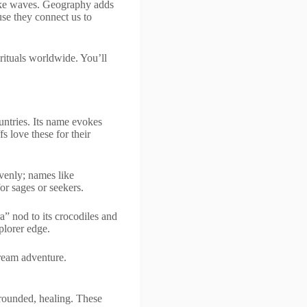
like waves. Geography adds
se they connect us to
 rituals worldwide. You’ll
untries. Its name evokes
 love these for their
avenly; names like
r sages or seekers.
a” nod to its crocodiles and
plorer edge.
ream adventure.
rounded, healing. These