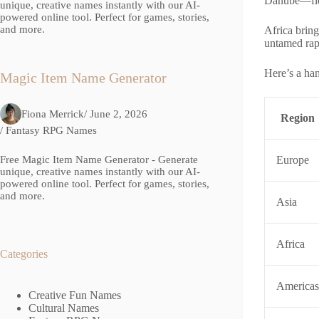
Danube—flowi
unique, creative names instantly with our AI-
powered online tool. Perfect for games, stories,
and more.
Africa brin
untamed rap
Here’s a han
Magic Item Name Generator
Fiona Merrick
/ June 2, 2026
Region
/
Fantasy RPG Names
Free Magic Item Name Generator - Generate
Europe
unique, creative names instantly with our AI-
powered online tool. Perfect for games, stories,
and more.
Asia
Africa
Categories
Americas
Creative Fun Names
Cultural Names