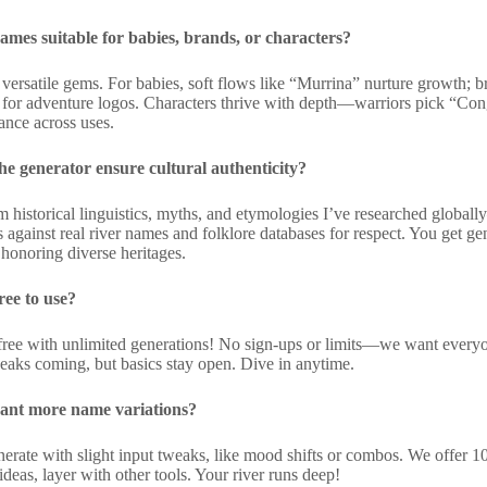
ames suitable for babies, brands, or characters?
 versatile gems. For babies, soft flows like “Murrina” nurture growth; 
or adventure logos. Characters thrive with depth—warriors pick “Con
ance across uses.
e generator ensure cultural authenticity?
m historical linguistics, myths, and etymologies I’ve researched globa
 against real river names and folklore databases for respect. You get ge
 honoring diverse heritages.
free to use?
ree with unlimited generations! No sign-ups or limits—we want every
aks coming, but basics stay open. Dive in anytime.
want more name variations?
ate with slight input tweaks, like mood shifts or combos. We offer 10+ 
ideas, layer with other tools. Your river runs deep!