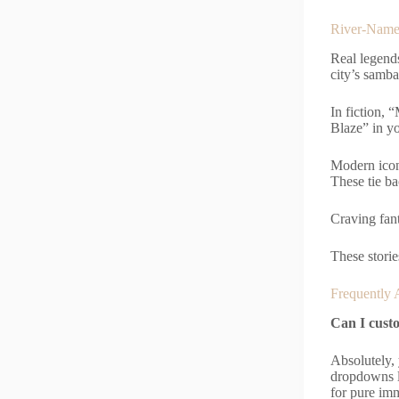
River-Name
Real legend
city’s samba
In fiction,
Blaze” in yo
Modern icon
These tie b
Craving fan
These storie
Frequently 
Can I custo
Absolutely,
dropdowns le
for pure im