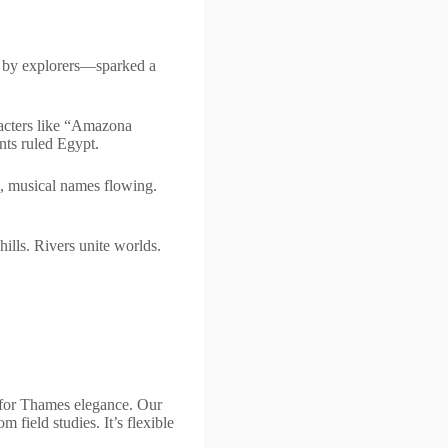
d by explorers—sparked a
racters like “Amazona
nts ruled Egypt.
, musical names flowing.
hills. Rivers unite worlds.
e for Thames elegance. Our
 field studies. It’s flexible