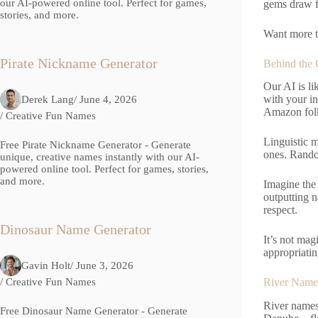
our AI-powered online tool. Perfect for games,
gems draw fr
stories, and more.
Want more t
Pirate Nickname Generator
Behind the 
Our AI is li
with your i
Derek Lang
/ June 4, 2026
Amazon folk
/
Creative Fun Names
Linguistic m
Free Pirate Nickname Generator - Generate
ones. Rando
unique, creative names instantly with our AI-
powered online tool. Perfect for games, stories,
and more.
Imagine the 
outputting n
respect.
Dinosaur Name Generator
It’s not mag
appropriatin
Gavin Holt
/ June 3, 2026
/
Creative Fun Names
River Name 
River names 
Free Dinosaur Name Generator - Generate