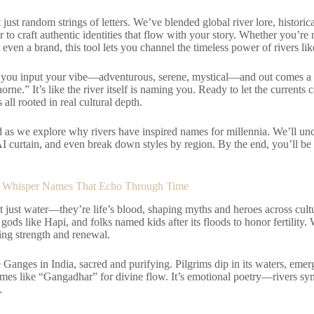
 just random strings of letters. We’ve blended global river lore, historic
ir to craft authentic identities that flow with your story. Whether you’r
r even a brand, this tool lets you channel the timeless power of rivers 
s: you input your vibe—adventurous, serene, mystical—and out comes a 
rne.” It’s like the river itself is naming you. Ready to let the currents
s all rooted in real cultural depth.
d as we explore why rivers have inspired names for millennia. We’ll un
I curtain, and even break down styles by region. By the end, you’ll be 
 Whisper Names That Echo Through Time
t just water—they’re life’s blood, shaping myths and heroes across cultu
 gods like Hapi, and folks named kids after its floods to honor fertility.
ng strength and renewal.
 Ganges in India, sacred and purifying. Pilgrims dip in its waters, emer
ames like “Gangadhar” for divine flow. It’s emotional poetry—rivers sym
.