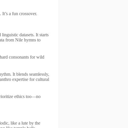
 It’s a fun crossover.
inguistic datasets. It starts
ata from Nile hymns to
 hard consonants for wild
hythm. It blends seamlessly,
nthro expertise for cultural
prioritize ethics too—no
dic, like a lute by the