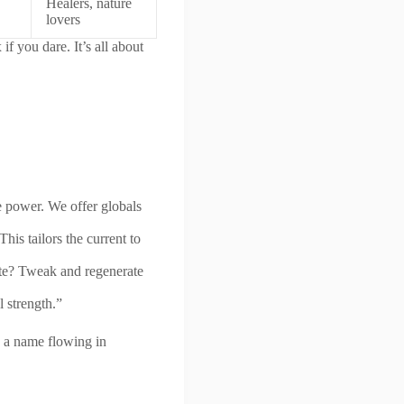
Healers, nature
lovers
 you dare. It’s all about
 power. We offer globals
is tailors the current to
e? Tweak and regenerate
 strength.”
e a name flowing in