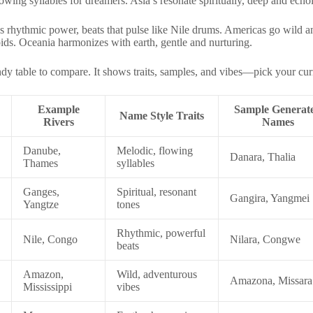
ng syllables for dreamers. Asia’s resonate spiritually, deep and echoi
gs rhythmic power, beats that pulse like Nile drums. Americas go wild 
ids. Oceania harmonizes with earth, gentle and nurturing.
dy table to compare. It shows traits, samples, and vibes—pick your cur
Example
Sample Generat
Name Style Traits
Rivers
Names
Danube,
Melodic, flowing
Danara, Thalia
Thames
syllables
Ganges,
Spiritual, resonant
Gangira, Yangmei
Yangtze
tones
Rhythmic, powerful
Nile, Congo
Nilara, Congwe
beats
Amazon,
Wild, adventurous
Amazona, Missara
Mississippi
vibes