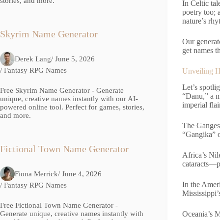
stories, and more.
In Celtic ta
poetry too; 
nature’s rhy
Skyrim Name Generator
Our generato
get names th
Derek Lang
/ June 5, 2026
/
Fantasy RPG Names
Unveiling H
Let’s spotl
Free Skyrim Name Generator - Generate
“Danu,” a m
unique, creative names instantly with our AI-
imperial flai
powered online tool. Perfect for games, stories,
and more.
The Ganges, 
“Gangika” o
Fictional Town Name Generator
Africa’s Nil
cataracts—p
Fiona Merrick
/ June 4, 2026
In the Amer
/
Fantasy RPG Names
Mississippi’
Free Fictional Town Name Generator -
Oceania’s M
Generate unique, creative names instantly with