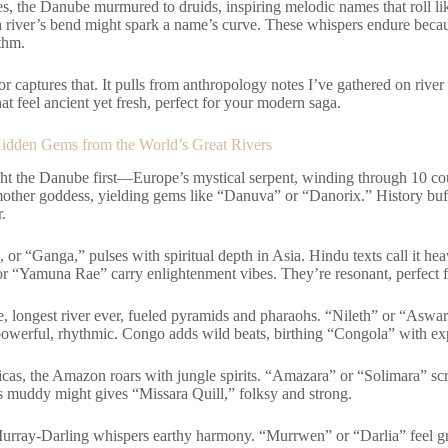
les, the Danube murmured to druids, inspiring melodic names that roll 
a river’s bend might spark a name’s curve. These whispers endure becau
thm.
r captures that. It pulls from anthropology notes I’ve gathered on river
at feel ancient yet fresh, perfect for your modern saga.
idden Gems from the World’s Great Rivers
ight the Danube first—Europe’s mystical serpent, winding through 10 co
other goddess, yielding gems like “Danuva” or “Danorix.” History buffs
r.
or “Ganga,” pulses with spiritual depth in Asia. Hindu texts call it he
r “Yamuna Rae” carry enlightenment vibes. They’re resonant, perfect fo
e, longest river ever, fueled pyramids and pharaohs. “Nileth” or “Aswar
owerful, rhythmic. Congo adds wild beats, birthing “Congola” with ex
icas, the Amazon roars with jungle spirits. “Amazara” or “Solimara” sc
s muddy might gives “Missara Quill,” folksy and strong.
urray-Darling whispers earthy harmony. “Murrwen” or “Darlia” feel g