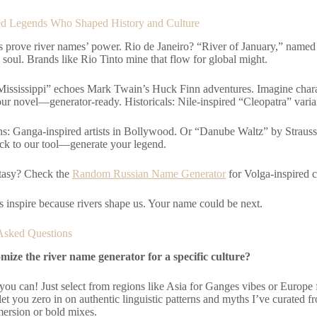
d Legends Who Shaped History and Culture
s prove river names’ power. Rio de Janeiro? “River of January,” name
 soul. Brands like Rio Tinto mine that flow for global might.
 “Mississippi” echoes Mark Twain’s Huck Finn adventures. Imagine cha
ur novel—generator-ready. Historicals: Nile-inspired “Cleopatra” varia
s: Ganga-inspired artists in Bollywood. Or “Danube Waltz” by Strauss
ack to our tool—generate your legend.
tasy? Check the
Random Russian Name Generator
for Volga-inspired c
s inspire because rivers shape us. Your name could be next.
Asked Questions
mize the river name generator for a specific culture?
 you can! Just select from regions like Asia for Ganges vibes or Europ
t you zero in on authentic linguistic patterns and myths I’ve curated from
mersion or bold mixes.