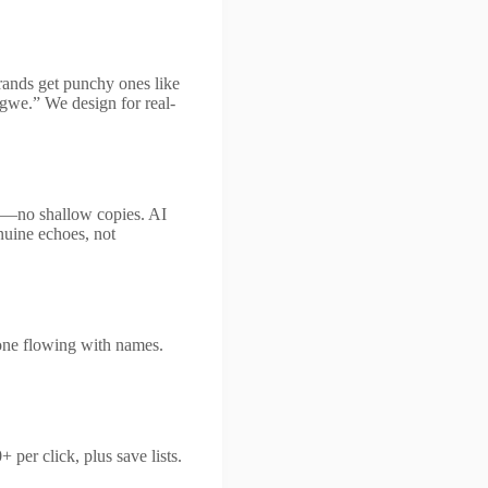
brands get punchy ones like
gwe.” We design for real-
lly—no shallow copies. AI
nuine echoes, not
one flowing with names.
per click, plus save lists.