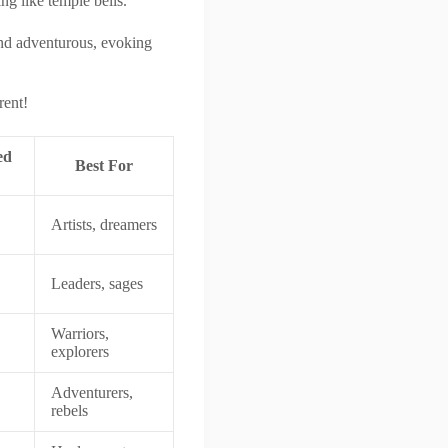
ng like temple bells.
and adventurous, evoking
rent!
ed
Best For
Artists, dreamers
Leaders, sages
Warriors,
explorers
Adventurers,
rebels