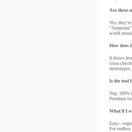
Are these n
Yes, they’re
“Amazona” f
world reson
How does th
It draws fro
cross-checks
stereotypes,
Is the tool 
Yep, 100% f
Premium twe
What if I 
Easy—regener
For endless 