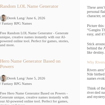
Random LOL Name Generator
These aren’t
personal fla
character, o
Derek Lang
/ June 6, 2026
/
Fantasy RPG Names
Picture thi
“Gangira Tho
Free Random LOL Name Generator - Generate
easy, and it’
unique, creative names instantly with our AI-
powered online tool. Perfect for games, stories,
Stick aroun
and more.
behind the A
like destiny.
Hero Name Generator Based on
Why Rivers
Powers
Rivers aren’
Nile birthed
Derek Lang
/ June 5, 2026
names evoki
/
Fantasy RPG Names
Think of the
river-tied n
Free Hero Name Generator Based on Powers -
and mystery
Generate unique, creative names instantly with
our AI-powered online tool. Perfect for games,