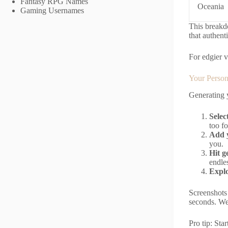
Fantasy RPG Names
Oceania
Gaming Usernames
This breakdo
that authenti
For edgier v
Your Person
Generating y
Selec
too fo
Add y
you.
Hit g
endles
Explo
Screenshots 
seconds. We 
Pro tip: Sta