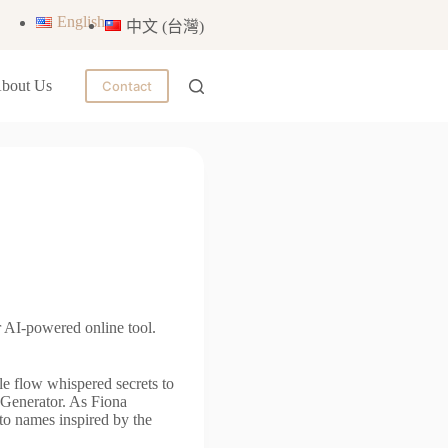
English
中文 (台灣)
bout Us
Contact
 AI-powered online tool.
le flow whispered secrets to
 Generator. As Fiona
nto names inspired by the