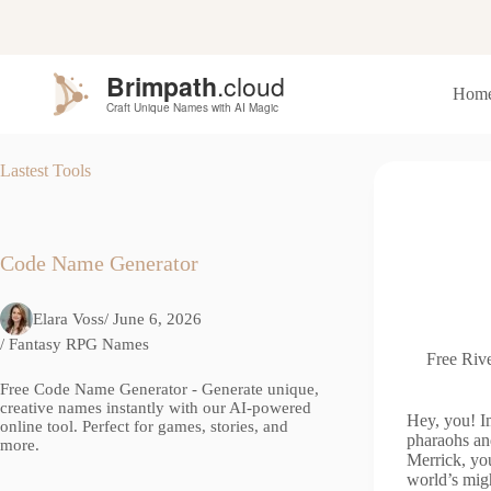
S
k
i
p
Hom
t
o
c
o
Lastest Tools
n
t
e
n
t
Code Name Generator
Elara Voss
/ June 6, 2026
/
Fantasy RPG Names
Free Rive
Free Code Name Generator - Generate unique,
creative names instantly with our AI-powered
Hey, you! Im
online tool. Perfect for games, stories, and
pharaohs an
more.
Merrick, you
world’s mig