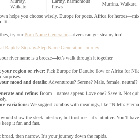
Murray,
Earthy, harmonious
Murrina, Waikara
Waikato
flows
wn helps you choose wisely. Europe for poets, Africa for heroes—mix if
c fit.
ibes, try our
Porn Name Generator
—rivers can get steamy too!
al Rapids: Step-by-Step Name Generation Journey
our river name is a breeze—let’s walk through it together.
t your region or river:
Pick Europe for Danube flow or Africa for Nile
r surprises.
our mood and details:
Adventurous? Serene? Male, female, neutral? Th
enerate and refine:
Boom—names appear. Love one? Save it. Not quit
sly.
re variations:
We suggest combos with meanings, like “Nileth: Eternal
would show the sleek interface, but trust me—it’s intuitive. You’ll hav
keep it fun and fast.
rt broad, then narrow. It’s your journey down the rapids.