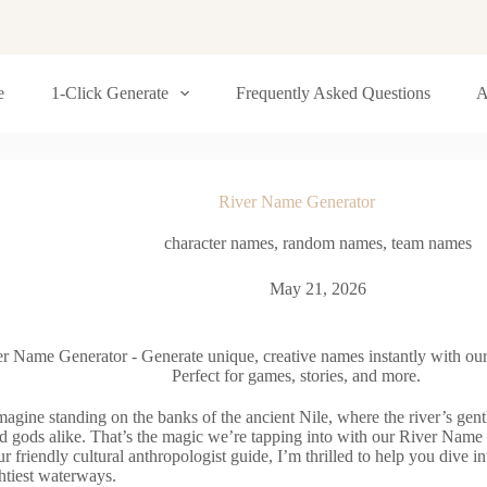
e
1-Click Generate
Frequently Asked Questions
A
River Name Generator
character names
,
random names
,
team names
May 21, 2026
r Name Generator - Generate unique, creative names instantly with our
Perfect for games, stories, and more.
agine standing on the banks of the ancient Nile, where the river’s gent
d gods alike. That’s the magic we’re tapping into with our River Name
r friendly cultural anthropologist guide, I’m thrilled to help you dive i
htiest waterways.