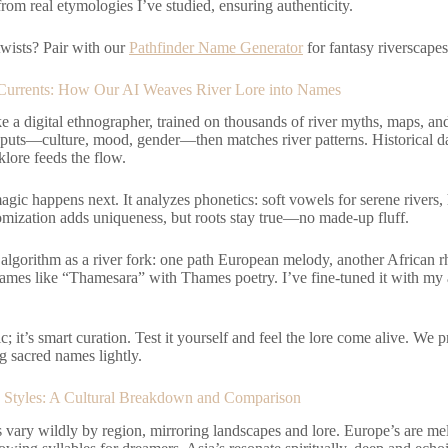
om real etymologies I’ve studied, ensuring authenticity.
wists? Pair with our
Pathfinder Name Generator
for fantasy riverscapes.
Currents: How Our AI Weaves River Lore into Names
ke a digital ethnographer, trained on thousands of river myths, maps, and l
nputs—culture, mood, gender—then matches river patterns. Historical d
lore feeds the flow.
agic happens next. It analyzes phonetics: soft vowels for serene rivers,
mization adds uniqueness, but roots stay true—no made-up fluff.
algorithm as a river fork: one path European melody, another African r
ames like “Thamesara” with Thames poetry. I’ve fine-tuned it with my a
ic; it’s smart curation. Test it yourself and feel the lore come alive. We 
g sacred names lightly.
Styles: A Cultural Breakdown and Comparison
vary wildly by region, mirroring landscapes and lore. Europe’s are melo