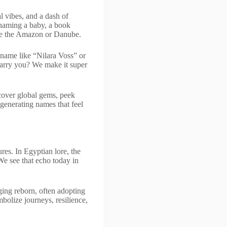
al vibes, and a dash of
e naming a baby, a book
like the Amazon or Danube.
name like “Nilara Voss” or
 carry you? We make it super
cover global gems, peek
generating names that feel
res. In Egyptian lore, the
 We see that echo today in
ging reborn, often adopting
bolize journeys, resilience,