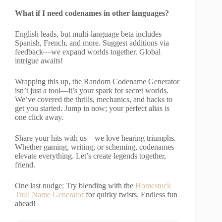
What if I need codenames in other languages?
English leads, but multi-language beta includes
Spanish, French, and more. Suggest additions via
feedback—we expand worlds together. Global
intrigue awaits!
Wrapping this up, the Random Codename Generator
isn’t just a tool—it’s your spark for secret worlds.
We’ve covered the thrills, mechanics, and hacks to
get you started. Jump in now; your perfect alias is
one click away.
Share your hits with us—we love hearing triumphs.
Whether gaming, writing, or scheming, codenames
elevate everything. Let’s create legends together,
friend.
One last nudge: Try blending with the
Homestuck
Troll Name Generator
for quirky twists. Endless fun
ahead!