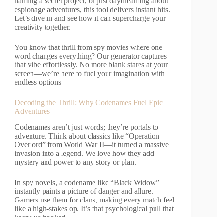
naming a secret project, or just daydreaming about
espionage adventures, this tool delivers instant hits.
Let’s dive in and see how it can supercharge your
creativity together.
You know that thrill from spy movies where one
word changes everything? Our generator captures
that vibe effortlessly. No more blank stares at your
screen—we’re here to fuel your imagination with
endless options.
Decoding the Thrill: Why Codenames Fuel Epic
Adventures
Codenames aren’t just words; they’re portals to
adventure. Think about classics like “Operation
Overlord” from World War II—it turned a massive
invasion into a legend. We love how they add
mystery and power to any story or plan.
In spy novels, a codename like “Black Widow”
instantly paints a picture of danger and allure.
Gamers use them for clans, making every match feel
like a high-stakes op. It’s that psychological pull that