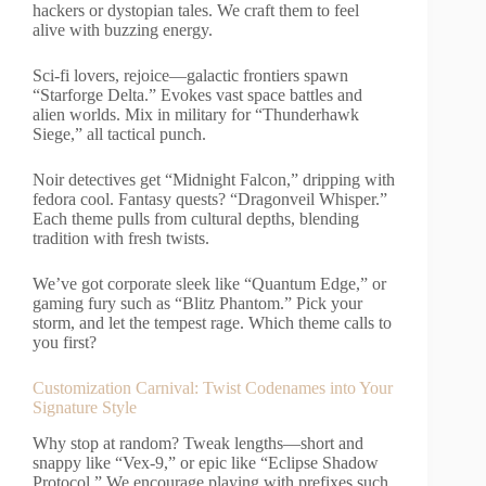
hackers or dystopian tales. We craft them to feel
alive with buzzing energy.
Sci-fi lovers, rejoice—galactic frontiers spawn
“Starforge Delta.” Evokes vast space battles and
alien worlds. Mix in military for “Thunderhawk
Siege,” all tactical punch.
Noir detectives get “Midnight Falcon,” dripping with
fedora cool. Fantasy quests? “Dragonveil Whisper.”
Each theme pulls from cultural depths, blending
tradition with fresh twists.
We’ve got corporate sleek like “Quantum Edge,” or
gaming fury such as “Blitz Phantom.” Pick your
storm, and let the tempest rage. Which theme calls to
you first?
Customization Carnival: Twist Codenames into Your
Signature Style
Why stop at random? Tweak lengths—short and
snappy like “Vex-9,” or epic like “Eclipse Shadow
Protocol.” We encourage playing with prefixes such