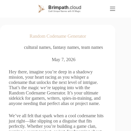
S
k
i
p
t
o
Random Codename Generator
c
o
cultural names
,
fantasy names
,
team names
n
t
e
May 7, 2026
n
t
Hey there, imagine you’re deep in a shadowy
mission, your heart racing as you whisper a
codename that unlocks the next level of intrigue.
That’s the magic we’re tapping into with the
Random Codename Generator. It’s your ultimate
sidekick for gamers, writers, spies-in-training, and
anyone needing that perfect alias or project name.
We’ve all felt that spark when a cool codename hits
just right—like slipping on a disguise that fits
perfectly. Whether you’re building a game clan,