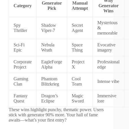
Why
Generator
Manual
Category
Generator
Pick
Attempt
Wins
Mysterious
Spy
Shadow
Secret
&
Thriller
Viper-7
Agent
memorable
Sci-Fi
Nebula
Space
Evocative
Epic
Wrath
Thing
imagery
Corporate
EagleForge
Project
Professional
Project
Alpha
X
edge
Gaming
Phantom
Cool
Intense vibe
Clan
Blitzkrieg
Team
Fantasy
Dragon’s
Magic
Immersive
Quest
Eclipse
Sword
lore
These wins highlight punchy, thematic power. Users
stick with generator 90% more. Your hall of fame
awaits—what’s your first entry?