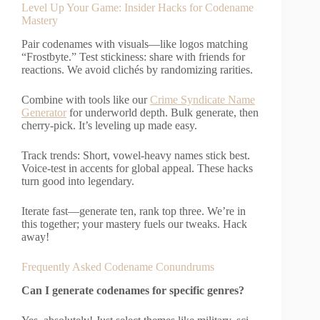
Level Up Your Game: Insider Hacks for Codename
Mastery
Pair codenames with visuals—like logos matching
“Frostbyte.” Test stickiness: share with friends for
reactions. We avoid clichés by randomizing rarities.
Combine with tools like our
Crime Syndicate Name
Generator
for underworld depth. Bulk generate, then
cherry-pick. It’s leveling up made easy.
Track trends: Short, vowel-heavy names stick best.
Voice-test in accents for global appeal. These hacks
turn good into legendary.
Iterate fast—generate ten, rank top three. We’re in
this together; your mastery fuels our tweaks. Hack
away!
Frequently Asked Codename Conundrums
Can I generate codenames for specific genres?