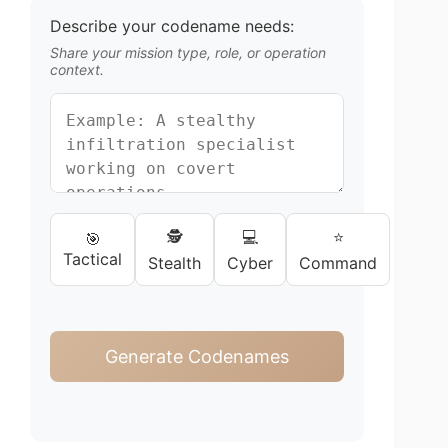
Describe your codename needs:
Share your mission type, role, or operation
context.
🕵️
💻
⭐
🎯
Tactical
Stealth
Cyber
Command
Generate Codenames