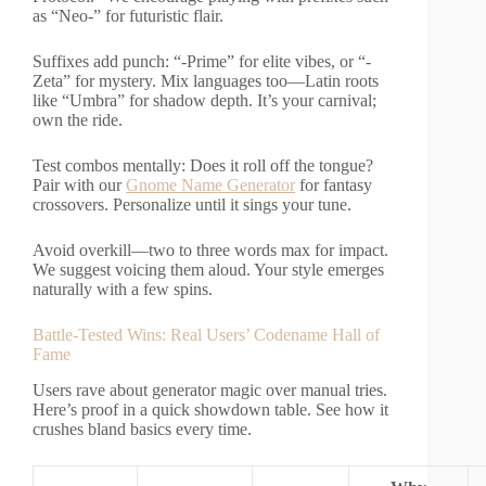
as “Neo-” for futuristic flair.
Suffixes add punch: “-Prime” for elite vibes, or “-
Zeta” for mystery. Mix languages too—Latin roots
like “Umbra” for shadow depth. It’s your carnival;
own the ride.
Test combos mentally: Does it roll off the tongue?
Pair with our
Gnome Name Generator
for fantasy
crossovers. Personalize until it sings your tune.
Avoid overkill—two to three words max for impact.
We suggest voicing them aloud. Your style emerges
naturally with a few spins.
Battle-Tested Wins: Real Users’ Codename Hall of
Fame
Users rave about generator magic over manual tries.
Here’s proof in a quick showdown table. See how it
crushes bland basics every time.