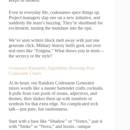
keeps us hooked.
Even in everyday life, codenames spice things up.
Project managers slap one on a new initiative, and
suddenly the team’s buzzing. They’re shorthand for
excitement, turning the mundane into the epic.
We’ve seen writers block melt away with just one
generate click. Military history buffs geek out over
real ones like “Enigma.” What draws you in most—
the secrecy or the style?
Generator Blueprint: Algorithms Brewing Pure
Codename Chaos
At its heart, our Random Codename Generator
mixes words like a master bartender crafts cocktails.
It pulls from vast pools of nouns, adjectives, and
themes, then shakes them up with numbers or
symbols for that extra edge. No complicated tech
talk—just pure, fun randomness.
Start with a base like “Shadow” or “Vortex,” pair it
with “Strike” or “Nova,” and boom—unique