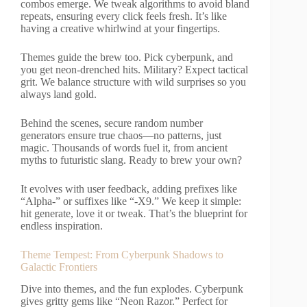
combos emerge. We tweak algorithms to avoid bland
repeats, ensuring every click feels fresh. It’s like
having a creative whirlwind at your fingertips.
Themes guide the brew too. Pick cyberpunk, and
you get neon-drenched hits. Military? Expect tactical
grit. We balance structure with wild surprises so you
always land gold.
Behind the scenes, secure random number
generators ensure true chaos—no patterns, just
magic. Thousands of words fuel it, from ancient
myths to futuristic slang. Ready to brew your own?
It evolves with user feedback, adding prefixes like
“Alpha-” or suffixes like “-X9.” We keep it simple:
hit generate, love it or tweak. That’s the blueprint for
endless inspiration.
Theme Tempest: From Cyberpunk Shadows to
Galactic Frontiers
Dive into themes, and the fun explodes. Cyberpunk
gives gritty gems like “Neon Razor.” Perfect for