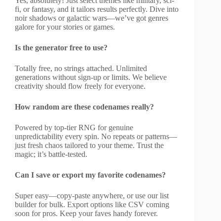
Yes, absolutely! Just select themes like military, sci-
fi, or fantasy, and it tailors results perfectly. Dive into
noir shadows or galactic wars—we’ve got genres
galore for your stories or games.
Is the generator free to use?
Totally free, no strings attached. Unlimited
generations without sign-up or limits. We believe
creativity should flow freely for everyone.
How random are these codenames really?
Powered by top-tier RNG for genuine
unpredictability every spin. No repeats or patterns—
just fresh chaos tailored to your theme. Trust the
magic; it’s battle-tested.
Can I save or export my favorite codenames?
Super easy—copy-paste anywhere, or use our list
builder for bulk. Export options like CSV coming
soon for pros. Keep your faves handy forever.