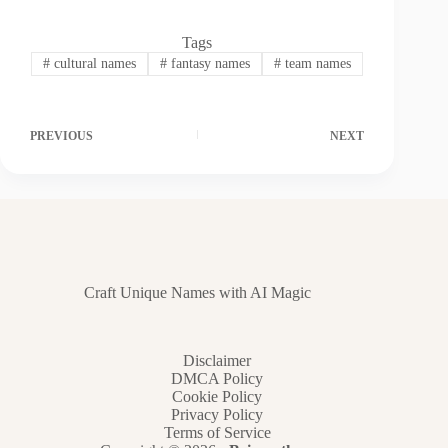
Tags
#
cultural names
#
fantasy names
#
team names
PREVIOUS
NEXT
Craft Unique Names with AI Magic
Disclaimer
DMCA Policy
Cookie Policy
Privacy Policy
Terms of Service