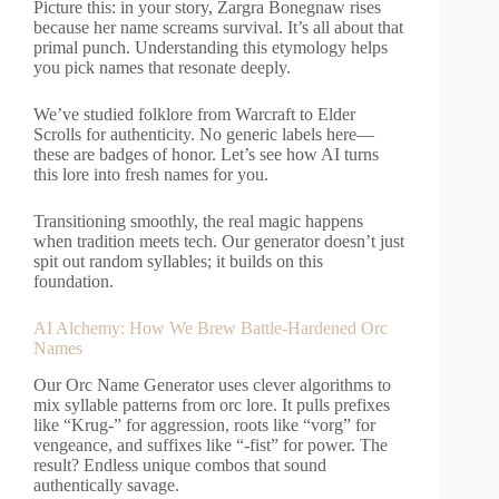
Picture this: in your story, Zargra Bonegnaw rises
because her name screams survival. It’s all about that
primal punch. Understanding this etymology helps
you pick names that resonate deeply.
We’ve studied folklore from Warcraft to Elder
Scrolls for authenticity. No generic labels here—
these are badges of honor. Let’s see how AI turns
this lore into fresh names for you.
Transitioning smoothly, the real magic happens
when tradition meets tech. Our generator doesn’t just
spit out random syllables; it builds on this
foundation.
AI Alchemy: How We Brew Battle-Hardened Orc
Names
Our Orc Name Generator uses clever algorithms to
mix syllable patterns from orc lore. It pulls prefixes
like “Krug-” for aggression, roots like “vorg” for
vengeance, and suffixes like “-fist” for power. The
result? Endless unique combos that sound
authentically savage.