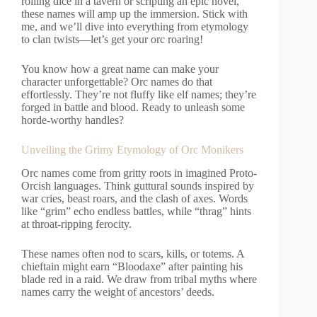
rolling dice in a tavern or scripting an epic novel,
these names will amp up the immersion. Stick with
me, and we’ll dive into everything from etymology
to clan twists—let’s get your orc roaring!
You know how a great name can make your
character unforgettable? Orc names do that
effortlessly. They’re not fluffy like elf names; they’re
forged in battle and blood. Ready to unleash some
horde-worthy handles?
Unveiling the Grimy Etymology of Orc Monikers
Orc names come from gritty roots in imagined Proto-
Orcish languages. Think guttural sounds inspired by
war cries, beast roars, and the clash of axes. Words
like “grim” echo endless battles, while “thrag” hints
at throat-ripping ferocity.
These names often nod to scars, kills, or totems. A
chieftain might earn “Bloodaxe” after painting his
blade red in a raid. We draw from tribal myths where
names carry the weight of ancestors’ deeds.