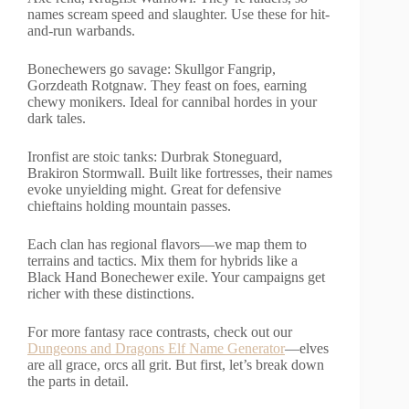
names scream speed and slaughter. Use these for hit-
and-run warbands.
Bonechewers go savage: Skullgor Fangrip,
Gorzdeath Rotgnaw. They feast on foes, earning
chewy monikers. Ideal for cannibal hordes in your
dark tales.
Ironfist are stoic tanks: Durbrak Stoneguard,
Brakiron Stormwall. Built like fortresses, their names
evoke unyielding might. Great for defensive
chieftains holding mountain passes.
Each clan has regional flavors—we map them to
terrains and tactics. Mix them for hybrids like a
Black Hand Bonechewer exile. Your campaigns get
richer with these distinctions.
For more fantasy race contrasts, check out our
Dungeons and Dragons Elf Name Generator
—elves
are all grace, orcs all grit. But first, let’s break down
the parts in detail.