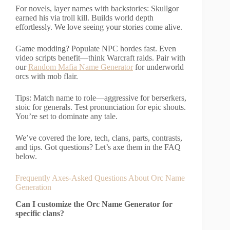
For novels, layer names with backstories: Skullgor
earned his via troll kill. Builds world depth
effortlessly. We love seeing your stories come alive.
Game modding? Populate NPC hordes fast. Even
video scripts benefit—think Warcraft raids. Pair with
our
Random Mafia Name Generator
for underworld
orcs with mob flair.
Tips: Match name to role—aggressive for berserkers,
stoic for generals. Test pronunciation for epic shouts.
You’re set to dominate any tale.
We’ve covered the lore, tech, clans, parts, contrasts,
and tips. Got questions? Let’s axe them in the FAQ
below.
Frequently Axes-Asked Questions About Orc Name
Generation
Can I customize the Orc Name Generator for
specific clans?