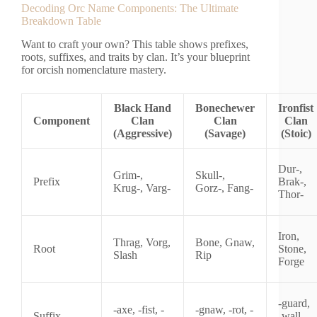
Decoding Orc Name Components: The Ultimate
Breakdown Table
Want to craft your own? This table shows prefixes,
roots, suffixes, and traits by clan. It’s your blueprint
for orcish nomenclature mastery.
Black Hand
Bonechewer
Ironfist
Component
Clan
Clan
Clan
(Aggressive)
(Savage)
(Stoic)
Dur-,
Grim-,
Skull-,
Prefix
Brak-,
Krug-, Varg-
Gorz-, Fang-
Thor-
Iron,
Thrag, Vorg,
Bone, Gnaw,
Root
Stone,
Slash
Rip
Forge
-guard,
-axe, -fist, -
-gnaw, -rot, -
Suffix
-wall, -