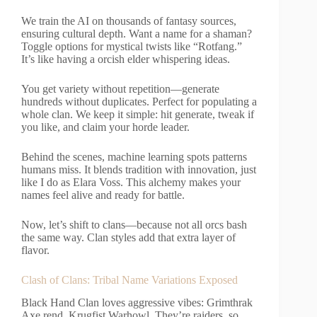
We train the AI on thousands of fantasy sources,
ensuring cultural depth. Want a name for a shaman?
Toggle options for mystical twists like “Rotfang.”
It’s like having a orcish elder whispering ideas.
You get variety without repetition—generate
hundreds without duplicates. Perfect for populating a
whole clan. We keep it simple: hit generate, tweak if
you like, and claim your horde leader.
Behind the scenes, machine learning spots patterns
humans miss. It blends tradition with innovation, just
like I do as Elara Voss. This alchemy makes your
names feel alive and ready for battle.
Now, let’s shift to clans—because not all orcs bash
the same way. Clan styles add that extra layer of
flavor.
Clash of Clans: Tribal Name Variations Exposed
Black Hand Clan loves aggressive vibes: Grimthrak
Axe rend, Krugfist Warhowl. They’re raiders, so