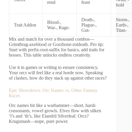
rend
feast
hold
Death-,
Storm-,
Blood-,
Trait Addon
Plague-,
Earth-,
War-, Rage-
Gut-
Titan-
Mix and match for over a thousand combos—
Grimthrag-axeblood or Gorzbone-rotdeath. Pro tip:
Start with prefix-root-suffix for basics, add traits for
bosses. This table unlocks endless creativity.
Use it in games or writing to ensure consistency.
Your orcs will feel like a real horde now. Speaking
of clashes, how do they stack up against other races?
Epic Showdown: Orc Names vs. Other Fantasy
Races
Orc names hit like a warhammer—short, harsh
consonants, vowel growls. Elves flow with silken
‘l’s and ‘th’s, like Elandril Silverleaf. Orcs?
Krugsmash—nope, pure power.