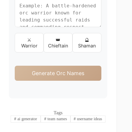
⚔️
👑
🔮
Warrior
Chieftain
Shaman
Generate Orc Names
Tags
#
ai generator
#
team names
#
username ideas