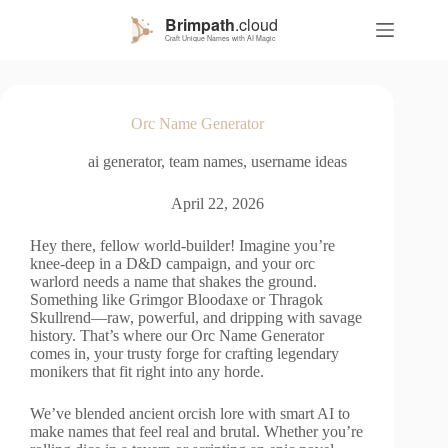
S
k
i
p
t
o
Orc Name Generator
c
o
ai generator
,
team names
,
username ideas
n
t
e
April 22, 2026
n
t
Hey there, fellow world-builder! Imagine you’re
knee-deep in a D&D campaign, and your orc
warlord needs a name that shakes the ground.
Something like Grimgor Bloodaxe or Thragok
Skullrend—raw, powerful, and dripping with savage
history. That’s where our Orc Name Generator
comes in, your trusty forge for crafting legendary
monikers that fit right into any horde.
We’ve blended ancient orcish lore with smart AI to
make names that feel real and brutal. Whether you’re