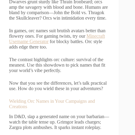
Dwarves grunt sturdy like Thrain Ironbeard; orcs
amp the savagery with blood and bone. Humans are
bland by comparison—John the Bold vs. Thragok
the Skullcleaver? Orcs win intimidation every time.
In games, orc names suit brutish avatars better than
flowery ones. For gaming twists, try our
Minecraft
Username Generator
for blocky battles. Orc style
adds edge there too.
The contrast highlights orc culture: survival of the
meanest. Use this showdown to pick names that fit
your world’s vibe perfectly.
Now that you see the differences, let’s talk practical
use. How do you wield these in your adventures?
Wielding Orc Names in Your Campaigns and
Creations
In D&D, slap a generated name on your barbarian—
watch the table tense up. Grimgor leads charges;
Zargra plots ambushes. It sparks instant roleplay.