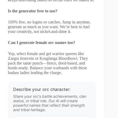
Is the generator free to use?
100% free, no logins or catches. Jump in anytime,
generate as much as you want. We’re here to fuel
your creativity, not nickel-and-dime it.
Can I generate female orc names too?
Yep, select female and get warrior queens like
Zargra Ironvein or Krugfanga Bloodhowl. They
pack the same punch—fierce, deed-based, and
horde-ready. Balance your warbands with these
badass ladies leading the charge.
Describe your orc character:
Share your orc's battle achievements, clan
status, or tribal role. Our AI will create
powerful names that reflect their strength
and tribal heritage.