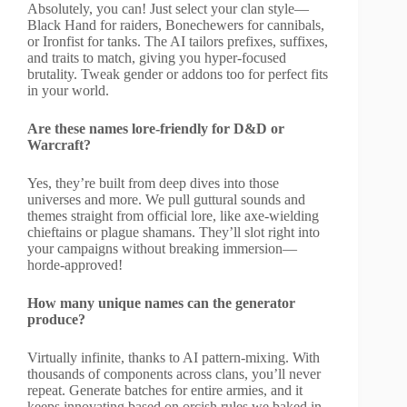
Absolutely, you can! Just select your clan style—
Black Hand for raiders, Bonechewers for cannibals,
or Ironfist for tanks. The AI tailors prefixes, suffixes,
and traits to match, giving you hyper-focused
brutality. Tweak gender or addons too for perfect fits
in your world.
Are these names lore-friendly for D&D or
Warcraft?
Yes, they’re built from deep dives into those
universes and more. We pull guttural sounds and
themes straight from official lore, like axe-wielding
chieftains or plague shamans. They’ll slot right into
your campaigns without breaking immersion—
horde-approved!
How many unique names can the generator
produce?
Virtually infinite, thanks to AI pattern-mixing. With
thousands of components across clans, you’ll never
repeat. Generate batches for entire armies, and it
keeps innovating based on orcish rules we baked in.