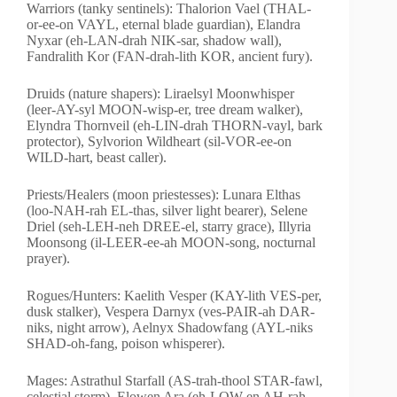
Warriors (tanky sentinels): Thalorion Vael (THAL-
or-ee-on VAYL, eternal blade guardian), Elandra
Nyxar (eh-LAN-drah NIK-sar, shadow wall),
Fandralith Kor (FAN-drah-lith KOR, ancient fury).
Druids (nature shapers): Liraelsyl Moonwhisper
(leer-AY-syl MOON-wisp-er, tree dream walker),
Elyndra Thornveil (eh-LIN-drah THORN-vayl, bark
protector), Sylvorion Wildheart (sil-VOR-ee-on
WILD-hart, beast caller).
Priests/Healers (moon priestesses): Lunara Elthas
(loo-NAH-rah EL-thas, silver light bearer), Selene
Driel (seh-LEH-neh DREE-el, starry grace), Illyria
Moonsong (il-LEER-ee-ah MOON-song, nocturnal
prayer).
Rogues/Hunters: Kaelith Vesper (KAY-lith VES-per,
dusk stalker), Vespera Darnyx (ves-PAIR-ah DAR-
niks, night arrow), Aelnyx Shadowfang (AYL-niks
SHAD-oh-fang, poison whisperer).
Mages: Astrathul Starfall (AS-trah-thool STAR-fawl,
celestial storm), Elowen Ara (eh-LOW-en AH-rah,