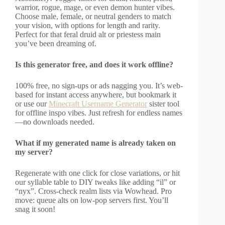
warrior, rogue, mage, or even demon hunter vibes.
Choose male, female, or neutral genders to match
your vision, with options for length and rarity.
Perfect for that feral druid alt or priestess main
you’ve been dreaming of.
Is this generator free, and does it work offline?
100% free, no sign-ups or ads nagging you. It’s web-
based for instant access anywhere, but bookmark it
or use our
Minecraft Username Generator
sister tool
for offline inspo vibes. Just refresh for endless names
—no downloads needed.
What if my generated name is already taken on
my server?
Regenerate with one click for close variations, or hit
our syllable table to DIY tweaks like adding “il” or
“nyx”. Cross-check realm lists via Wowhead. Pro
move: queue alts on low-pop servers first. You’ll
snag it soon!