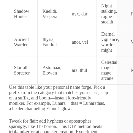
Night
Shadow
Kaelith,
stalking,
nyx, dar
Hunter
Vespera
rogue
stealth
Eternal
Ancient
Illyria,
vigilance,
anor, vel
W
Warden
Fandral
warrior
might
Celestial
Starfall
Astranaar,
magic,
ara, thul
Sorcerer
Elowen
mage
arcane
Use this table like your personal name forge. Pick a
prefix from the category that matches your class, slap
on a suffix, and boom—instant lore-friendly
moniker. For example, Lunara + thas = Lunarathas,
a healer channeling Elune’s glow.
Tweak for flair: add hyphens or apostrophes
sparingly, like Thal’orion. This DIY method beats
trial-and-error at character creation. Experiment