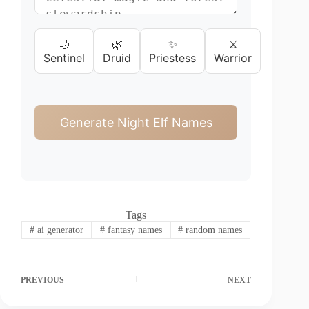
🌙
🌿
✨
⚔️
Sentinel
Druid
Priestess
Warrior
Generate Night Elf Names
Tags
#
ai generator
#
fantasy names
#
random names
PREVIOUS
NEXT