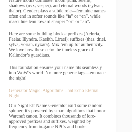
Nature motifs dominate: moon (luna, selene),
shadows (nyx, vesper), and eternal woods (sylvan,
thalor). Gender plays a subtle role—feminine names
often end in softer sounds like “ia” or “en”, while
masculine lean toward sharper “or” or “an”.
Here are some building blocks: prefixes (Aeloria,
Faelar, Illyndra, Kaelith, Lirael); suffixes (thas, driel,
sylva, vorian, nyxara). Mix ’em up for authenticity.
We love how these echo the timeless grace of
Kalimdor’s guardians.
This foundation ensures your name fits seamlessly
into WoW’s world. No more generic tags—embrace
the night!
Generator Magic: Algorithms That Echo Eternal
Night
Our Night Elf Name Generator isn’t some random
spinner; it’s powered by smart algorithms that honor
Warcraft canon. It combines thousands of lore-
approved prefixes and suffixes, weighted by
frequency from in-game NPCs and books.