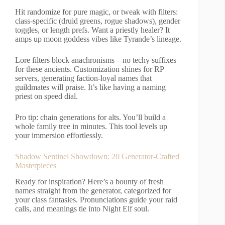
Hit randomize for pure magic, or tweak with filters:
class-specific (druid greens, rogue shadows), gender
toggles, or length prefs. Want a priestly healer? It
amps up moon goddess vibes like Tyrande’s lineage.
Lore filters block anachronisms—no techy suffixes
for these ancients. Customization shines for RP
servers, generating faction-loyal names that
guildmates will praise. It’s like having a naming
priest on speed dial.
Pro tip: chain generations for alts. You’ll build a
whole family tree in minutes. This tool levels up
your immersion effortlessly.
Shadow Sentinel Showdown: 20 Generator-Crafted
Masterpieces
Ready for inspiration? Here’s a bounty of fresh
names straight from the generator, categorized for
your class fantasies. Pronunciations guide your raid
calls, and meanings tie into Night Elf soul.