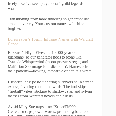
freely—we’ve seen players craft guild legends this
way.
Transitioning from table tinkering to generator use
amps up variety. Your custom names will shine
brighter.
Loreweaver’s Touch: Infusing Names with Warcraft
Canon
Blizzard’s Night Elves are 10,000-year-old
guardians, so our generator nods to icons like
Tyrande Whisperwind (moon priestess regal) and
Malfurion Stormrage (druidic storm). Names echo
their patterns—flowing, evocative of nature’s wrath.
Historical ties: post-Sundering survivors shun arcane
excess, favoring moon and wilds. The tool skips
“fireball” vibes, sticking to shadow, star, and sylvan
themes from Warcraft novels and quests.
Avoid Mary Sue traps—no “SuperElf999”.
Generator caps power words, promoting balanced