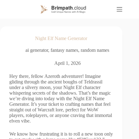
S
k
i
p
t
o
Night Elf Name Generator
c
o
ai generator
,
fantasy names
,
random names
n
t
e
April 1, 2026
n
t
Hey there, fellow Azeroth adventurer! Imagine
gliding through the ancient boughs of Teldrassil
under a silvery moon, your Night Elf character
whispering secrets of the shadows. That’s the magic
we’re diving into today with the Night Elf Name
Generator. It’s your ticket to crafting names that feel
straight out of Warcraft lore, perfect for WoW
players, roleplayers, or anyone craving that immortal
elven vibe.
We know how frustrating it is to roll a new toon only