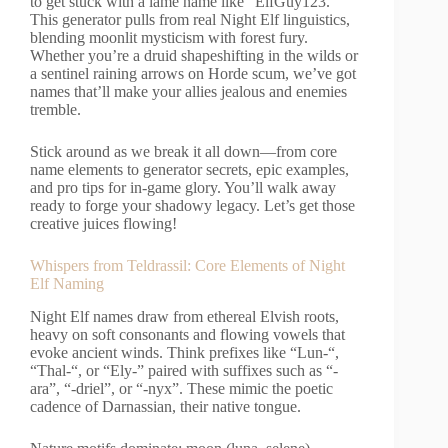
to get stuck with a lame name like “ElfGuy123.”
This generator pulls from real Night Elf linguistics,
blending moonlit mysticism with forest fury.
Whether you’re a druid shapeshifting in the wilds or
a sentinel raining arrows on Horde scum, we’ve got
names that’ll make your allies jealous and enemies
tremble.
Stick around as we break it all down—from core
name elements to generator secrets, epic examples,
and pro tips for in-game glory. You’ll walk away
ready to forge your shadowy legacy. Let’s get those
creative juices flowing!
Whispers from Teldrassil: Core Elements of Night
Elf Naming
Night Elf names draw from ethereal Elvish roots,
heavy on soft consonants and flowing vowels that
evoke ancient winds. Think prefixes like “Lun-“,
“Thal-“, or “Ely-” paired with suffixes such as “-
ara”, “-driel”, or “-nyx”. These mimic the poetic
cadence of Darnassian, their native tongue.