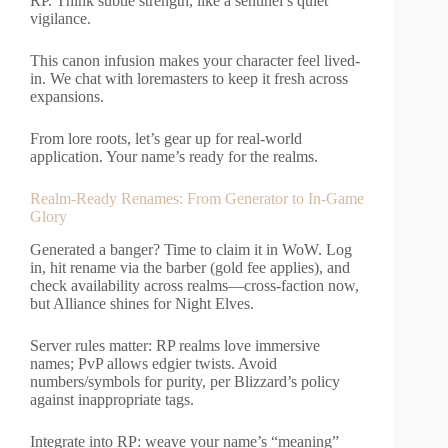
RP. Think subtle strength, like a sentinel’s quiet
vigilance.
This canon infusion makes your character feel lived-
in. We chat with loremasters to keep it fresh across
expansions.
From lore roots, let’s gear up for real-world
application. Your name’s ready for the realms.
Realm-Ready Renames: From Generator to In-Game
Glory
Generated a banger? Time to claim it in WoW. Log
in, hit rename via the barber (gold fee applies), and
check availability across realms—cross-faction now,
but Alliance shines for Night Elves.
Server rules matter: RP realms love immersive
names; PvP allows edgier twists. Avoid
numbers/symbols for purity, per Blizzard’s policy
against inappropriate tags.
Integrate into RP: weave your name’s “meaning”