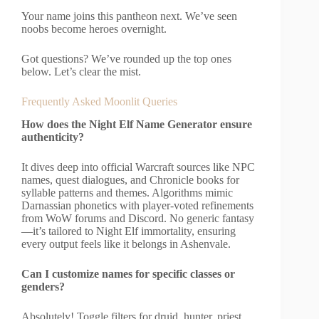
Your name joins this pantheon next. We’ve seen
noobs become heroes overnight.
Got questions? We’ve rounded up the top ones
below. Let’s clear the mist.
Frequently Asked Moonlit Queries
How does the Night Elf Name Generator ensure
authenticity?
It dives deep into official Warcraft sources like NPC
names, quest dialogues, and Chronicle books for
syllable patterns and themes. Algorithms mimic
Darnassian phonetics with player-voted refinements
from WoW forums and Discord. No generic fantasy
—it’s tailored to Night Elf immortality, ensuring
every output feels like it belongs in Ashenvale.
Can I customize names for specific classes or
genders?
Absolutely! Toggle filters for druid, hunter, priest,