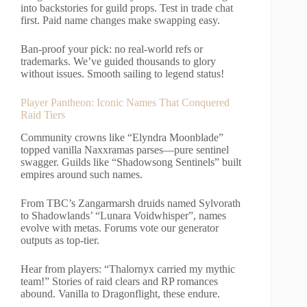
into backstories for guild props. Test in trade chat
first. Paid name changes make swapping easy.
Ban-proof your pick: no real-world refs or
trademarks. We’ve guided thousands to glory
without issues. Smooth sailing to legend status!
Player Pantheon: Iconic Names That Conquered
Raid Tiers
Community crowns like “Elyndra Moonblade”
topped vanilla Naxxramas parses—pure sentinel
swagger. Guilds like “Shadowsong Sentinels” built
empires around such names.
From TBC’s Zangarmarsh druids named Sylvorath
to Shadowlands’ “Lunara Voidwhisper”, names
evolve with metas. Forums vote our generator
outputs as top-tier.
Hear from players: “Thalornyx carried my mythic
team!” Stories of raid clears and RP romances
abound. Vanilla to Dragonflight, these endure.