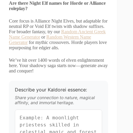
Are there Night Elf names for Horde or Alliance
roleplay?
Core focus is Alliance Night Elves, but adaptable for
neutral RP or Void Elf twists with shadow suffixes.
For broader fantasy, try our
Random Ancient Greek
Name Generator
or
Random Western Name
Generator
for mythic crossovers. Horde players love
repurposing for edgier alts.
We’ve hit over 1400 words of elven enlightenment
here. Your shadowy saga starts now—generate away
and conquer!
Describe your Kaldorei essence:
Share your connection to nature, magical
affinity, and immortal heritage.