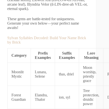
arcane leaf), Illyndria Velor (il-LIN-dree-ah VEL-or,
eternal spark).
These gems are battle-tested for uniqueness.
Generate your own below—your perfect name
awaits!
Sylvan Syllables Decoded: Build Your Name Brick
by Brick
Prefix
Suffix
Lore
Category
Examples
Examples
Meaning
Moon
Moonlit
Lunara,
worship,
thas, driel
P
Mystic
Selene
priestly
grace
Tree
Forest
Elandra,
protection,
ion, syl
Guardian
Thalor
druidic
power