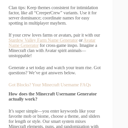
Clan tips: Keep themes consistent for intimidation
factor, like all “CreeperCrew” variants. Use it for
server dominance; coordinate names for easy
spotting in multiplayer mayhem.
If your crew loves farms or avatars, pair it with our
Stardew Valley Farm Name Generator
or
Avatar
Name Generator
for cross-game inspo. Imagine a
Minecraft clan with Avatar spirit animals—
unstoppable!
Generate a set today and watch your team rise. Got
questions? We’ve got answers below.
Got Blocks? Your Minecraft Username FAQs
How does the Minecraft Username Generator
actually work?
It’s super simple—you enter keywords like your
favorite mob or biome, choose a theme, and sliders
for length or style. Our smart system mixes
Minecraft elements, puns, and randomization with