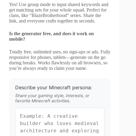
Yes! Use group mode to input shared keywords and
get matching sets for your whole squad. Perfect for
clans, like “BlazeBrotherhood” series. Share the
link, and everyone crafts together in seconds.
Is the generator free, and does it work on
mobile?
Totally free, unlimited uses, no sign-ups or ads. Fully
responsive for phones, tablets—generate on the go
during breaks. Works flawlessly on all browsers, so
you’re always ready to claim your name.
Describe your Minecraft persona:
Share your gaming style, interests, or
favorite Minecraft activities.