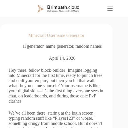
S
k
i
p
t
o
Minecraft Username Generator
c
o
ai generator
,
name generator
,
random names
n
t
e
April 14, 2026
n
t
Hey there, fellow block-builder! Imagine logging
into Minecraft for the first time, ready to punch trees
and craft your empire, but then you hit that wall:
what do you name yourself? Your username is like
your digital skin—it’s the first thing everyone sees in
chat, on leaderboards, and during those epic PvP
clashes.
We’ve all been there, staring at the login screen,
typing random stuff like “Player123” or worse,
something cringy from middle school. But it doesn’t