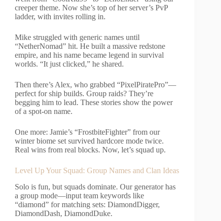
creeper theme. Now she’s top of her server’s PvP
ladder, with invites rolling in.
Mike struggled with generic names until
“NetherNomad” hit. He built a massive redstone
empire, and his name became legend in survival
worlds. “It just clicked,” he shared.
Then there’s Alex, who grabbed “PixelPiratePro”—
perfect for ship builds. Group raids? They’re
begging him to lead. These stories show the power
of a spot-on name.
One more: Jamie’s “FrostbiteFighter” from our
winter biome set survived hardcore mode twice.
Real wins from real blocks. Now, let’s squad up.
Level Up Your Squad: Group Names and Clan Ideas
Solo is fun, but squads dominate. Our generator has
a group mode—input team keywords like
“diamond” for matching sets: DiamondDigger,
DiamondDash, DiamondDuke.