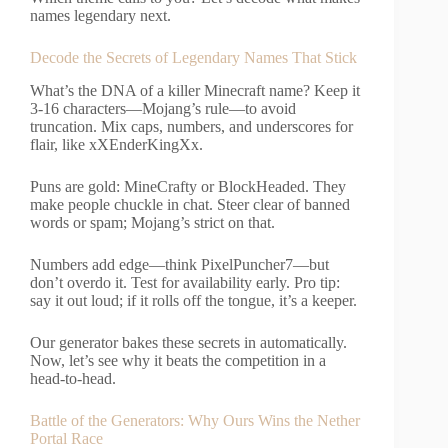
names legendary next.
Decode the Secrets of Legendary Names That Stick
What’s the DNA of a killer Minecraft name? Keep it
3-16 characters—Mojang’s rule—to avoid
truncation. Mix caps, numbers, and underscores for
flair, like xXEnderKingXx.
Puns are gold: MineCrafty or BlockHeaded. They
make people chuckle in chat. Steer clear of banned
words or spam; Mojang’s strict on that.
Numbers add edge—think PixelPuncher7—but
don’t overdo it. Test for availability early. Pro tip:
say it out loud; if it rolls off the tongue, it’s a keeper.
Our generator bakes these secrets in automatically.
Now, let’s see why it beats the competition in a
head-to-head.
Battle of the Generators: Why Ours Wins the Nether
Portal Race