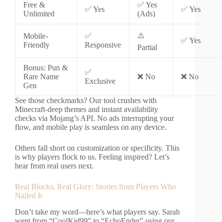
Free &
✅ Yes
✅ Yes
✅ Yes
Unlimited
(Ads)
⚠️
Mobile-
✅
✅ Yes
Friendly
Responsive
Partial
Bonus: Pun &
✅
Rare Name
❌ No
❌ No
Exclusive
Gen
See those checkmarks? Our tool crushes with
Minecraft-deep themes and instant availability
checks via Mojang’s API. No ads interrupting your
flow, and mobile play is seamless on any device.
Others fall short on customization or specificity. This
is why players flock to us. Feeling inspired? Let’s
hear from real users next.
Real Blocks, Real Glory: Stories from Players Who
Nailed It
Don’t take my word—here’s what players say. Sarah
went from “CoolKid99” to “EchoEnder” using our