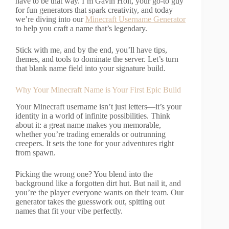
have to be that way. I’m Gavin Holt, your go-to guy
for fun generators that spark creativity, and today
we’re diving into our
Minecraft Username Generator
to help you craft a name that’s legendary.
Stick with me, and by the end, you’ll have tips,
themes, and tools to dominate the server. Let’s turn
that blank name field into your signature build.
Why Your Minecraft Name is Your First Epic Build
Your Minecraft username isn’t just letters—it’s your
identity in a world of infinite possibilities. Think
about it: a great name makes you memorable,
whether you’re trading emeralds or outrunning
creepers. It sets the tone for your adventures right
from spawn.
Picking the wrong one? You blend into the
background like a forgotten dirt hut. But nail it, and
you’re the player everyone wants on their team. Our
generator takes the guesswork out, spitting out
names that fit your vibe perfectly.