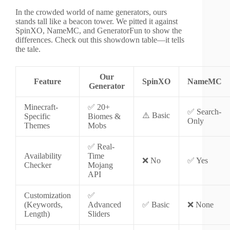
In the crowded world of name generators, ours
stands tall like a beacon tower. We pitted it against
SpinXO, NameMC, and GeneratorFun to show the
differences. Check out this showdown table—it tells
the tale.
Our
Feature
SpinXO
NameMC
Generator
Minecraft-
✅ 20+
✅ Search-
⚠️ Basic
Specific
Biomes &
Only
Themes
Mobs
✅ Real-
Availability
Time
❌ No
✅ Yes
Checker
Mojang
API
Customization
✅
(Keywords,
Advanced
✅ Basic
❌ None
Length)
Sliders