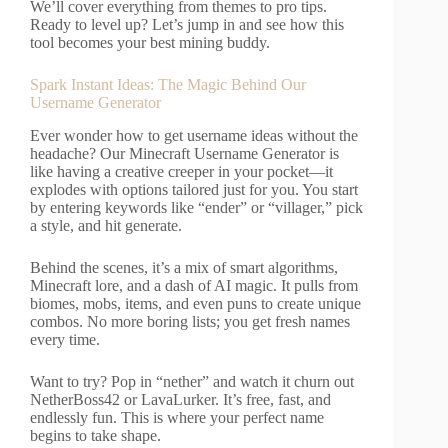
We’ll cover everything from themes to pro tips.
Ready to level up? Let’s jump in and see how this
tool becomes your best mining buddy.
Spark Instant Ideas: The Magic Behind Our
Username Generator
Ever wonder how to get username ideas without the
headache? Our Minecraft Username Generator is
like having a creative creeper in your pocket—it
explodes with options tailored just for you. You start
by entering keywords like “ender” or “villager,” pick
a style, and hit generate.
Behind the scenes, it’s a mix of smart algorithms,
Minecraft lore, and a dash of AI magic. It pulls from
biomes, mobs, items, and even puns to create unique
combos. No more boring lists; you get fresh names
every time.
Want to try? Pop in “nether” and watch it churn out
NetherBoss42 or LavaLurker. It’s free, fast, and
endlessly fun. This is where your perfect name
begins to take shape.