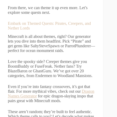
From there, we can theme it up even more. Let’s
explore some quests next.
Embark on Themed Quests: Pirates, Creepers, and
Nether Lords
Minecraft is all about themes, right? Our generator
lets you dive into them headfirst. Pick “Pirate” and
get gems like SaltySteveSpawn or ParrotPlunderer—
perfect for ocean monument raids.
Love the spooky side? Creeper themes give you
BoomBuddy or FuseFreak. Nether fans? Try
BlazeBaron or GhastGuru. We’ve got over 20
categories, from Endermen to Woodland Mansions.
Even if you’re into fantasy crossovers, it’s got that
flair. For more mythical vibes, check out our
Dragon
Names Generator
for epic dragon-slaying inspo that
pairs great with Minecraft mods.
These aren’t random; they’re built to feel authentic.
Which theme calls to you? Let’s decode what makes