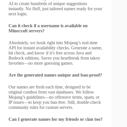
AI to create hundreds of unique suggestions
instantly. No fluff, just tailored names ready for your
next login.
Can it check if a username is available on
Minecraft servers?
Absolutely, we hook right into Mojang’s real-time
API for instant availability checks. Generate a name,
hit check, and know if it’s free across Java and
Bedrock editions. Saves you heartbreak from taken
favorites—no more guessing games.
Are the generated names unique and ban-proof?
Our names are fresh each time, designed to be
original combos from vast databases. We follow
Mojang’s guidelines—no offensive terms, spam, or
IP issues—to keep you ban-free. Still, double-check
community rules for custom servers.
Can I generate names for my friends or clan too?