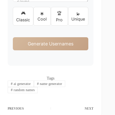
🎮
🏆
🌟
💫
Cool
Unique
Classic
Pro
Generate Usernames
Tags
#
ai generator
#
name generator
#
random names
PREVIOUS
NEXT