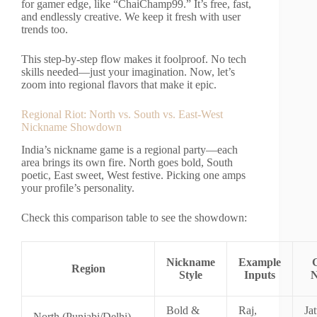
for gamer edge, like “ChaiChamp99.” It’s free, fast,
and endlessly creative. We keep it fresh with user
trends too.
This step-by-step flow makes it foolproof. No tech
skills needed—just your imagination. Now, let’s
zoom into regional flavors that make it epic.
Regional Riot: North vs. South vs. East-West
Nickname Showdown
India’s nickname game is a regional party—each
area brings its own fire. North goes bold, South
poetic, East sweet, West festive. Picking one amps
your profile’s personality.
Check this comparison table to see the showdown:
Nickname
Example
Region
Style
Inputs
N
Bold &
Raj,
Jat
North (Punjabi/Delhi)