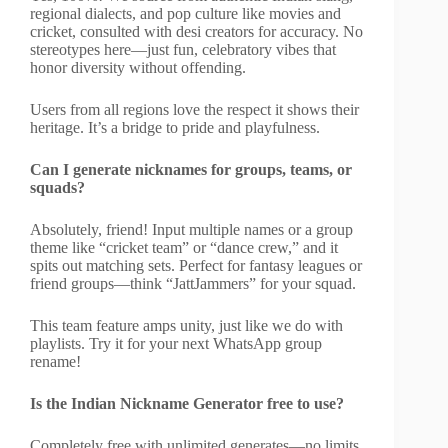
regional dialects, and pop culture like movies and
cricket, consulted with desi creators for accuracy. No
stereotypes here—just fun, celebratory vibes that
honor diversity without offending.
Users from all regions love the respect it shows their
heritage. It’s a bridge to pride and playfulness.
Can I generate nicknames for groups, teams, or
squads?
Absolutely, friend! Input multiple names or a group
theme like “cricket team” or “dance crew,” and it
spits out matching sets. Perfect for fantasy leagues or
friend groups—think “JattJammers” for your squad.
This team feature amps unity, just like we do with
playlists. Try it for your next WhatsApp group
rename!
Is the Indian Nickname Generator free to use?
Completely free with unlimited generates—no limits