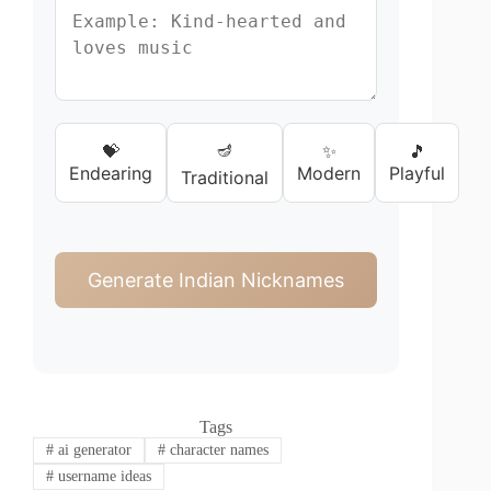
🪔
💝
✨
🎵
Endearing
Modern
Playful
Traditional
Generate Indian Nicknames
Tags
#
ai generator
#
character names
#
username ideas