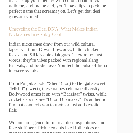
masalas up your identity with cultural flair. Stick
with me, and by the end, you’ll have tips to pick the
perfect name that screams
you
. Let’s get that desi
glow-up started!
Unraveling the Desi DNA: What Makes Indian
Nicknames Irresistibly Cool
Indian nicknames draw from our wild cultural
tapestry—think Diwali fireworks, butter chicken
feasts, and SRK’s epic dialogues. They’re not just
words; they’re vibes packed with regional slang,
festivals, and foodie love. You feel the pulse of India
in every syllable.
From Punjab’s bold “Sher” (lion) to Bengal’s sweet
“Mishti” (sweet), these names celebrate diversity.
Bollywood amps it up with “Baazigar” twists, while
cricket stars inspire “DhoniDhamaka.” It’s authentic
fun that connects you to roots or just adds exotic
flair.
We built our generator on real desi inspirations—no
fake stuff here. Pick elements like Holi colors or