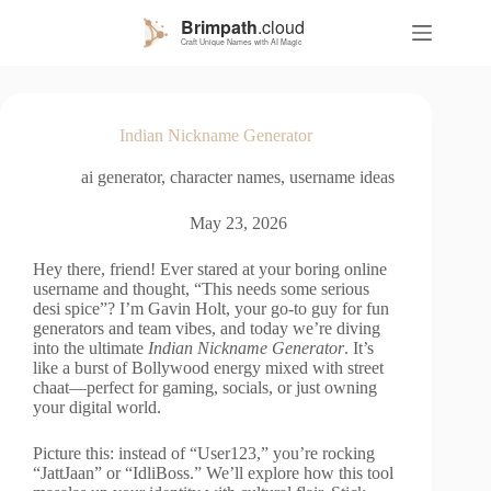
S
k
i
p
t
o
Indian Nickname Generator
c
o
ai generator
,
character names
,
username ideas
n
t
e
May 23, 2026
n
t
Hey there, friend! Ever stared at your boring online
username and thought, “This needs some serious
desi spice”? I’m Gavin Holt, your go-to guy for fun
generators and team vibes, and today we’re diving
into the ultimate
Indian Nickname Generator
. It’s
like a burst of Bollywood energy mixed with street
chaat—perfect for gaming, socials, or just owning
your digital world.
Picture this: instead of “User123,” you’re rocking
“JattJaan” or “IdliBoss.” We’ll explore how this tool