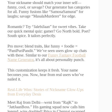
Your nickname should match your inner self—
funny, cool, or savage? Our generator has categories
for all. Funny fusions like “SamosaSamurai” for
laughs; savage “MasalaMurderer” for edge.
Romantic? Try “JalebiJaan” for sweet vibes. Take
our quick mental quiz: gamer? Go North bold. Poet?
South spice. It tailors perfectly.
Pro move: blend traits, like funny + foodie =
“PaniPuriPandit.” We’ve seen users glow up chats
with these. Similar to our
Funny Fantasy Football
Name Generator
, it’s all about personality punch.
This customization keeps it fresh. Your name
becomes
you
. Now, hear from real users who’ve
nailed it.
Real-Life Wins: Stories of Nickname Glow-Ups
from Everyday Desis
Meet Raj from Delhi—went from “RajK” to
“JattJaanBoss.” His gaming squad now calls him
legend; wins doubled! Priya in Chennai swapped