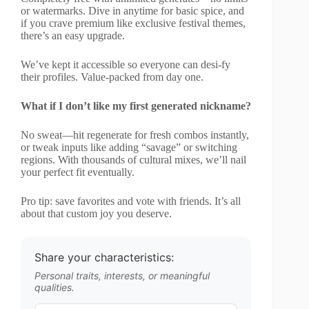
or watermarks. Dive in anytime for basic spice, and
if you crave premium like exclusive festival themes,
there’s an easy upgrade.
We’ve kept it accessible so everyone can desi-fy
their profiles. Value-packed from day one.
What if I don’t like my first generated nickname?
No sweat—hit regenerate for fresh combos instantly,
or tweak inputs like adding “savage” or switching
regions. With thousands of cultural mixes, we’ll nail
your perfect fit eventually.
Pro tip: save favorites and vote with friends. It’s all
about that custom joy you deserve.
Share your characteristics:
Personal traits, interests, or meaningful
qualities.