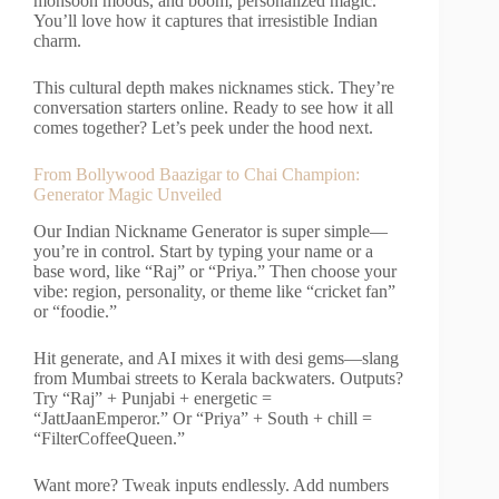
monsoon moods, and boom, personalized magic.
You’ll love how it captures that irresistible Indian
charm.
This cultural depth makes nicknames stick. They’re
conversation starters online. Ready to see how it all
comes together? Let’s peek under the hood next.
From Bollywood Baazigar to Chai Champion:
Generator Magic Unveiled
Our Indian Nickname Generator is super simple—
you’re in control. Start by typing your name or a
base word, like “Raj” or “Priya.” Then choose your
vibe: region, personality, or theme like “cricket fan”
or “foodie.”
Hit generate, and AI mixes it with desi gems—slang
from Mumbai streets to Kerala backwaters. Outputs?
Try “Raj” + Punjabi + energetic =
“JattJaanEmperor.” Or “Priya” + South + chill =
“FilterCoffeeQueen.”
Want more? Tweak inputs endlessly. Add numbers