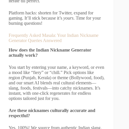
iterate till perfect.
Platform hacks: shorten for Twitter, expand for
gaming. It’ll stick because it’s
yours
. Time for your
burning questions!
Frequently Asked Masala: Your Indian Nickname
Generator Queries Answered
How does the Indian Nickname Generator
actually work?
You start by entering your name, a keyword, or even
a mood like “fiery” or “chill.” Pick options like
region (Punjab, Kerala) or theme (Bollywood, food),
and our smart AI blends real cultural elements—
slang, foods, festivals—into catchy nicknames. It’s
instant, with one-click regenerates for endless
options tailored just for you.
Are these nicknames culturally accurate and
respectful?
Yes, 100%! We source from authentic Indian slang,