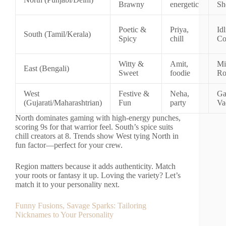
Brawny
energetic
Sh
Poetic &
Priya,
Id
South (Tamil/Kerala)
Spicy
chill
Co
Witty &
Amit,
Mi
East (Bengali)
Sweet
foodie
Ro
West
Festive &
Neha,
Ga
(Gujarati/Maharashtrian)
Fun
party
Va
North dominates gaming with high-energy punches,
scoring 9s for that warrior feel. South’s spice suits
chill creators at 8. Trends show West tying North in
fun factor—perfect for your crew.
Region matters because it adds authenticity. Match
your roots or fantasy it up. Loving the variety? Let’s
match it to your personality next.
Funny Fusions, Savage Sparks: Tailoring
Nicknames to Your Personality