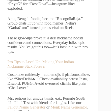
“PriyaG” for “DosaDiva”—Instagram likes
exploded.
Amit, Bengali foodie, became “RosogollaRaja.”
Group chats lit up with food memes. Neha’s
“GarbaGuru” turned parties viral on Reels.
These glow-ups prove it: a desi nickname boosts
confidence and connections. Everyday folks, epic
results. You’ve got this too—let’s lock it in with pro
tips.
Pro Tips to Level Up: Making Your Indian
Nickname Stick Forever
Customize ruthlessly—add emojis if platforms allow,
like “SherDelhi🔥.” Check availability across Insta,
Discord, PUBG. Avoid overused clichés like plain
“ChaiLover.”
Mix regions for unique twists, e.g., Punjabi-South
“JattIdli.” Test with friends for laughs. Like our
Fallout Name Generator
or
Monk Name Generator
,