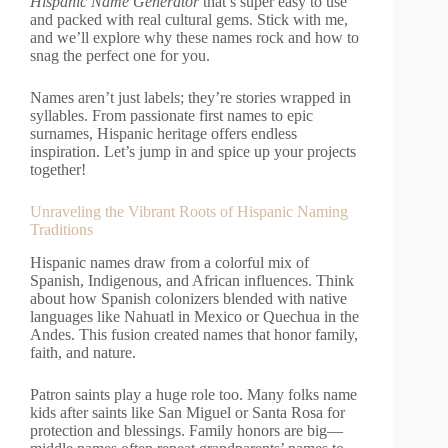
Hispanic Name Generator
that’s super easy to use
and packed with real cultural gems. Stick with me,
and we’ll explore why these names rock and how to
snag the perfect one for you.
Names aren’t just labels; they’re stories wrapped in
syllables. From passionate first names to epic
surnames, Hispanic heritage offers endless
inspiration. Let’s jump in and spice up your projects
together!
Unraveling the Vibrant Roots of Hispanic Naming
Traditions
Hispanic names draw from a colorful mix of
Spanish, Indigenous, and African influences. Think
about how Spanish colonizers blended with native
languages like Nahuatl in Mexico or Quechua in the
Andes. This fusion created names that honor family,
faith, and nature.
Patron saints play a huge role too. Many folks name
kids after saints like San Miguel or Santa Rosa for
protection and blessings. Family honors are big—