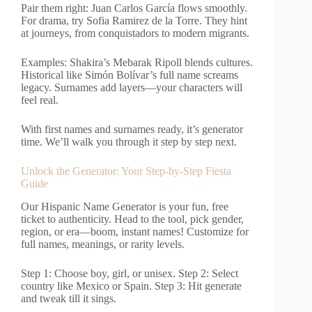
Pair them right: Juan Carlos García flows smoothly.
For drama, try Sofia Ramirez de la Torre. They hint
at journeys, from conquistadors to modern migrants.
Examples: Shakira’s Mebarak Ripoll blends cultures.
Historical like Simón Bolívar’s full name screams
legacy. Surnames add layers—your characters will
feel real.
With first names and surnames ready, it’s generator
time. We’ll walk you through it step by step next.
Unlock the Generator: Your Step-by-Step Fiesta
Guide
Our Hispanic Name Generator is your fun, free
ticket to authenticity. Head to the tool, pick gender,
region, or era—boom, instant names! Customize for
full names, meanings, or rarity levels.
Step 1: Choose boy, girl, or unisex. Step 2: Select
country like Mexico or Spain. Step 3: Hit generate
and tweak till it sings.