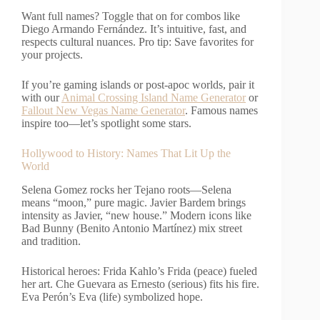
Want full names? Toggle that on for combos like
Diego Armando Fernández. It’s intuitive, fast, and
respects cultural nuances. Pro tip: Save favorites for
your projects.
If you’re gaming islands or post-apoc worlds, pair it
with our
Animal Crossing Island Name Generator
or
Fallout New Vegas Name Generator
. Famous names
inspire too—let’s spotlight some stars.
Hollywood to History: Names That Lit Up the
World
Selena Gomez rocks her Tejano roots—Selena
means “moon,” pure magic. Javier Bardem brings
intensity as Javier, “new house.” Modern icons like
Bad Bunny (Benito Antonio Martínez) mix street
and tradition.
Historical heroes: Frida Kahlo’s Frida (peace) fueled
her art. Che Guevara as Ernesto (serious) fits his fire.
Eva Perón’s Eva (life) symbolized hope.