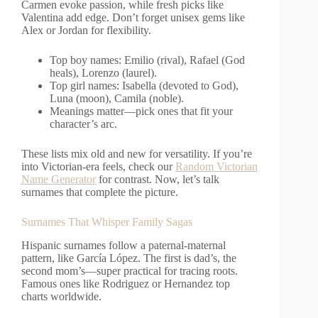
Carmen evoke passion, while fresh picks like
Valentina add edge. Don’t forget unisex gems like
Alex or Jordan for flexibility.
Top boy names: Emilio (rival), Rafael (God
heals), Lorenzo (laurel).
Top girl names: Isabella (devoted to God),
Luna (moon), Camila (noble).
Meanings matter—pick ones that fit your
character’s arc.
These lists mix old and new for versatility. If you’re
into Victorian-era feels, check our
Random Victorian
Name Generator
for contrast. Now, let’s talk
surnames that complete the picture.
Surnames That Whisper Family Sagas
Hispanic surnames follow a paternal-maternal
pattern, like García López. The first is dad’s, the
second mom’s—super practical for tracing roots.
Famous ones like Rodriguez or Hernandez top
charts worldwide.