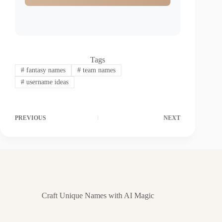
Tags
#
fantasy names
#
team names
#
username ideas
PREVIOUS
NEXT
Craft Unique Names with AI Magic