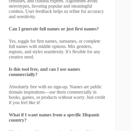
censuses, and cultural experts. Algorithms avoid
stereotypes, favoring popular and meaningful
combos. User feedback helps us refine for accuracy
and sensitivity.
Can I generate full names or just first names?
Yes, toggle for first names, surnames, or complete
full names with middle options. Mix genders,
regions, and styles seamlessly. It’s flexible for any
creative need.
Is this tool free, and can I use names
commercially?
Absolutely free with no sign-up. Names are public
domain inspirations—use them commercially in
books, games, or products without worry. Just credit
if you feel like it!
What if I want names from a specific Hispanic
country?