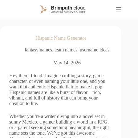
S
k
i
p
t
o
Hispanic Name Generator
c
o
fantasy names
,
team names
,
username ideas
n
t
e
May 14, 2026
n
t
Hey there, friend! Imagine crafting a story, game
character, or even naming your little one, and you
want that authentic Hispanic flair to make it pop.
Hispanic names are like a burst of flavor—rich,
vibrant, and full of history that can bring your
creation to life.
Whether you’re a writer diving into a novel set in
sunny Mexico, a gamer building a world in a RPG,
or a parent seeking something meaningful, the right
name sets the tone. We’ve got this awesome