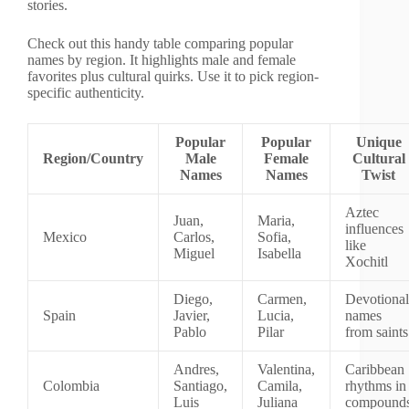
stories.
Check out this handy table comparing popular
names by region. It highlights male and female
favorites plus cultural quirks. Use it to pick region-
specific authenticity.
Popular
Popular
Unique
Region/Country
Male
Female
Cultural
Names
Names
Twist
Aztec
Juan,
Maria,
influences
Mexico
Carlos,
Sofia,
like
Miguel
Isabella
Xochitl
Diego,
Carmen,
Devotional
Spain
Javier,
Lucia,
names
Pablo
Pilar
from saints
Andres,
Valentina,
Caribbean
Colombia
Santiago,
Camila,
rhythms in
Luis
Juliana
compound