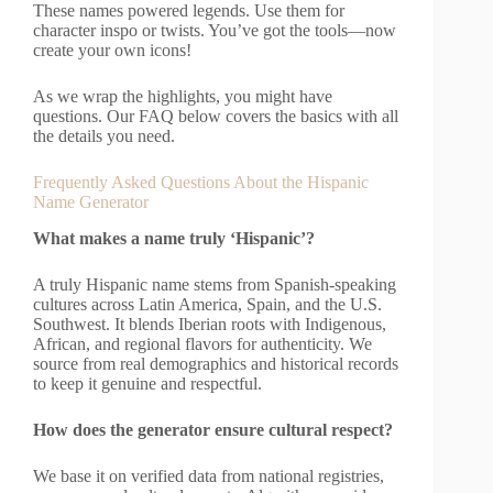
These names powered legends. Use them for
character inspo or twists. You’ve got the tools—now
create your own icons!
As we wrap the highlights, you might have
questions. Our FAQ below covers the basics with all
the details you need.
Frequently Asked Questions About the Hispanic
Name Generator
What makes a name truly ‘Hispanic’?
A truly Hispanic name stems from Spanish-speaking
cultures across Latin America, Spain, and the U.S.
Southwest. It blends Iberian roots with Indigenous,
African, and regional flavors for authenticity. We
source from real demographics and historical records
to keep it genuine and respectful.
How does the generator ensure cultural respect?
We base it on verified data from national registries,