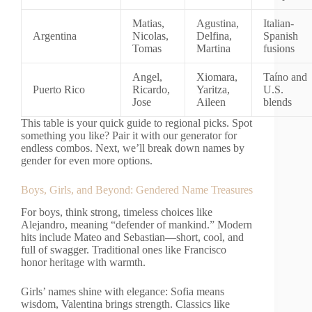
Matias,
Agustina,
Italian-
Argentina
Nicolas,
Delfina,
Spanish
Tomas
Martina
fusions
Angel,
Xiomara,
Taíno and
Puerto Rico
Ricardo,
Yaritza,
U.S.
Jose
Aileen
blends
This table is your quick guide to regional picks. Spot
something you like? Pair it with our generator for
endless combos. Next, we’ll break down names by
gender for even more options.
Boys, Girls, and Beyond: Gendered Name Treasures
For boys, think strong, timeless choices like
Alejandro, meaning “defender of mankind.” Modern
hits include Mateo and Sebastian—short, cool, and
full of swagger. Traditional ones like Francisco
honor heritage with warmth.
Girls’ names shine with elegance: Sofia means
wisdom, Valentina brings strength. Classics like