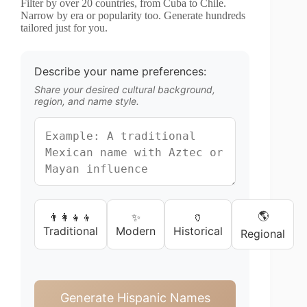
Filter by over 20 countries, from Cuba to Chile.
Narrow by era or popularity too. Generate hundreds
tailored just for you.
Describe your name preferences:
Share your desired cultural background,
region, and name style.
🌎
👨‍👩‍👧‍👦
✨
🏺
Traditional
Modern
Historical
Regional
Generate Hispanic Names