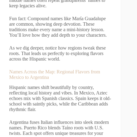
middle names often repeat grandparents’ names to
keep legacies alive.
Fun fact: Compound names like María Guadalupe
are common, showing deep devotion. These
traditions make every name a mini-history lesson.
You’ll love how they add depth to your characters.
As we dig deeper, notice how regions tweak these
roots. That leads us perfectly to exploring flavors
across the Hispanic world.
Names Across the Map: Regional Flavors from
Mexico to Argentina
Hispanic names shift beautifully by country,
reflecting local history and vibes. In Mexico, Aztec
echoes mix with Spanish classics. Spain keeps it old-
school with saintly picks, while the Caribbean adds
rhythmic flair.
Argentina fuses Italian influences into sleek modern
names. Puerto Rico blends Taíno roots with U.S.
twists. Each spot offers unique treasures for your