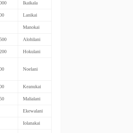
000
Ikaikala
00
Lanikai
Manokai
500
Alohilani
200
Hokulani
00
Noelani
00
Keanukai
50
Malialani
Ekewalani
Iolanakai