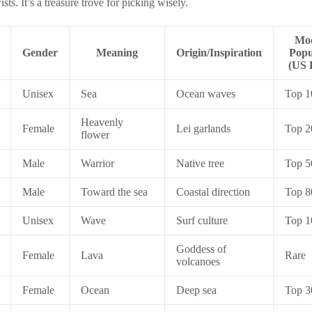
sts. It’s a treasure trove for picking wisely.
Mo
Gender
Meaning
Origin/Inspiration
Popu
(US 
Unisex
Sea
Ocean waves
Top 1
Heavenly
Female
Lei garlands
Top 2
flower
Male
Warrior
Native tree
Top 5
Male
Toward the sea
Coastal direction
Top 8
Unisex
Wave
Surf culture
Top 1
Goddess of
Female
Lava
Rare
volcanoes
Female
Ocean
Deep sea
Top 3