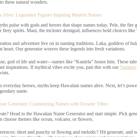
to these natural wonders.
s Alive: Legendary Figures Inspiring Modern Names
ths pulse with gods and heroes that shape names today. Pele, the fire 
r fiery spirits. Maui, the trickster demigod, influences bold choices lik
reation and adventure live on in naming traditions. Laka, goddess of hu
at heart. Our generator weaves these legends into fresh variations.
ne, god of life and water—names like “Kaniela” honor him. These tales 
ant inspirations. If mythical vibes excite you, pair this with our
Vampire
ists.
o everyday heroes, myths keep Hawaiian names alive. Next, let’s powe
egendary name.
our Generator: Customizing Names with Oceanic Vibes
eate? Head to the Hawaiian Name Generator and start simple. Pick ge
 choose themes like ocean, volcano, or flowers.
ferences: short and punchy or flowing and melodic? Hit generate, and w