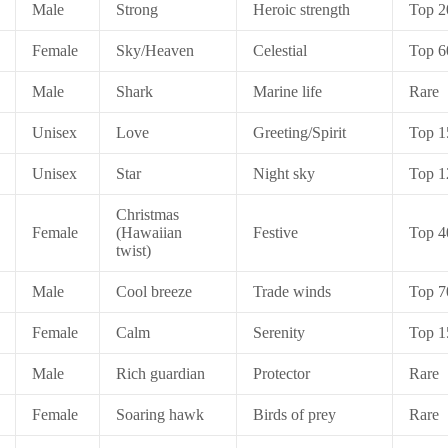
Male
Strong
Heroic strength
Top 2
Female
Sky/Heaven
Celestial
Top 6
Male
Shark
Marine life
Rare
Unisex
Love
Greeting/Spirit
Top 1
Unisex
Star
Night sky
Top 1
Christmas
Female
(Hawaiian
Festive
Top 4
twist)
Male
Cool breeze
Trade winds
Top 7
Female
Calm
Serenity
Top 1
Male
Rich guardian
Protector
Rare
Female
Soaring hawk
Birds of prey
Rare