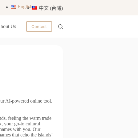
English
中文 (台灣)
bout Us
Contact
ur AI-powered online tool.
ds, feeling the warm trade
, your go-to cultural
n names with you. Our
g names that echo the islands’