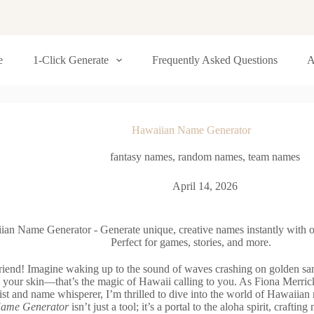
e
1-Click Generate
Frequently Asked Questions
A
Hawaiian Name Generator
fantasy names
,
random names
,
team names
April 14, 2026
ian Name Generator - Generate unique, creative names instantly with o
Perfect for games, stories, and more.
friend! Imagine waking up to the sound of waves crashing on golden san
 your skin—that’s the magic of Hawaii calling to you. As Fiona Merrick
ist and name whisperer, I’m thrilled to dive into the world of Hawaiia
ame Generator
isn’t just a tool; it’s a portal to the aloha spirit, craftin