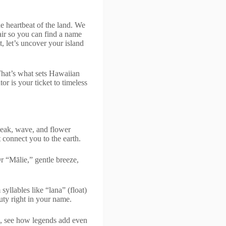
e heartbeat of the land. We
lair so you can find a name
, let’s uncover your island
 That’s what sets Hawaiian
or is your ticket to timeless
peak, wave, and flower
 connect you to the earth.
 “Mālie,” gentle breeze,
syllables like “lana” (float)
uty right in your name.
s, see how legends add even