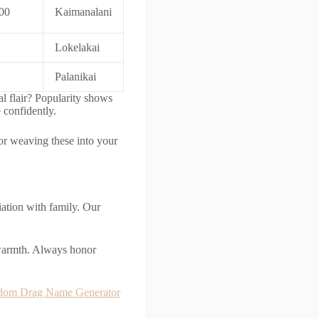
00
Kaimanalani
Lokelakai
Palanikai
al flair? Popularity shows
 confidently.
 for weaving these into your
ation with family. Our
 warmth. Always honor
dom Drag Name Generator