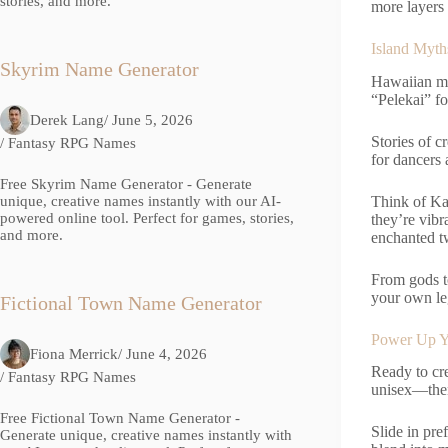
stories, and more.
more layers 
Island Myth
Skyrim Name Generator
Hawaiian my
“Pelekai” fo
Derek Lang
/ June 5, 2026
Stories of c
/
Fantasy RPG Names
for dancers 
Free Skyrim Name Generator - Generate
Think of Ka
unique, creative names instantly with our AI-
powered online tool. Perfect for games, stories,
they’re vibr
and more.
enchanted tw
From gods t
your own l
Fictional Town Name Generator
Power Up Y
Fiona Merrick
/ June 4, 2026
Ready to cr
/
Fantasy RPG Names
unisex—then
Free Fictional Town Name Generator -
Slide in pre
Generate unique, creative names instantly with