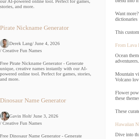
blend into m
our AI-powered online tool. Perfect for games,
stories, and more.
Want more? 
dictionaries
Pirate Nickname Generator
This customi
Derek Lang
/ June 4, 2026
From Lava F
/
Creative Fun Names
Ocean theme
adventurers.
Free Pirate Nickname Generator - Generate
unique, creative names instantly with our AI-
powered online tool. Perfect for games, stories,
Mountain vi
and more.
Volcano love
Flower power
these themes
Dinosaur Name Generator
These curate
Gavin Holt
/ June 3, 2026
/
Creative Fun Names
Hawaiian N
Dive into th
Free Dinosaur Name Generator - Generate