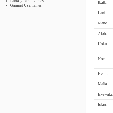
Fantasy RPG Names
Ikaika
Gaming Usernames
Lani
Mano
Aloha
Hoku
Noelle
Keanu
Malia
Ekewaka
Iolana