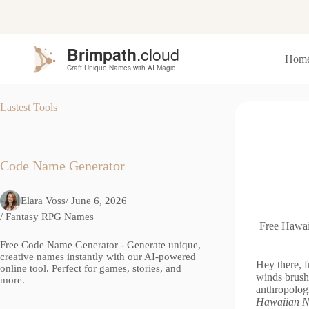
S
k
i
p
Hom
t
o
c
o
Lastest Tools
n
t
e
n
t
Code Name Generator
Elara Voss
/ June 6, 2026
/
Fantasy RPG Names
Free Hawai
Free Code Name Generator - Generate unique,
creative names instantly with our AI-powered
Hey there, 
online tool. Perfect for games, stories, and
winds brush
more.
anthropolog
Hawaiian N