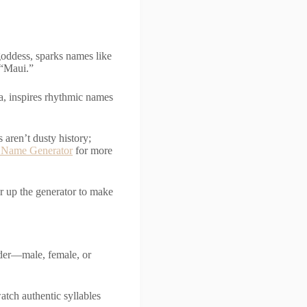
goddess, sparks names like
e “Maui.”
la, inspires rhythmic names
aren’t dusty history;
 Name Generator
for more
r up the generator to make
nder—male, female, or
atch authentic syllables