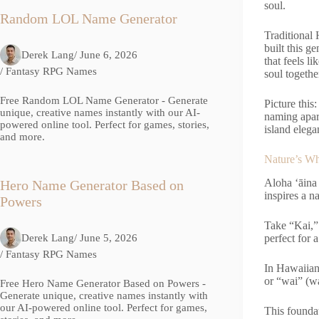
soul.
Random LOL Name Generator
Traditional
built this g
Derek Lang
/ June 6, 2026
that feels l
/
Fantasy RPG Names
soul togeth
Free Random LOL Name Generator - Generate
Picture this
unique, creative names instantly with our AI-
naming apart
powered online tool. Perfect for games, stories,
island elega
and more.
Nature’s W
Aloha ‘āina
Hero Name Generator Based on
inspires a n
Powers
Take “Kai,”
Derek Lang
/ June 5, 2026
perfect for 
/
Fantasy RPG Names
In Hawaiian 
or “wai” (wa
Free Hero Name Generator Based on Powers -
Generate unique, creative names instantly with
our AI-powered online tool. Perfect for games,
This founda