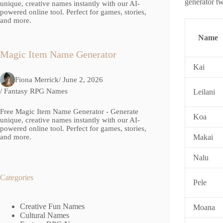
generator twi
unique, creative names instantly with our AI-
powered online tool. Perfect for games, stories,
and more.
Name
Magic Item Name Generator
Kai
Fiona Merrick
/ June 2, 2026
/
Fantasy RPG Names
Leilani
Free Magic Item Name Generator - Generate
Koa
unique, creative names instantly with our AI-
powered online tool. Perfect for games, stories,
Makai
and more.
Nalu
Categories
Pele
Creative Fun Names
Moana
Cultural Names