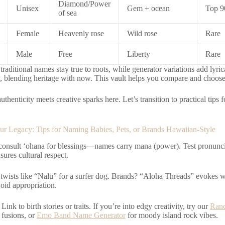
Diamond/Power
Unisex
Gem + ocean
Top 9
of sea
Female
Heavenly rose
Wild rose
Rare
Male
Free
Liberty
Rare
raditional names stay true to roots, while generator variations add lyric
s, blending heritage with now. This vault helps you compare and choose
authenticity meets creative sparks here. Let’s transition to practical tips
r Legacy: Tips for Naming Babies, Pets, or Brands Hawaiian-Style
 consult ‘ohana for blessings—names carry mana (power). Test pronunci
sures cultural respect.
n twists like “Nalu” for a surfer dog. Brands? “Aloha Threads” evokes
void appropriation.
Link to birth stories or traits. If you’re into edgy creativity, try our
Ran
 fusions, or
Emo Band Name Generator
for moody island rock vibes.