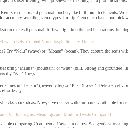
agic. It’s user-friendly, with previews of meanings and pronunciations.
Remix results or add personal touches, like birth month elements. We
 for accuracy, avoiding stereotypes. Pro tip: Generate a batch and pick 
zation makes it personal. It flows right into themed inspirations, helping
lows to Leis: Curated Name Inspirations by Theme
s? Try “Nalu” (wave) or “Moana” (ocean). They capture the sea’s wild
bes bring “Mauna” (mountain) or “Puu” (hill). Strong and grounded, lik
rs dig “Ahi” (fire).
 shines in “Leilani” (heavenly lei) or “Pua” (flower). Delicate yet vib
 effortlessly.
d picks spark ideas. Now, dive deeper with our name vault table for si
ame Vault: Origins, Meanings, and Modern Twists Compared
is table comparing 20 authentic Hawaiian names. See genders, meanings,