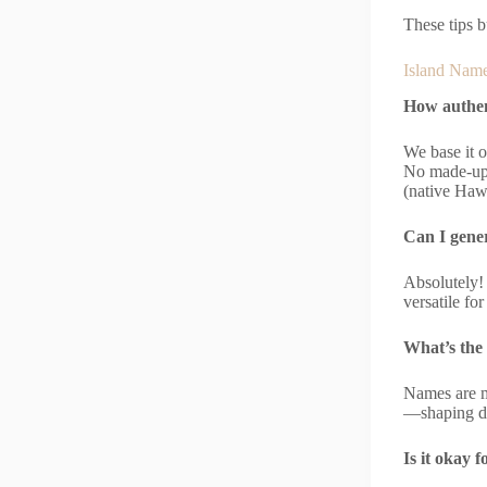
These tips b
Island Name
How authen
We base it o
No made-up 
(native Haw
Can I gener
Absolutely! 
versatile fo
What’s the
Names are mo
—shaping de
Is it okay 