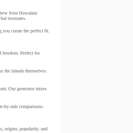
 drew from Hawaiian
what resonates.
 you curate the perfect fit.
 freedom. Perfect for
e the islands themselves.
rant. Our generator mixes
de-by-side comparisons.
 origins, popularity, and