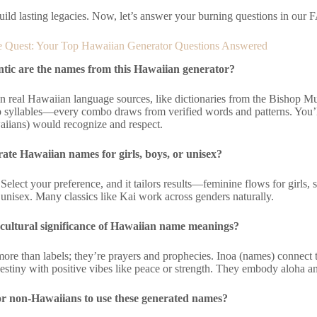
uild lasting legacies. Now, let’s answer your burning questions in our 
 Quest: Your Top Hawaiian Generator Questions Answered
tic are the names from this Hawaiian generator?
n real Hawaiian language sources, like dictionaries from the Bishop Mu
syllables—every combo draws from verified words and patterns. You’
aiians) would recognize and respect.
ate Hawaiian names for girls, boys, or unisex?
Select your preference, and it tailors results—feminine flows for girls, s
r unisex. Many classics like Kai work across genders naturally.
 cultural significance of Hawaiian name meanings?
re than labels; they’re prayers and prophecies. Inoa (names) connect t
stiny with positive vibes like peace or strength. They embody aloha a
for non-Hawaiians to use these generated names?