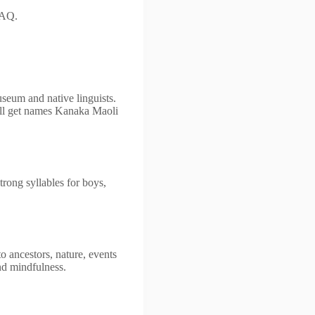
FAQ.
seum and native linguists.
ll get names Kanaka Maoli
trong syllables for boys,
o ancestors, nature, events
nd mindfulness.