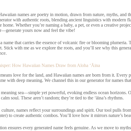
 Hawaiian names are poetry in motion, drawn from nature, myths, and th
enerator with authentic roots, blending ancient linguistics with modern f
ike home. Whether you’re naming a baby, a pet, or even a creative project
er—generate yours now and feel the vibe!
: a name that carries the essence of volcanic fire or blooming plumeria.
. Stick with me as we explore the roots, and you’ll see why this generat
nce.
hisper: How Hawaiian Names Draw from Aloha ‘Āina
 means love for the land, and Hawaiian names are born from it. Every 
ame with deep meaning. We channel this in our generator for names that
 meaning sea—simple yet powerful, evoking endless ocean horizons. Or
a calm soul. These aren’t random; they’re tied to the ‘āina’s rhythms.
culture, names reflect your surroundings and spirit. Our tool pulls from 
ter) to create authentic combos. You’ll love how it mirrors nature’s bea
tion ensures every generated name feels genuine. As we move to myth