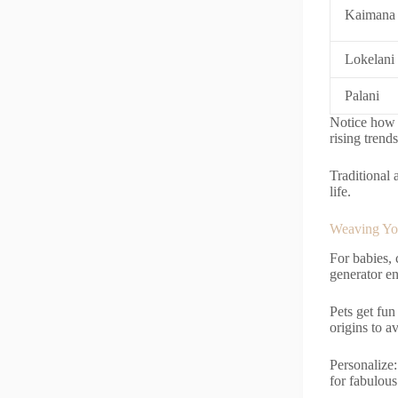
Kaimana
Lokelani
Palani
Notice how t
rising trend
Traditional 
life.
Weaving You
For babies,
generator en
Pets get fu
origins to a
Personalize: 
for fabulous