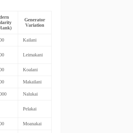
dern
Generator
larity
Variation
Rank)
00
Kailani
00
Leimakani
00
Koalani
00
Makailani
000
Nalukai
Pelakai
00
Moanakai