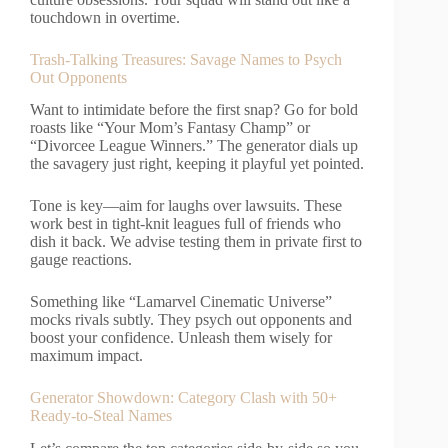
touchdown in overtime.
Trash-Talking Treasures: Savage Names to Psych
Out Opponents
Want to intimidate before the first snap? Go for bold
roasts like “Your Mom’s Fantasy Champ” or
“Divorcee League Winners.” The generator dials up
the savagery just right, keeping it playful yet pointed.
Tone is key—aim for laughs over lawsuits. These
work best in tight-knit leagues full of friends who
dish it back. We advise testing them in private first to
gauge reactions.
Something like “Lamarvel Cinematic Universe”
mocks rivals subtly. They psych out opponents and
boost your confidence. Unleash them wisely for
maximum impact.
Generator Showdown: Category Clash with 50+
Ready-to-Steal Names