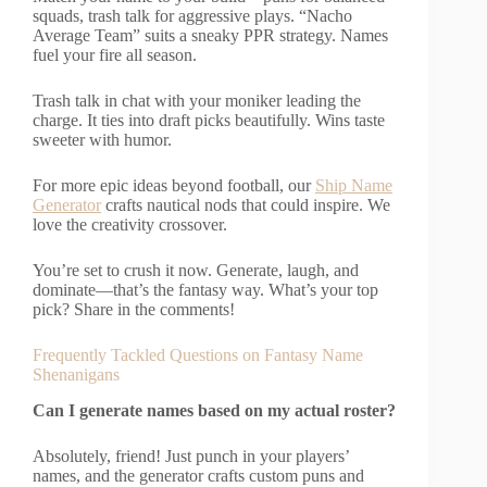
squads, trash talk for aggressive plays. “Nacho
Average Team” suits a sneaky PPR strategy. Names
fuel your fire all season.
Trash talk in chat with your moniker leading the
charge. It ties into draft picks beautifully. Wins taste
sweeter with humor.
For more epic ideas beyond football, our
Ship Name
Generator
crafts nautical nods that could inspire. We
love the creativity crossover.
You’re set to crush it now. Generate, laugh, and
dominate—that’s the fantasy way. What’s your top
pick? Share in the comments!
Frequently Tackled Questions on Fantasy Name
Shenanigans
Can I generate names based on my actual roster?
Absolutely, friend! Just punch in your players’
names, and the generator crafts custom puns and