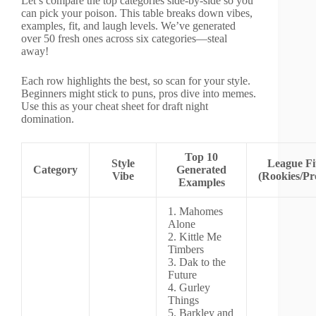
Let’s compare the top categories side-by-side so you
can pick your poison. This table breaks down vibes,
examples, fit, and laugh levels. We’ve generated
over 50 fresh ones across six categories—steal
away!
Each row highlights the best, so scan for your style.
Beginners might stick to puns, pros dive into memes.
Use this as your cheat sheet for draft night
domination.
Top 10
Style
League Fi
Category
Generated
Vibe
(Rookies/Pr
Examples
1. Mahomes
Alone
2. Kittle Me
Timbers
3. Dak to the
Future
4. Gurley
Things
5. Barkley and