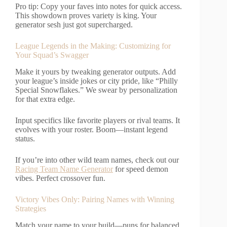
Pro tip: Copy your faves into notes for quick access.
This showdown proves variety is king. Your
generator sesh just got supercharged.
League Legends in the Making: Customizing for
Your Squad’s Swagger
Make it yours by tweaking generator outputs. Add
your league’s inside jokes or city pride, like “Philly
Special Snowflakes.” We swear by personalization
for that extra edge.
Input specifics like favorite players or rival teams. It
evolves with your roster. Boom—instant legend
status.
If you’re into other wild team names, check out our
Racing Team Name Generator
for speed demon
vibes. Perfect crossover fun.
Victory Vibes Only: Pairing Names with Winning
Strategies
Match your name to your build—puns for balanced