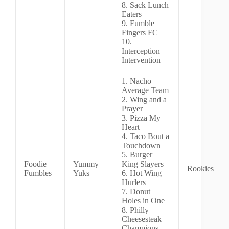
8. Sack Lunch
Eaters
9. Fumble
Fingers FC
10.
Interception
Intervention
1. Nacho
Average Team
2. Wing and a
Prayer
3. Pizza My
Heart
4. Taco Bout a
Touchdown
5. Burger
Foodie
Yummy
King Slayers
Rookies
Fumbles
Yuks
6. Hot Wing
Hurlers
7. Donut
Holes in One
8. Philly
Cheesesteak
Champions