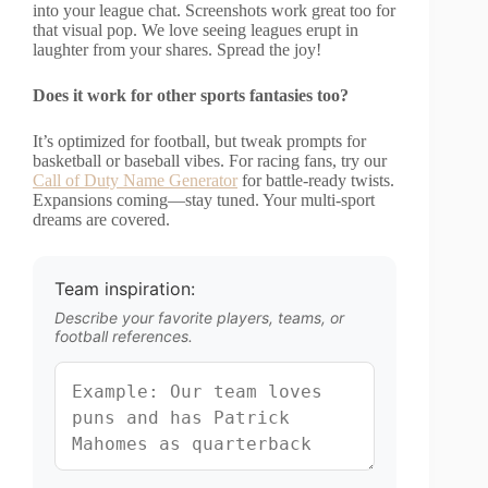
into your league chat. Screenshots work great too for
that visual pop. We love seeing leagues erupt in
laughter from your shares. Spread the joy!
Does it work for other sports fantasies too?
It’s optimized for football, but tweak prompts for
basketball or baseball vibes. For racing fans, try our
Call of Duty Name Generator
for battle-ready twists.
Expansions coming—stay tuned. Your multi-sport
dreams are covered.
Team inspiration:
Describe your favorite players, teams, or
football references.