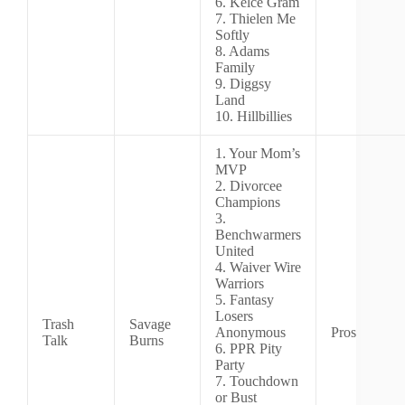
6. Kelce Gram
7. Thielen Me
Softly
8. Adams
Family
9. Diggsy
Land
10. Hillbillies
1. Your Mom’s
MVP
2. Divorcee
Champions
3.
Benchwarmers
United
4. Waiver Wire
Warriors
5. Fantasy
Losers
Trash
Savage
Anonymous
Pros
Talk
Burns
6. PPR Pity
Party
7. Touchdown
or Bust