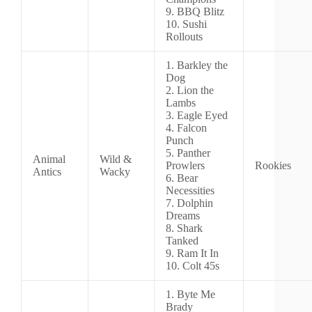
9. BBQ Blitz
10. Sushi
Rollouts
1. Barkley the
Dog
2. Lion the
Lambs
3. Eagle Eyed
4. Falcon
Punch
5. Panther
Animal
Wild &
Prowlers
Rookies
Antics
Wacky
6. Bear
Necessities
7. Dolphin
Dreams
8. Shark
Tanked
9. Ram It In
10. Colt 45s
1. Byte Me
Brady