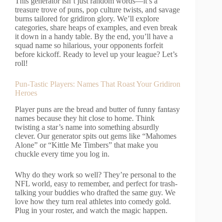
This generator isn’t just random words—it’s a
treasure trove of puns, pop culture twists, and savage
burns tailored for gridiron glory. We’ll explore
categories, share heaps of examples, and even break
it down in a handy table. By the end, you’ll have a
squad name so hilarious, your opponents forfeit
before kickoff. Ready to level up your league? Let’s
roll!
Pun-Tastic Players: Names That Roast Your Gridiron
Heroes
Player puns are the bread and butter of funny fantasy
names because they hit close to home. Think
twisting a star’s name into something absurdly
clever. Our generator spits out gems like “Mahomes
Alone” or “Kittle Me Timbers” that make you
chuckle every time you log in.
Why do they work so well? They’re personal to the
NFL world, easy to remember, and perfect for trash-
talking your buddies who drafted the same guy. We
love how they turn real athletes into comedy gold.
Plug in your roster, and watch the magic happen.