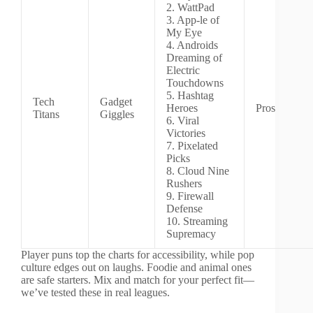
2. WattPad
3. App-le of
My Eye
4. Androids
Dreaming of
Electric
Touchdowns
5. Hashtag
Tech
Gadget
Heroes
Pros
Titans
Giggles
6. Viral
Victories
7. Pixelated
Picks
8. Cloud Nine
Rushers
9. Firewall
Defense
10. Streaming
Supremacy
Player puns top the charts for accessibility, while pop
culture edges out on laughs. Foodie and animal ones
are safe starters. Mix and match for your perfect fit—
we’ve tested these in real leagues.