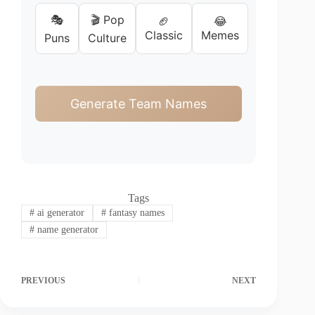
🎭
🎬 Pop
🏈
😂
Classic
Memes
Puns
Culture
Generate Team Names
Tags
#
ai generator
#
fantasy names
#
name generator
PREVIOUS
NEXT