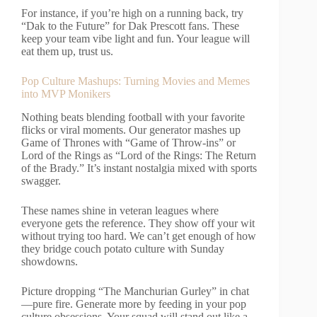
For instance, if you’re high on a running back, try
“Dak to the Future” for Dak Prescott fans. These
keep your team vibe light and fun. Your league will
eat them up, trust us.
Pop Culture Mashups: Turning Movies and Memes
into MVP Monikers
Nothing beats blending football with your favorite
flicks or viral moments. Our generator mashes up
Game of Thrones with “Game of Throw-ins” or
Lord of the Rings as “Lord of the Rings: The Return
of the Brady.” It’s instant nostalgia mixed with sports
swagger.
These names shine in veteran leagues where
everyone gets the reference. They show off your wit
without trying too hard. We can’t get enough of how
they bridge couch potato culture with Sunday
showdowns.
Picture dropping “The Manchurian Gurley” in chat
—pure fire. Generate more by feeding in your pop
culture obsessions. Your squad will stand out like a