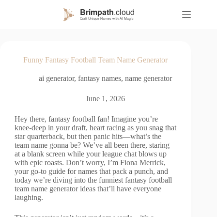
S
k
i
p
t
o
Funny Fantasy Football Team Name Generator
c
o
ai generator
,
fantasy names
,
name generator
n
t
e
June 1, 2026
n
t
Hey there, fantasy football fan! Imagine you’re
knee-deep in your draft, heart racing as you snag that
star quarterback, but then panic hits—what’s the
team name gonna be? We’ve all been there, staring
at a blank screen while your league chat blows up
with epic roasts. Don’t worry, I’m Fiona Merrick,
your go-to guide for names that pack a punch, and
today we’re diving into the funniest fantasy football
team name generator ideas that’ll have everyone
laughing.