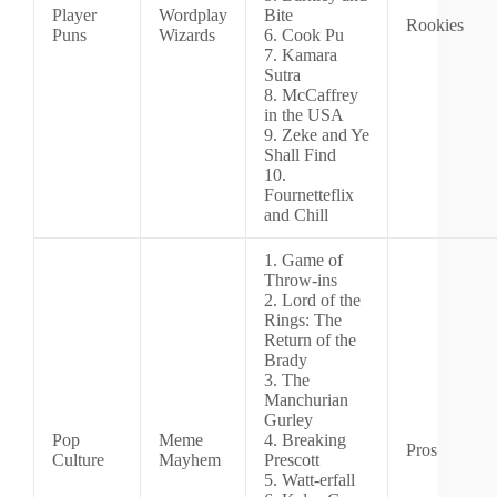
Player
Wordplay
Bite
Rookies
Puns
Wizards
6. Cook Pu
7. Kamara
Sutra
8. McCaffrey
in the USA
9. Zeke and Ye
Shall Find
10.
Fournetteflix
and Chill
1. Game of
Throw-ins
2. Lord of the
Rings: The
Return of the
Brady
3. The
Manchurian
Gurley
Pop
Meme
4. Breaking
Pros
Culture
Mayhem
Prescott
5. Watt-erfall