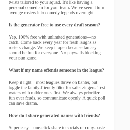
twists tailored to your squad. It’s like having a
personal comedian for your team. We’ve seen it turn
average rosters into comedy legends overnight.
Is the generator free to use every draft season?
Yep, 100% free with unlimited generations—no
catch. Come back every year for fresh laughs as
rosters change. We keep it open because fantasy
should be fun for everyone. No paywalls blocking
your pun game.
What if my name offends someone in the league?
Keep it light—most leagues thrive on banter, but
toggle the family-friendly filter for safer zingers. Test
waters with milder ones first. We always prioritize
fun over feuds, so communicate openly. A quick poll
can save drama.
How do I share generated names with friends?
Super easy—one-click share to socials or copy-paste