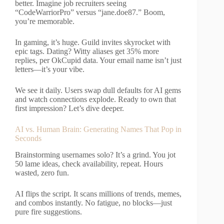
better. Imagine job recruiters seeing
“CodeWarriorPro” versus “jane.doe87.” Boom,
you’re memorable.
In gaming, it’s huge. Guild invites skyrocket with
epic tags. Dating? Witty aliases get 35% more
replies, per OkCupid data. Your email name isn’t just
letters—it’s your vibe.
We see it daily. Users swap dull defaults for AI gems
and watch connections explode. Ready to own that
first impression? Let’s dive deeper.
AI vs. Human Brain: Generating Names That Pop in
Seconds
Brainstorming usernames solo? It’s a grind. You jot
50 lame ideas, check availability, repeat. Hours
wasted, zero fun.
AI flips the script. It scans millions of trends, memes,
and combos instantly. No fatigue, no blocks—just
pure fire suggestions.