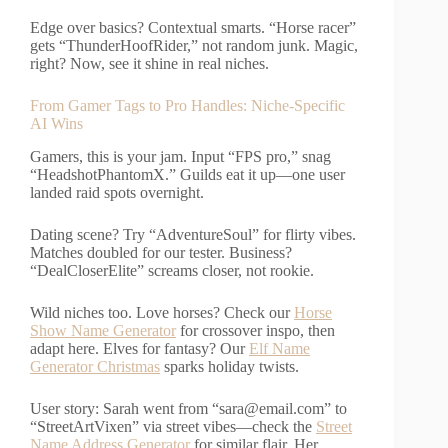
Edge over basics? Contextual smarts. “Horse racer”
gets “ThunderHoofRider,” not random junk. Magic,
right? Now, see it shine in real niches.
From Gamer Tags to Pro Handles: Niche-Specific
AI Wins
Gamers, this is your jam. Input “FPS pro,” snag
“HeadshotPhantomX.” Guilds eat it up—one user
landed raid spots overnight.
Dating scene? Try “AdventureSoul” for flirty vibes.
Matches doubled for our tester. Business?
“DealCloserElite” screams closer, not rookie.
Wild niches too. Love horses? Check our
Horse
Show Name Generator
for crossover inspo, then
adapt here. Elves for fantasy? Our
Elf Name
Generator Christmas
sparks holiday twists.
User story: Sarah went from “
sara@email.com
” to
“StreetArtVixen” via street vibes—check the
Street
Name Address Generator
for similar flair. Her