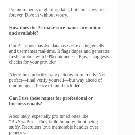
Premium perks might drop later, but core stays free
forever. Dive in without worry.
How does the AI make sure names are unique
and available?
Our AI scans massive databases of existing emails
and usernames real-time. It flags dupes and generates
fresh combos with 99% uniqueness. Plus, it suggests
checks for your provider.
Algorithms prioritize rare patterns from trends. Not
perfect—final verify yourself—but way ahead of
random gens. Peace of mind included.
Can I use these names for professional or
business emails?
Absolutely, especially pro-tuned ones like
“BizStratPro.” They build brand without being
stuffy. Recruiters love memorable handles over
generics.