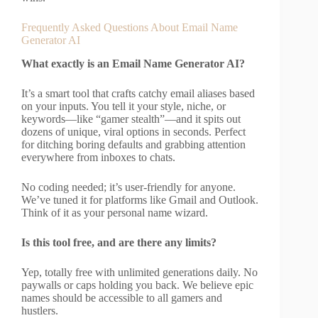
Frequently Asked Questions About Email Name
Generator AI
What exactly is an Email Name Generator AI?
It’s a smart tool that crafts catchy email aliases based
on your inputs. You tell it your style, niche, or
keywords—like “gamer stealth”—and it spits out
dozens of unique, viral options in seconds. Perfect
for ditching boring defaults and grabbing attention
everywhere from inboxes to chats.
No coding needed; it’s user-friendly for anyone.
We’ve tuned it for platforms like Gmail and Outlook.
Think of it as your personal name wizard.
Is this tool free, and are there any limits?
Yep, totally free with unlimited generations daily. No
paywalls or caps holding you back. We believe epic
names should be accessible to all gamers and
hustlers.