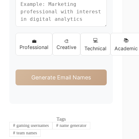
💻
📚
💼
🎨
Professional
Creative
Technical
Academic
Generate Email Names
Tags
#
gaming usernames
#
name generator
#
team names