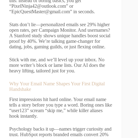
this: instead of boring basics, you get
“
PixelNinja42@outlook.com
” or
“
EpicQuestMaster@gmail.com
” in seconds.
Stats don’t lie—personalized emails see 29% higher
open rates, per Campaign Monitor. And usernames?
A Stanford study shows unique handles boost social
proof by 40%. We’re talking game-changer for
dating, jobs, gaming guilds, or just flexing online.
Stick with me, and we’ll level up your inbox. No
more writer’s block or lame lists. Our AI does the
heavy lifting, tailored just for you.
Why Your Email Name Shapes Your First Digital
Handshake
First impressions hit hard online. Your email name
tells a story before you type a word. Boring ones like
“user123” scream “skip me,” while killer aliases
hook instantly.
Psychology backs it up—names trigger curiosity and
trust. HubSpot reports branded emails convert 20%