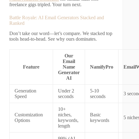
freelance gigs tripled. Your turn next.
Battle Royale: AI Email Generators Stacked and
Ranked
Don’t take our word—let’s compare. We stacked top
tools head-to-head. See why ours dominates.
Our
Email
Feature
Name
NamifyPro
EmailW
Generator
AI
Generation
Under 2
5-10
3 secon
Speed
seconds
seconds
10+
Customization
niches,
Basic
5 niche
Options
keywords,
keywords
length
99% (AI