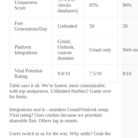
Uniqueness
checks
85%
90%
Score
databases)
Free
Unlimited
50
20
Generations/Day
Gmail,
Platform
Outlook,
Gmail only
Web on
Integrations
custom
domains
Viral Potential
9.8/10
7.5/10
8/10
Rating
Table says it all. We’re fastest, most customizable,
with top uniqueness. Unlimited freebies? Game over
for limits.
Integrations seal it—seamless Gmail/Outlook setup.
Viral rating? Ours crushes because we prioritize
shareable flair. Others lag in smarts.
Users switch to us for the win. Why settle? Grab the