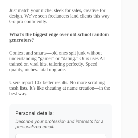
Just match your niche: sleek for sales, creative for
design. We’ve seen freelancers land clients this way.
Go pro confidently.
What’s the biggest edge over old-school random
generators?
Context and smarts—old ones spit junk without
understanding “gamer” or “dating.” Ours uses AI
trained on viral hits, tailoring perfectly. Speed,
quality, niches: total upgrade.
Users report 10x better results. No more scrolling
trash lists. It’s like cheating at name creation—in the
best way.
Personal details:
Describe your profession and interests for a
personalized email.