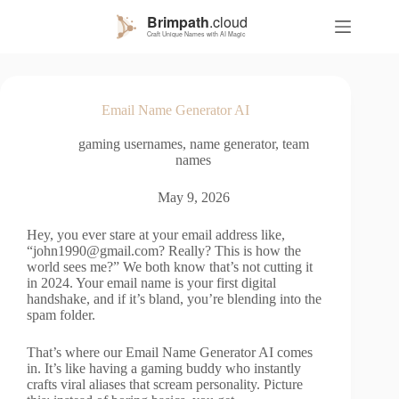
S
k
i
p
t
o
Email Name Generator AI
c
o
gaming usernames
,
name generator
,
team
n
names
t
e
n
May 9, 2026
t
Hey, you ever stare at your email address like,
“
john1990@gmail.com
? Really? This is how the
world sees me?” We both know that’s not cutting it
in 2024. Your email name is your first digital
handshake, and if it’s bland, you’re blending into the
spam folder.
That’s where our Email Name Generator AI comes
in. It’s like having a gaming buddy who instantly
crafts viral aliases that scream personality. Picture