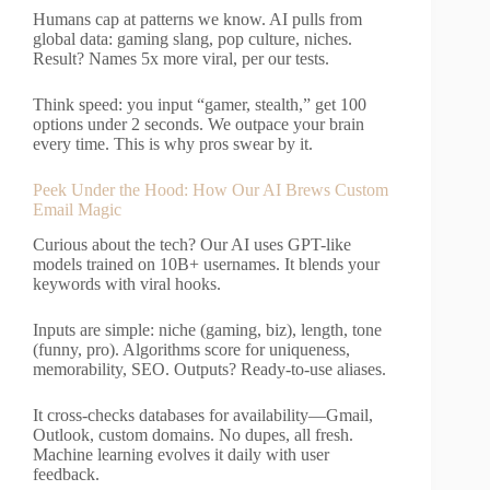
Humans cap at patterns we know. AI pulls from
global data: gaming slang, pop culture, niches.
Result? Names 5x more viral, per our tests.
Think speed: you input “gamer, stealth,” get 100
options under 2 seconds. We outpace your brain
every time. This is why pros swear by it.
Peek Under the Hood: How Our AI Brews Custom
Email Magic
Curious about the tech? Our AI uses GPT-like
models trained on 10B+ usernames. It blends your
keywords with viral hooks.
Inputs are simple: niche (gaming, biz), length, tone
(funny, pro). Algorithms score for uniqueness,
memorability, SEO. Outputs? Ready-to-use aliases.
It cross-checks databases for availability—Gmail,
Outlook, custom domains. No dupes, all fresh.
Machine learning evolves it daily with user
feedback.