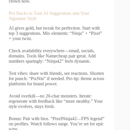
crown now.
Pro Hacks to Turn AI Suggestions into Your
Signature Style
AI gives gold, but tweak for perfection. Start with
top 3 suggestions. Mix elements: “Ninja” + “Pixel”
= your twist.
Check availability everywhere—email, socials,
domains. Tools like Namecheap pair great. Add
numbers sparingly: “Ninja42” feels dynamic.
Test vibes: share with friends, see reactions. Shorten
for punch: “PixNin” if needed. Pro tip: theme across
platforms for brand power.
Avoid overkill—no 20-char monsters. Iterate:
regenerate with feedback like “more stealthy.” Your
style evolves, stays fresh.
Bonus: Pair with bios. “PixelNinja42—FPS legend”
on profiles. Watch follows surge. You’re set for epic
wins.