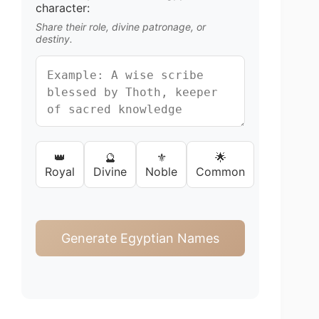
character:
Share their role, divine patronage, or
destiny.
👑
🔮
⚜️
🌟
Royal
Divine
Noble
Common
Generate Egyptian Names