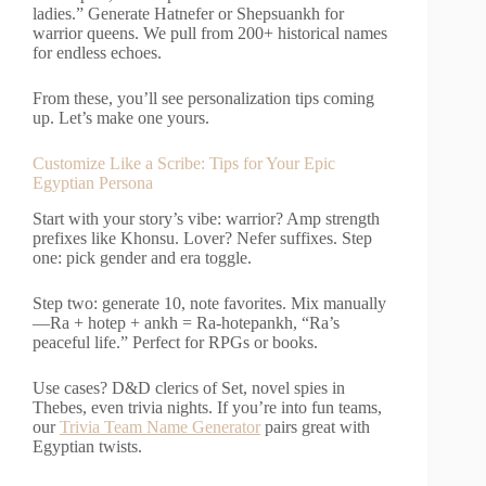
ladies.” Generate Hatnefer or Shepsuankh for
warrior queens. We pull from 200+ historical names
for endless echoes.
From these, you’ll see personalization tips coming
up. Let’s make one yours.
Customize Like a Scribe: Tips for Your Epic
Egyptian Persona
Start with your story’s vibe: warrior? Amp strength
prefixes like Khonsu. Lover? Nefer suffixes. Step
one: pick gender and era toggle.
Step two: generate 10, note favorites. Mix manually
—Ra + hotep + ankh = Ra-hotepankh, “Ra’s
peaceful life.” Perfect for RPGs or books.
Use cases? D&D clerics of Set, novel spies in
Thebes, even trivia nights. If you’re into fun teams,
our
Trivia Team Name Generator
pairs great with
Egyptian twists.