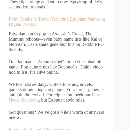
These tips bridge ancient to now. Speaking of, let’s
see modern revivals.
From Tombs to Today: Reviving Egyptian Names in
Digital Realms
Egyptian names pop in Assassin’s Creed, The
Mummy reboots—even baby name lists like Kai or
Nefertari. Users share generator hits on Reddit RPG
threads.
One fan made “Amunra-khet” for a cyber-pharaoh
game. Pop culture ties like Beyoncé’s “Halo” video
nod to Isis. It’s alive online.
We hear stories daily: writers finishing novels,
gamers dominating campaigns. Your turn—generate
and join the revival. For edgier fun, peek our
Porn
Name Generator
, but Egyptian style rules.
Got questions? We’ve got a Nile’s worth of answers
below.
Frequently Asked Nile Questions