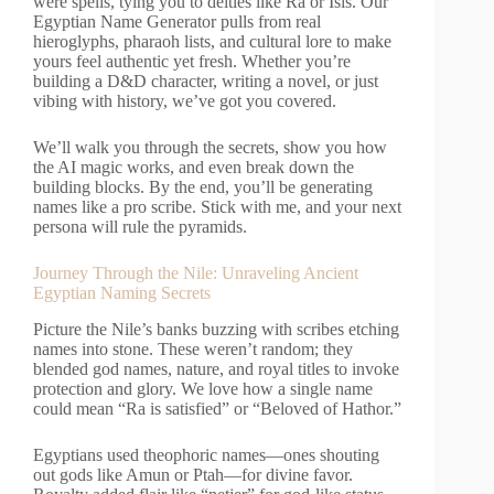
were spells, tying you to deities like Ra or Isis. Our
Egyptian Name Generator pulls from real
hieroglyphs, pharaoh lists, and cultural lore to make
yours feel authentic yet fresh. Whether you’re
building a D&D character, writing a novel, or just
vibing with history, we’ve got you covered.
We’ll walk you through the secrets, show you how
the AI magic works, and even break down the
building blocks. By the end, you’ll be generating
names like a pro scribe. Stick with me, and your next
persona will rule the pyramids.
Journey Through the Nile: Unraveling Ancient
Egyptian Naming Secrets
Picture the Nile’s banks buzzing with scribes etching
names into stone. These weren’t random; they
blended god names, nature, and royal titles to invoke
protection and glory. We love how a single name
could mean “Ra is satisfied” or “Beloved of Hathor.”
Egyptians used theophoric names—ones shouting
out gods like Amun or Ptah—for divine favor.