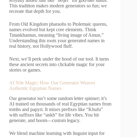
Royalty added flair like “netjer” for god-like status.
This tradition makes modern generators so fun; we
recreate that depth for you.
From Old Kingdom pharaohs to Ptolemaic queens,
names evolved but kept core elements. Think
Tutankhamun, meaning “living image of Amun.”
Understanding this roots your generated names in
real history, not Hollywood fluff.
Next, we’ll peek under the hood of our tool. It turns
these ancient secrets into clickable magic for your
stories or games.
AI Nile Magic: How Our Generator Weaves
Authentic Egyptian Names
Our generator isn’t some random letter spinner; it’s
AI trained on thousands of real Egyptian names from
tombs and papyri. It mixes prefixes like “Khufu”
with suffixes like “ankh” for life vibes. You hit
generate, and boom—custom legacy.
We blend machine learning with linguist input for