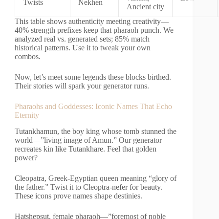
Twists
Nekhen
Ancient city
This table shows authenticity meeting creativity—
40% strength prefixes keep that pharaoh punch. We
analyzed real vs. generated sets; 85% match
historical patterns. Use it to tweak your own
combos.
Now, let’s meet some legends these blocks birthed.
Their stories will spark your generator runs.
Pharaohs and Goddesses: Iconic Names That Echo
Eternity
Tutankhamun, the boy king whose tomb stunned the
world—”living image of Amun.” Our generator
recreates kin like Tutankhare. Feel that golden
power?
Cleopatra, Greek-Egyptian queen meaning “glory of
the father.” Twist it to Cleoptra-nefer for beauty.
These icons prove names shape destinies.
Hatshepsut, female pharaoh—”foremost of noble