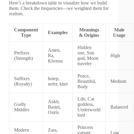
Here’s a breakdown table to visualize how we build
them. Check the frequencies—we weighted them for
realism.
Component
Meanings
Male
Examples
Type
& Origins
Usage
Hidden
Amen,
Prefixes
one, Sun
Ra,
High
(Strength)
god, Moon
Khonsu
traveler
Peace,
Suffixes
hotep,
Beautiful,
Medium
(Royalty)
nefer, khet
Body
Life, Cat
Ankh,
Godly
goddess,
Bastet,
Balanced
Middles
Underworld
Osiris
lord
Princess
Modern
Zara,
variant,
Low