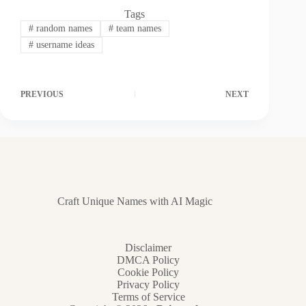
Tags
#
random names
#
team names
#
username ideas
PREVIOUS
NEXT
Craft Unique Names with AI Magic
Disclaimer
DMCA Policy
Cookie Policy
Privacy Policy
Terms of Service