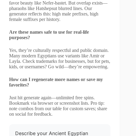
favor beauty like Nefer-bastet. But overlap exists—
pharaohs like Hatshepsut blurred lines. Our
generator reflects this: high male prefixes, high
female suffixes per history.
Are these names safe to use for real-life
purposes?
Yes, they’re culturally respectful and public domain.
Many modern Egyptians use variants like Amir or
Layla. Check trademarks for businesses, but for pets,
kids, or usernames? Go wild—they’re empowering.
How can I regenerate more names or save my
favorites?
Just hit generate again—unlimited free spins.
Bookmark via browser or screenshot lists. Pro tip:
note combos from our table for custom saves; share
on social for feedback.
Describe your Ancient Egyptian