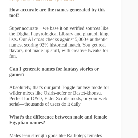
How accurate are the names generated by this
tool?
Super accurate—we base it on verified sources like
the Digital Papyrological Library and pharaoh king
lists. Our AI cross-checks against 5,000+ authentic
names, scoring 92% historical match. You get real
flavors, not made-up stuff, with creative tweaks for
fun.
Can I generate names for fantasy stories or
games?
Absolutely, that’s our jam! Toggle fantasy mode for
wilder mixes like Osiris-nefer or Bastet-khonsu.
Perfect for D&D, Elder Scrolls mods, or your web
serial—thousands of users do it daily.
What’s the difference between male and female
Egyptian names?
Males lean strength gods like Ra-hotep; females