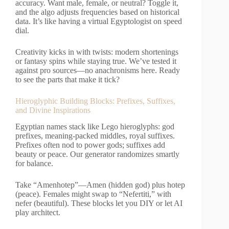
accuracy. Want male, female, or neutral? Toggle it,
and the algo adjusts frequencies based on historical
data. It’s like having a virtual Egyptologist on speed
dial.
Creativity kicks in with twists: modern shortenings
or fantasy spins while staying true. We’ve tested it
against pro sources—no anachronisms here. Ready
to see the parts that make it tick?
Hieroglyphic Building Blocks: Prefixes, Suffixes,
and Divine Inspirations
Egyptian names stack like Lego hieroglyphs: god
prefixes, meaning-packed middles, royal suffixes.
Prefixes often nod to power gods; suffixes add
beauty or peace. Our generator randomizes smartly
for balance.
Take “Amenhotep”—Amen (hidden god) plus hotep
(peace). Females might swap to “Nefertiti,” with
nefer (beautiful). These blocks let you DIY or let AI
play architect.