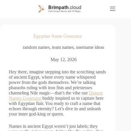
S
k
i
p
t
o
Egyptian Name Generator
c
o
random names
,
team names
,
username ideas
n
t
e
May 12, 2026
n
t
Hey there, imagine stepping into the scorching sands
of ancient Egypt, where every name whispered
power from the gods themselves. We’re talking
pharaohs ruling with iron fists and priestesses
channeling Nile magic—that’s the vibe our
Dragon
Names Generator
buddy inspired us to capture here
with Egyptian flair. You ready to craft a name that
echoes through eternity? Let’s dive in and unleash
your inner god-king or queen.
Names in ancient Egypt weren’t just labels; they