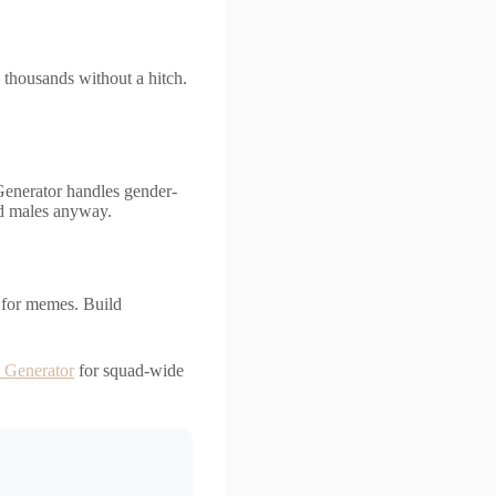
 thousands without a hitch.
Generator handles gender-
nd males anyway.
n for memes. Build
 Generator
for squad-wide