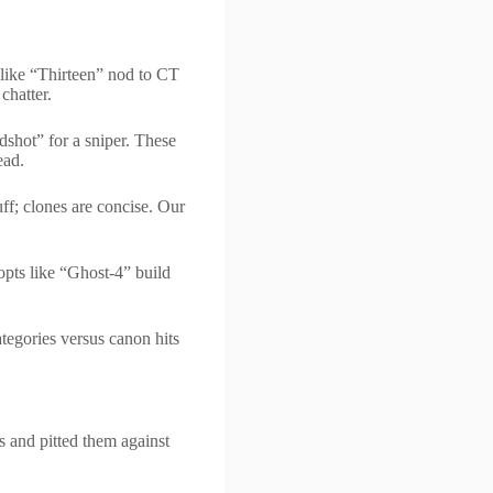
 like “Thirteen” nod to CT
chatter.
shot” for a sniper. These
ead.
f; clones are concise. Our
opts like “Ghost-4” build
tegories versus canon hits
 and pitted them against