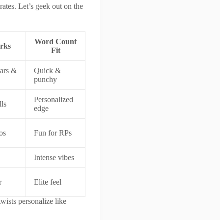
erates. Let’s geek out on the
Word Count
rks
Fit
ars &
Quick &
punchy
Personalized
lls
edge
os
Fun for RPs
Intense vibes
r
Elite feel
wists personalize like