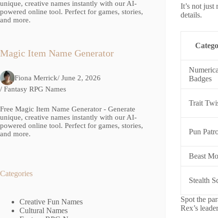
unique, creative names instantly with our AI-
It’s not jus
powered online tool. Perfect for games, stories,
details.
and more.
Categ
Magic Item Name Generator
Numerica
Fiona Merrick
/ June 2, 2026
Badges
/
Fantasy RPG Names
Trait Twi
Free Magic Item Name Generator - Generate
unique, creative names instantly with our AI-
powered online tool. Perfect for games, stories,
Pun Patro
and more.
Beast M
Categories
Stealth 
Spot the par
Creative Fun Names
Rex’s leader
Cultural Names