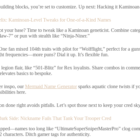
uilding blocks, you’re set to customize. Up next: Hacking it Kaminoan-
elix: Kaminoan-Level Tweaks for One-of-a-Kind Names
ot your base? Time to tweak like a Kaminoan geneticist. Combine cat
law-7” or pun with stealth like “Ninja-Niner.”
One fan mixed 104th traits with pilot for “Wolfflight,” perfect for a g
ht frequencies—more puns? Dial it up. It’s flexible fun.
 legion flair, like “501-Blitz” for Rex loyalists. Share combos in com
elevates basics to bespoke.
er inspo, our
Mermaid Name Generator
sparks aquatic clone twists if y
ibilities here.
n done right avoids pitfalls. Let’s spot those next to keep your cred sk
ark Side: Nickname Fails That Tank Your Trooper Cred
lipped—names too long like “UltimateSuperSniperMasterPro” clog com
 characters. Ditch gamer tags for authenticity.