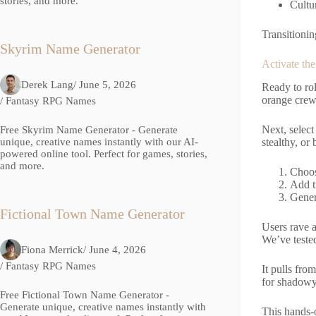
stories, and more.
Cultu
Transitionin
Skyrim Name Generator
Activate th
Derek Lang
/ June 5, 2026
Ready to ro
orange crew.
/
Fantasy RPG Names
Next, select
Free Skyrim Name Generator - Generate
stealthy, or
unique, creative names instantly with our AI-
powered online tool. Perfect for games, stories,
and more.
Choos
Add tr
Gener
Fictional Town Name Generator
Users rave 
We’ve tested 
Fiona Merrick
/ June 4, 2026
/
Fantasy RPG Names
It pulls fro
for shadowy 
Free Fictional Town Name Generator -
Generate unique, creative names instantly with
This hands-o