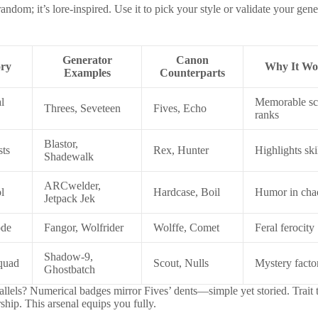
t random; it’s lore-inspired. Use it to pick your style or validate your gen
Generator
Canon
ory
Why It Wo
Examples
Counterparts
l
Memorable sc
Threes, Seveteen
Fives, Echo
ranks
Blastor,
sts
Rex, Hunter
Highlights ski
Shadewalk
ARCwelder,
l
Hardcase, Boil
Humor in cha
Jetpack Jek
ode
Fangor, Wolfrider
Wolffe, Comet
Feral ferocity
Shadow-9,
Squad
Scout, Nulls
Mystery facto
Ghostbatch
allels? Numerical badges mirror Fives’ dents—simple yet storied. Trait t
ship. This arsenal equips you fully.