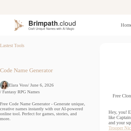
S
k
i
p
Hom
t
o
c
o
Lastest Tools
n
t
e
n
t
Code Name Generator
Elara Voss
/ June 6, 2026
/
Fantasy RPG Names
Free Clon
Free Code Name Generator - Generate unique,
creative names instantly with our AI-powered
Hey, you! E
online tool. Perfect for games, stories, and
like Captain
more.
and your sq
Trooper Ni