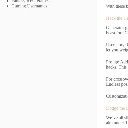
Fantasy RPG Names
Gaming Usernames
With these b
Hack the H
Generator g
beast for “C
User story: 
let you weig
Pro tip: Add
hacks. This 
For crossov
Endless poss
Customizatio
Dodge the D
We’ve all s
aim under 12