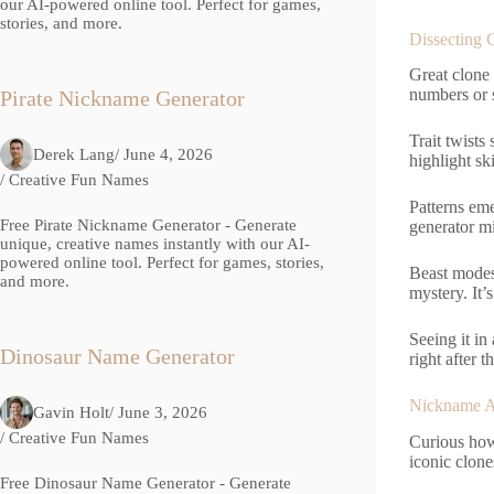
our AI-powered online tool. Perfect for games,
stories, and more.
Dissecting 
Great clone
numbers or s
Pirate Nickname Generator
Trait twists
Derek Lang
/ June 4, 2026
highlight sk
/
Creative Fun Names
Patterns em
Free Pirate Nickname Generator - Generate
generator mi
unique, creative names instantly with our AI-
powered online tool. Perfect for games, stories,
Beast modes 
and more.
mystery. It’s
Seeing it in
Dinosaur Name Generator
right after th
Nickname Ar
Gavin Holt
/ June 3, 2026
/
Creative Fun Names
Curious how
iconic clon
Free Dinosaur Name Generator - Generate