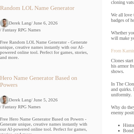
cloning vats
Random LOL Name Generator
We all love 
badges of ho
Derek Lang
/ June 6, 2026
/
Fantasy RPG Names
Whether you
will make yo
Free Random LOL Name Generator - Generate
unique, creative names instantly with our AI-
From Kamino
powered online tool. Perfect for games, stories,
and more.
Clones start
his armor f
shows.
Hero Name Generator Based on
In The Clon
Powers
and quirks. 
uniformity.
Derek Lang
/ June 5, 2026
/
Fantasy RPG Names
Why do they
enemy positi
Free Hero Name Generator Based on Powers -
Generate unique, creative names instantly with
Histo
our AI-powered online tool. Perfect for games,
Bond 