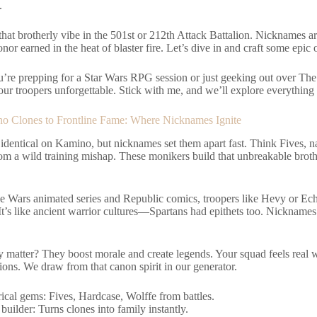
.
that brotherly vibe in the 501st or 212th Attack Battalion. Nicknames are
nor earned in the heat of blaster fire. Let’s dive in and craft some epic 
’re prepping for a Star Wars RPG session or just geeking out over Th
ur troopers unforgettable. Stick with me, and we’ll explore everything f
 Clones to Frontline Fame: Where Nicknames Ignite
 identical on Kamino, but nicknames set them apart fast. Think Fives, n
rom a wild training mishap. These monikers build that unbreakable brot
e Wars animated series and Republic comics, troopers like Hevy or Echo
It’s like ancient warrior cultures—Spartans had epithets too. Nicknames 
 matter? They boost morale and create legends. Your squad feels real w
ons. We draw from that canon spirit in our generator.
rical gems: Fives, Hardcase, Wolffe from battles.
builder: Turns clones into family instantly.