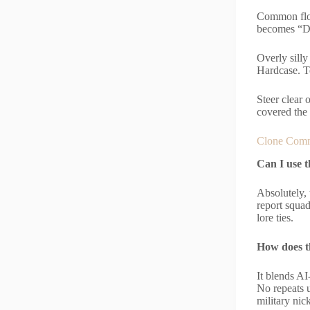
Common flop
becomes “D
Overly sill
Hardcase. Te
Steer clear 
covered the
Clone Comm
Can I use 
Absolutely, 
report squa
lore ties.
How does t
It blends AI
No repeats u
military ni