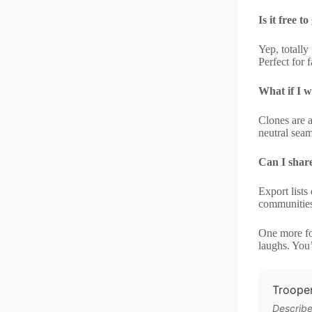
Is it free 
Yep, totall
Perfect for 
What if I w
Clones are 
neutral sea
Can I shar
Export lists
communities
One more fo
laughs. You
Trooper
Describe