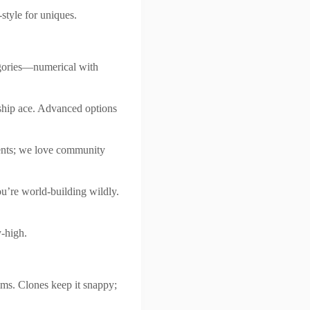
style for uniques.
egories—numerical with
unship ace. Advanced options
ments; we love community
ou’re world-building wildly.
y-high.
ms. Clones keep it snappy;