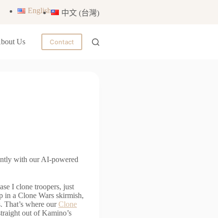
English
中文 (台灣)
bout Us
Contact
antly with our AI-powered
e I clone troopers, just
ep in a Clone Wars skirmish,
s. That’s where our
Clone
straight out of Kamino’s