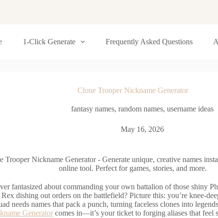
e
1-Click Generate
Frequently Asked Questions
A
Clone Trooper Nickname Generator
fantasy names
,
random names
,
username ideas
May 16, 2026
e Trooper Nickname Generator - Generate unique, creative names inst
online tool. Perfect for games, stories, and more.
ver fantasized about commanding your own battalion of those shiny Phas
 Rex dishing out orders on the battlefield? Picture this: you’re knee-de
uad needs names that pack a punch, turning faceless clones into legend
ckname Generator
comes in—it’s your ticket to forging aliases that feel 