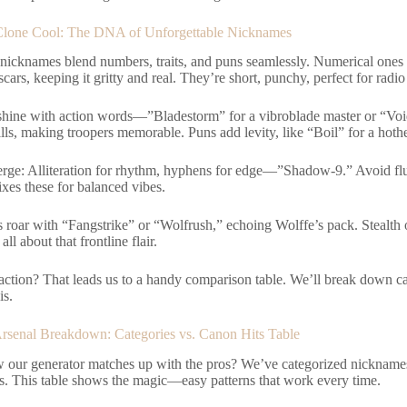
Clone Cool: The DNA of Unforgettable Nicknames
 nicknames blend numbers, traits, and puns seamlessly. Numerical ones
cars, keeping it gritty and real. They’re short, punchy, perfect for radio 
 shine with action words—”Bladestorm” for a vibroblade master or “Void
ills, making troopers memorable. Puns add levity, like “Boil” for a hoth
erge: Alliteration for rhythm, hyphens for edge—”Shadow-9.” Avoid fluf
xes these for balanced vibes.
roar with “Fangstrike” or “Wolfrush,” echoing Wolffe’s pack. Stealth 
 all about that frontline flair.
 action? That leads us to a handy comparison table. We’ll break down ca
is.
senal Breakdown: Categories vs. Canon Hits Table
 our generator matches up with the pros? We’ve categorized nicknames
es. This table shows the magic—easy patterns that work every time.