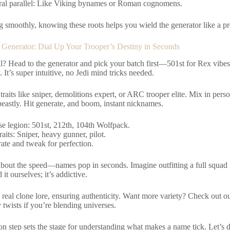
ral parallel: Like Viking bynames or Roman cognomens.
g smoothly, knowing these roots helps you wield the generator like a pro.
e Generator: Dial Up Your Trooper’s Destiny in Seconds
ll? Head to the generator and pick your batch first—501st for Rex vibe
 It’s super intuitive, no Jedi mind tricks needed.
 traits like sniper, demolitions expert, or ARC trooper elite. Mix in per
 beastly. Hit generate, and boom, instant nicknames.
e legion: 501st, 212th, 104th Wolfpack.
aits: Sniper, heavy gunner, pilot.
ate and tweak for perfection.
about the speed—names pop in seconds. Imagine outfitting a full squad 
it ourselves; it’s addictive.
m real clone lore, ensuring authenticity. Want more variety? Check out o
twists if you’re blending universes.
n step sets the stage for understanding what makes a name tick. Let’s di