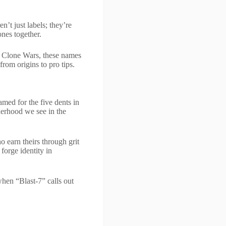
n’t just labels; they’re
ones together.
e Clone Wars, these names
rom origins to pro tips.
amed for the five dents in
herhood we see in the
 earn theirs through grit
forge identity in
hen “Blast-7” calls out