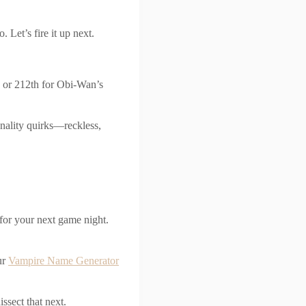
 Let’s fire it up next.
s or 212th for Obi-Wan’s
sonality quirks—reckless,
for your next game night.
ur
Vampire Name Generator
ssect that next.