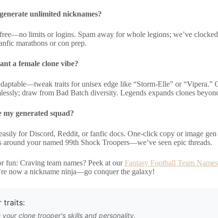
to generate unlimited nicknames?
y free—no limits or logins. Spam away for whole legions; we’ve clocked
fanfic marathons or con prep.
ant a female clone vibe?
adaptable—tweak traits for unisex edge like “Storm-Elle” or “Vipera.” 
mlessly; draw from Bad Batch diversity. Legends expands clones beyo
e my generated squad?
 easily for Discord, Reddit, or fanfic docs. One-click copy or image ge
 around your named 99th Shock Troopers—we’ve seen epic threads.
r fun: Craving team names? Peek at our
Fantasy Football Team Names
’re now a nickname ninja—go conquer the galaxy!
 traits:
 your clone trooper's skills and personality.