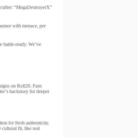
re/after: “MegaDestroyerX”
 humor with menace, per
re battle-ready. We’ve
paigns on Roll20. Fans
er’s backstory for deeper
on for fresh authenticity.
ltural fit, like real