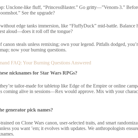
: Unclone-like fluff, “PrincessBlaster.” Go gritty—”Venom-3.” Befo
oomshot.” See the upgrade?
y without edge tanks immersion, like “FluffyDuck” mid-battle. Balance
st aloud—does it roll off the tongue?
of canon steals unless remixing; own your legend. Pitfalls dodged, you’
 map; now your burning questions.
and FAQ: Your Burning Questions Answered
these nicknames for Star Wars RPGs?
they’re tailor-made for tabletop like Edge of the Empire or online cam
ds coming alive in sessions—Rex would approve. Mix with your charact
he generator pick names?
-trained on Clone Wars canon, user-selected traits, and smart randomizati
nless you want ’em; it evolves with updates. We anthropologists ensure cu
cknames.